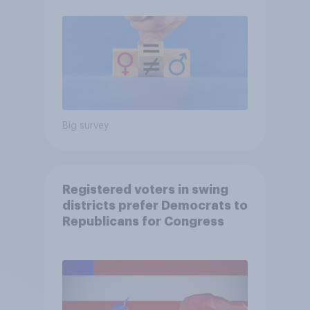
Big survey
Registered voters in swing
districts prefer Democrats to
Republicans for Congress