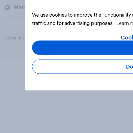
Members and clients
We use cookies to improve the functionality
traffic and for advertising purposes.
Learn 
Cook
Copyright © 2026 YouGov PLC. All Rights Reserved.
Do