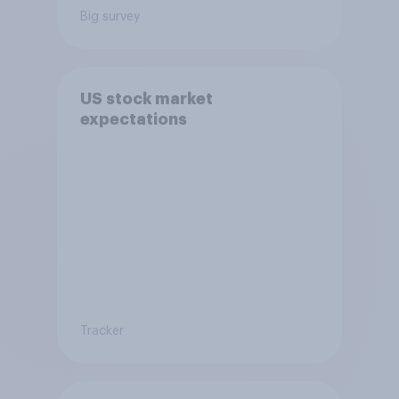
Big survey
US stock market
expectations
Tracker