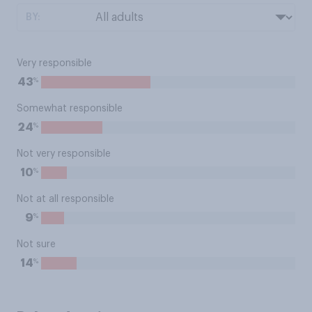
BY:
Very responsible
%
43
Somewhat responsible
%
24
Not very responsible
%
10
Not at all responsible
%
9
Not sure
%
14