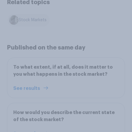
Related topics
Stock Markets
Published on the same day
To what extent, if at all, does it matter to
you what happens in the stock market?
See results
How would you describe the current state
of the stock market?