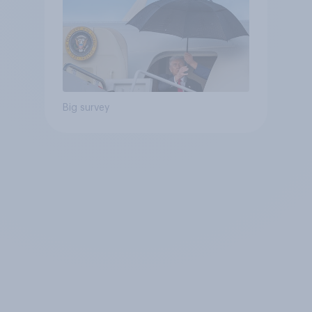
Big survey