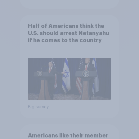
Half of Americans think the
U.S. should arrest Netanyahu
if he comes to the country
Big survey
Americans like their member