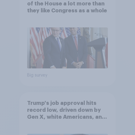
of the House a lot more than
they like Congress as a whole
Big survey
Trump's job approval hits
record low, driven down by
Gen X, white Americans, and
Independents