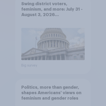
Swing district voters,
feminism, and more: July 31 -
August 3, 2026
Economist/YouGov Poll
Big survey
Politics, more than gender,
shapes Americans' views on
feminism and gender roles