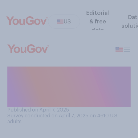
Editorial
Dat
US
& free
solut
data
How responsible, or not
responsible, is President
Donald Trump for the stock
market?
Published on April 7, 2025
Survey conducted on April 7, 2025 on 4610
U.S.
adults