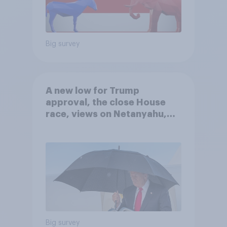
Big survey
A new low for Trump
approval, the close House
race, views on Netanyahu,
and more: July 25 - 27, 2026
Economist/YouGov Poll
Big survey