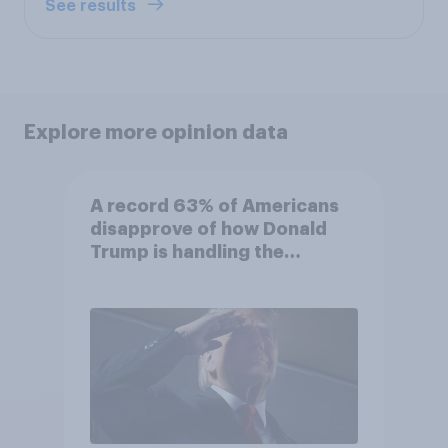
See results
Explore more opinion data
A record 63% of Americans
disapprove of how Donald
Trump is handling the
economy