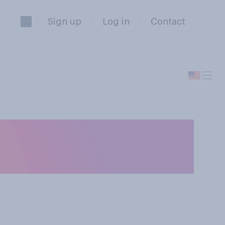
Sign up
Log in
Contact
ter to you what