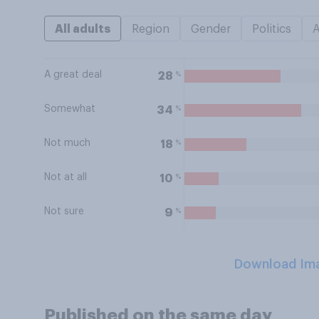
All adults
Region
Gender
Politics
A great deal
%
28
Somewhat
%
34
Not much
%
18
Not at all
%
10
Not sure
%
9
Download Im
Published on the same day