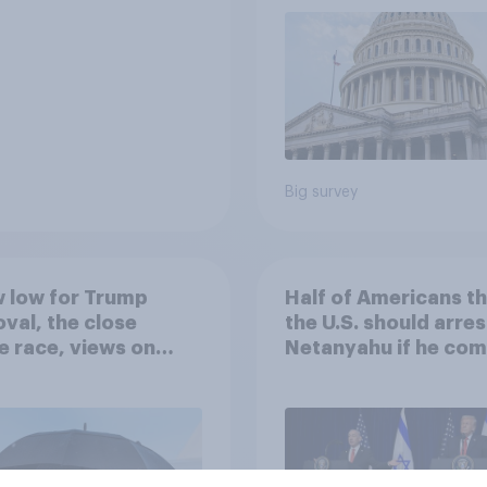
Big survey
 low for Trump
Half of Americans th
val, the close
the U.S. should arres
 race, views on
Netanyahu if he com
nyahu, and more:
the country
25 - 27, 2026
omist/YouGov Poll