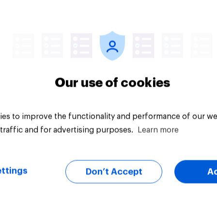
vey
Big survey
Our use of cookies
es to improve the functionality and performance of our we
traffic and for advertising purposes.
Learn more
ttings
Don’t Accept
A