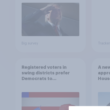
Big survey
Tracker
Registered voters in
A new
swing districts prefer
appro
Democrats to
House
Republicans for Congress
Neta
July 
Econ