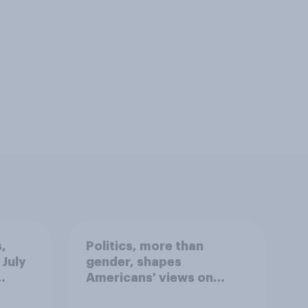
,
Politics, more than
 July
gender, shapes
Americans' views on
oll
feminism and gender