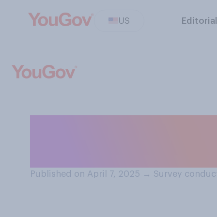
US
Editoria
To what extent, i
happens in the 
Published on April 7, 2025
→
Survey conduct