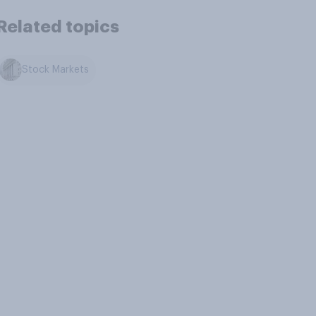
Related topics
Stock Markets