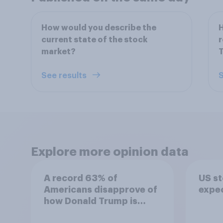
How would you describe the
H
current state of the stock
r
market?
T
See results
S
Explore more opinion data
A record 63% of
US s
Americans disapprove of
expe
how Donald Trump is
handling the economy