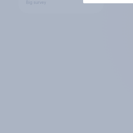
Big survey