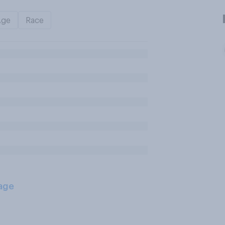
Age
Race
age