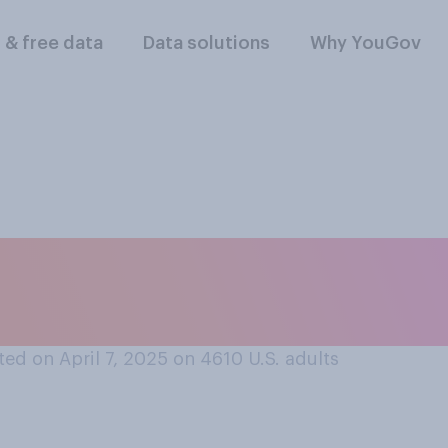
l & free data
Data solutions
Why YouGov
f at all, does it mat
stock market?
ed on April 7, 2025 on 4610
U.S. adults