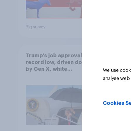
Big survey
Big sur
Trump's job approval hits
record low, driven down
by Gen X, white
We use cooki
Americans, and
analyse web 
Independents
Cookies Se