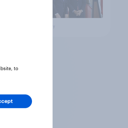
Big survey
bsite, to
ccept