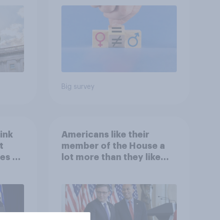
roles
Big survey
ink
Americans like their
t
member of the House a
es to
lot more than they like
Congress as a whole