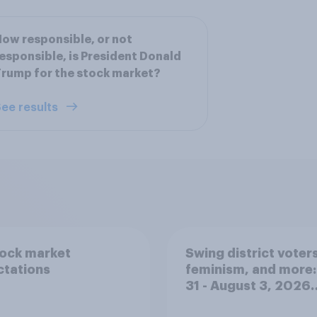
ow responsible, or not
esponsible, is President Donald
rump for the stock market?
ee results
tock market
Swing district voters
ctations
feminism, and more:
31 - August 3, 2026
Economist/YouGov P