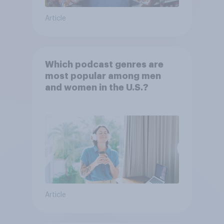
Article
Which podcast genres are
most popular among men
and women in the U.S.?
Article