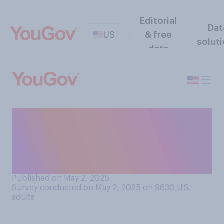
Editorial
Dat
US
& free
solut
data
Compared to toys imported
from other countries, do you
think that toys made in the
U.S. are generally...?
Published on May 2, 2025
Survey conducted on May 2, 2025 on 9630
U.S.
adults