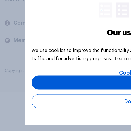
Company
Our us
Members and clients
We use cookies to improve the functionality
traffic and for advertising purposes.
Learn 
Copyright © 2026 YouGov PLC. All Rights Reserved.
Cook
Do