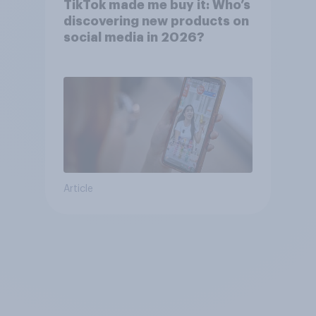
TikTok made me buy it: Who’s
discovering new products on
social media in 2026?
Article