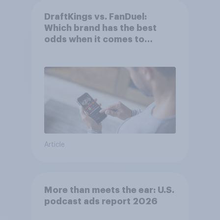
DraftKings vs. FanDuel:
Which brand has the best
odds when it comes to
consumer perception?
Article
More than meets the ear: U.S.
podcast ads report 2026