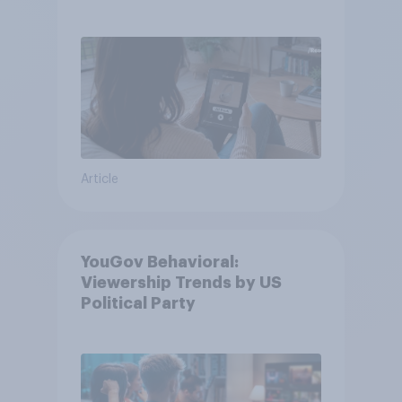
Article
YouGov Behavioral:
Viewership Trends by US
Political Party