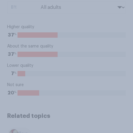
BY:
Higher quality
%
37
About the same quality
%
37
Lower quality
%
7
Not sure
%
20
Related topics