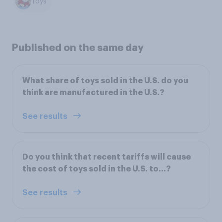
Toys
Published on the same day
What share of toys sold in the U.S. do you
think are manufactured in the U.S.?
See results
Do you think that recent tariffs will cause
the cost of toys sold in the U.S. to…?
See results