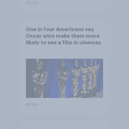
Article
One in four Americans say
Oscar wins make them more
likely to see a film in cinemas
Article