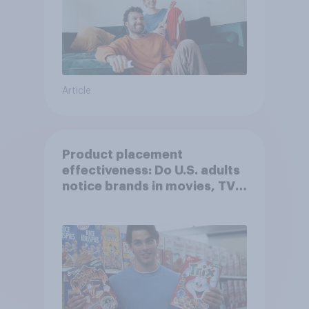
Article
Product placement
effectiveness: Do U.S. adults
notice brands in movies, TV
shows or streaming content?