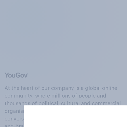
At the heart of our company is a global online
community, where millions of people and
thousands of political, cultural and commercial
organisations engage in a continuous
conversation about their beliefs, behaviours
and brands.