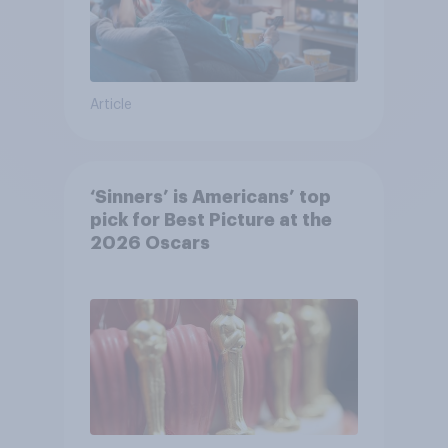
Article
‘Sinners’ is Americans’ top
pick for Best Picture at the
2026 Oscars