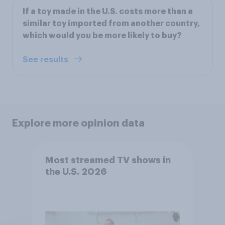
If a toy made in the U.S. costs more than a
similar toy imported from another country,
which would you be more likely to buy?
See results
Explore more opinion data
Most streamed TV shows in
the U.S. 2026