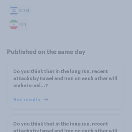
Israel
Iran
Published on the same day
Do you think that in the long run, recent
attacks by Israel and Iran on each other will
make Israel...?
See results
Do you think that in the long run, recent
attacks by Israel and Iran on each other will