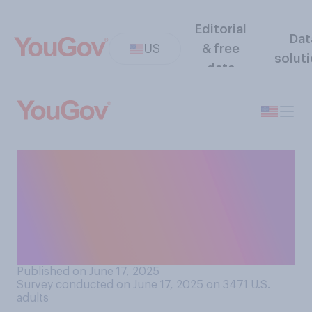
Editorial
Dat
US
& free
solut
data
Do you think that in the long
run, recent attacks by Israel
and Iran on each other will
make the Middle East
overall...?
Published on June 17, 2025
Survey conducted on June 17, 2025 on 3471
U.S.
adults