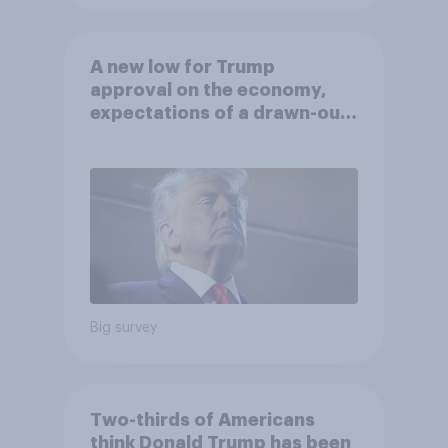
A new low for Trump
approval on the economy,
expectations of a drawn-out
Iran war, and more: June 5 - 8,
2026 Economist/YouGov Poll
Big survey
Two-thirds of Americans
think Donald Trump has been