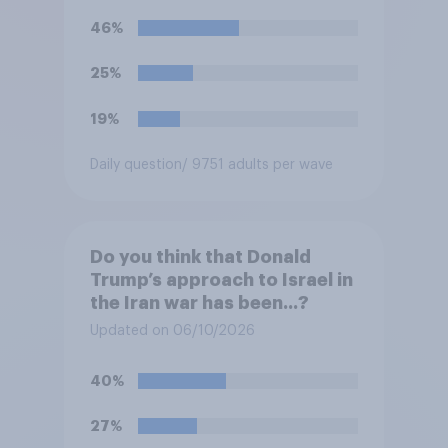
46%
25%
19%
Daily question
/ 9751 adults per wave
Do you think that Donald
Trump’s approach to Israel in
the Iran war has been...?
Updated on 06/10/2026
40%
27%