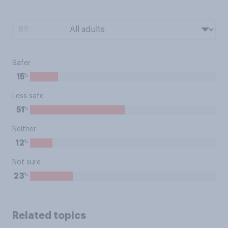
BY:
Safer
%
15
Less safe
%
51
Neither
%
12
Not sure
%
23
Related topics