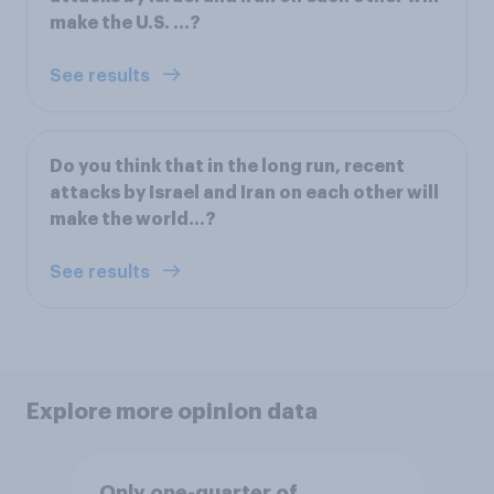
make the U.S. ...?
See results
Do you think that in the long run, recent
attacks by Israel and Iran on each other will
make the world...?
See results
Explore more opinion data
Only one-quarter of