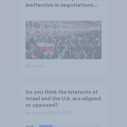
ineffective in negotiations
with Iran
Big survey
Do you think the interests of
Israel and the U.S. are aligned
or opposed?
Updated on 06/10/2026