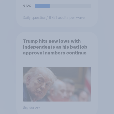
26%
Daily question
/ 9751 adults per wave
Trump hits new lows with
Independents as his bad job
approval numbers continue
Big survey