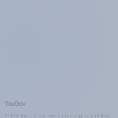
At the heart of our company is a global online