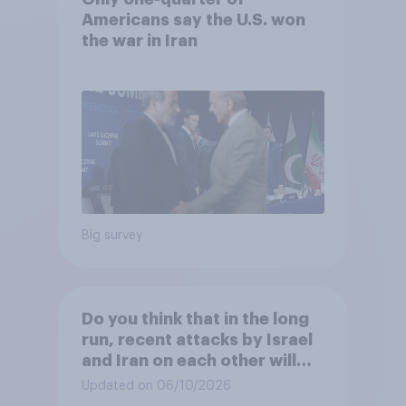
Americans say the U.S. won
the war in Iran
Big survey
Do you think that in the long
run, recent attacks by Israel
and Iran on each other will
make the U.S. ...?
Updated on 06/10/2026