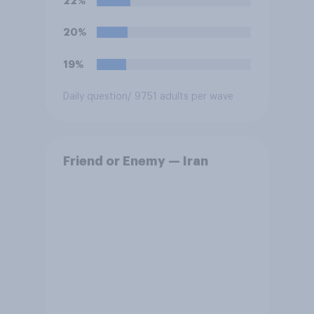
22%
20%
19%
Daily question
/ 9751 adults per wave
Friend or Enemy — Iran