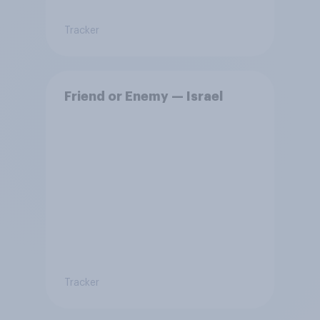
Tracker
Friend or Enemy — Israel
Tracker