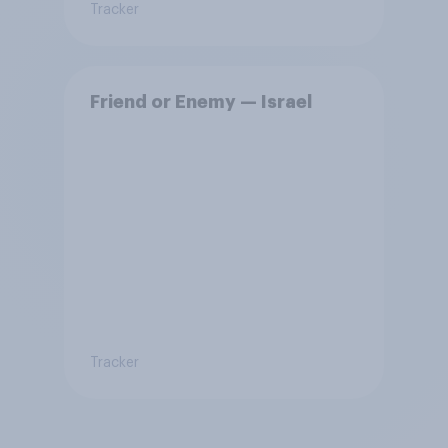
Tracker
Friend or Enemy — Israel
Tracker