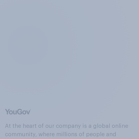
At the heart of our company is a global online
community, where millions of people and