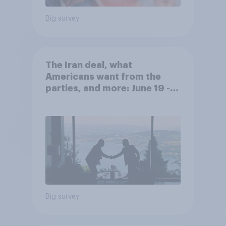
Big survey
The Iran deal, what
Americans want from the
parties, and more: June 19 -
22, 2026 Economist/YouGov
Poll
Big survey