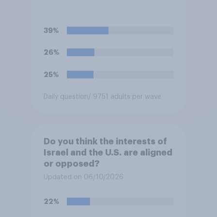
39%
26%
25%
Daily question
/ 9751 adults per wave
Do you think the interests of
Israel and the U.S. are aligned
or opposed?
Updated on 06/10/2026
22%