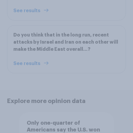
See results
Do you think that in the long run, recent
attacks by Israel and Iran on each other will
make the Middle East overall...?
See results
Explore more opinion data
Only one-quarter of
Americans say the U.S. won