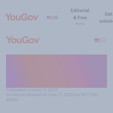
Editorial
Dat
US
& free
solut
data
Do you think that in the long
run, recent attacks by Israel
and Iran on each other will
make the U.S. ...?
Published on June 17, 2025
Survey conducted on June 17, 2025 on 3471
U.S.
adults