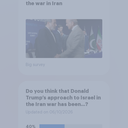
the war in Iran
Big survey
Do you think that Donald
Trump’s approach to Israel in
the Iran war has been...?
Updated on 06/10/2026
40%