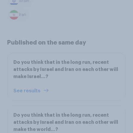
Israel
Iran
Published on the same day
Do you think that in the long run, recent
attacks by Israel and Iran on each other will
make Israel...?
See results
Do you think that in the long run, recent
attacks by Israel and Iran on each other will
make the world...?