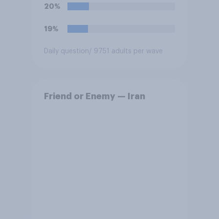
20%
19%
Daily question
/ 9751 adults per wave
Friend or Enemy — Iran