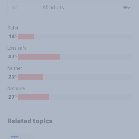
BY:
Safer
%
14
Less safe
%
37
Neither
%
22
Not sure
%
27
Related topics