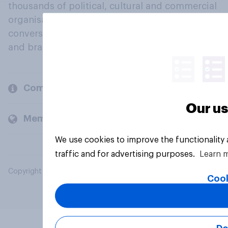
thousands of political, cultural and commercial
organisations engage in a continuous
conversation about their beliefs, behaviours
and brands.
Company
Our us
Members and clients
We use cookies to improve the functionality
traffic and for advertising purposes.
Learn 
Copyright © 2026 YouGov PLC. All Rights Reserved.
Cook