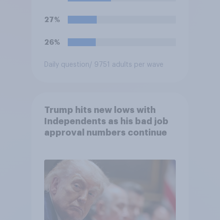
27%
26%
Daily question
/ 9751 adults per wave
Trump hits new lows with
Independents as his bad job
approval numbers continue