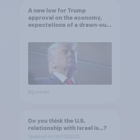
A new low for Trump
approval on the economy,
expectations of a drawn-out
Iran war, and more: June 5 - 8,
2026 Economist/YouGov Poll
Big survey
Do you think the U.S.
relationship with Israel is...?
Updated on 06/10/2026