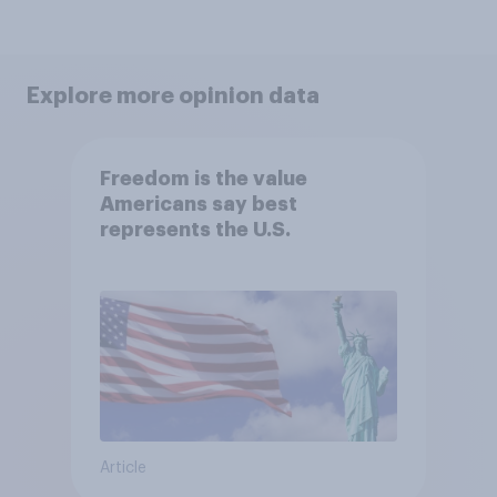
Explore more opinion data
Freedom is the value
Americans say best
represents the U.S.
Article