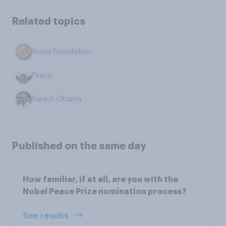
Related topics
Nobel Foundation
Peace
Barack Obama
Published on the same day
How familiar, if at all, are you with the
Nobel Peace Prize nomination process?
See results