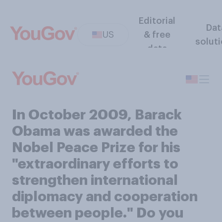
Editorial
Dat
US
& free
solut
data
In October 2009, Barack
Obama was awarded the
Nobel Peace Prize for his
"extraordinary efforts to
strengthen international
diplomacy and cooperation
between people." Do you