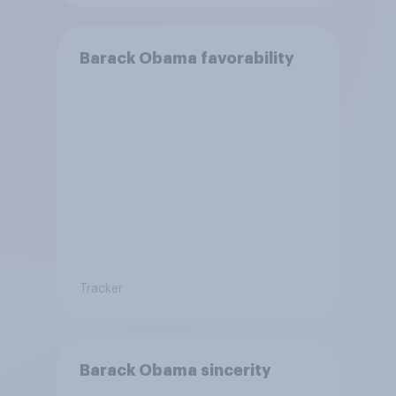
Barack Obama favorability
Tracker
Barack Obama sincerity