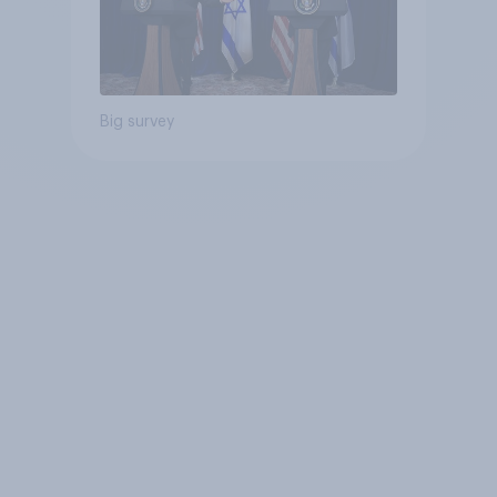
Big survey