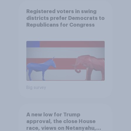
Registered voters in swing
districts prefer Democrats to
Republicans for Congress
Big survey
A new low for Trump
approval, the close House
race, views on Netanyahu,