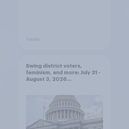
Tracker
Swing district voters,
feminism, and more: July 31 -
August 3, 2026
Economist/YouGov Poll