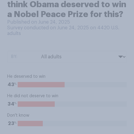
think Obama deserved to win
a Nobel Peace Prize for this?
Published on June 24, 2025
Survey conducted on June 24, 2025 on 4420
U.S.
adults
BY:
He deserved to win
%
43
He did not deserve to win
%
34
Don't know
%
23