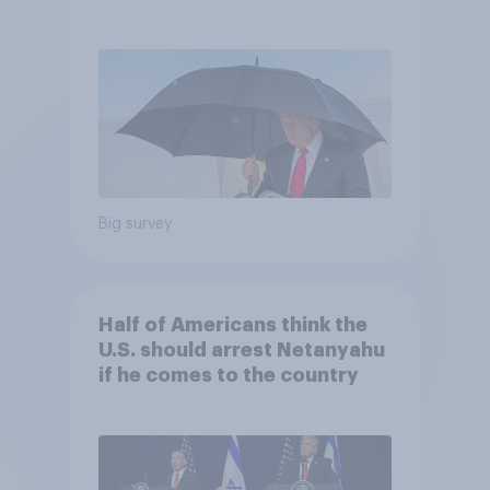
and more: July 25 - 27, 2026
Economist/YouGov Poll
Big survey
Half of Americans think the
U.S. should arrest Netanyahu
if he comes to the country