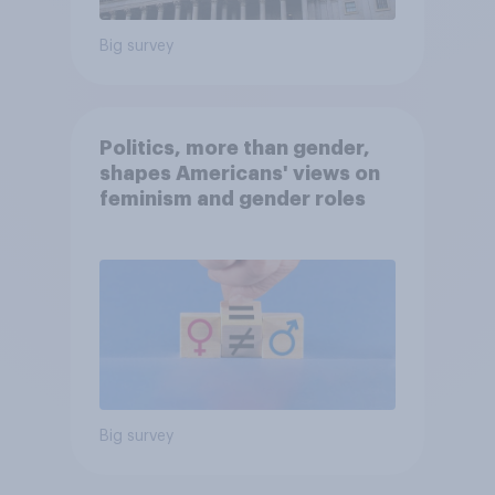
Big survey
Politics, more than gender,
shapes Americans' views on
feminism and gender roles
Big survey