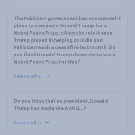
The Pakistani government has announced it
plans to nominate Donald Trump for a
Nobel Peace Prize, citing the role it says
Trump played in helping to India and
Pakistan reach a ceasefire last month. Do
you think Donald Trump deserves to win a
Nobel Peace Prize for this?
See results
Do you think that as president, Donald
Trump has made the world...?
See results