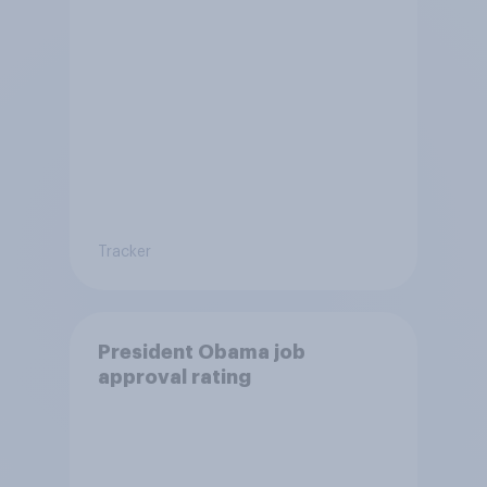
Tracker
President Obama job
approval rating