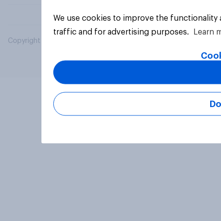
We use cookies to improve the functionality
traffic and for advertising purposes.
Learn 
Copyright © 2026 YouGov PLC. All Rights Reserved.
Cook
Do