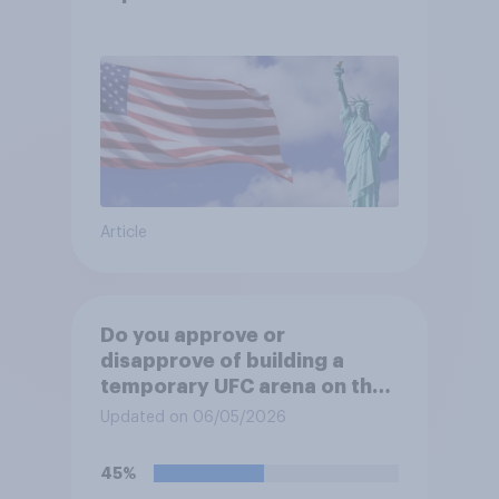
Article
Do you approve or
disapprove of building a
temporary UFC arena on the
White House's South Lawn?
Updated on 06/05/2026
45%