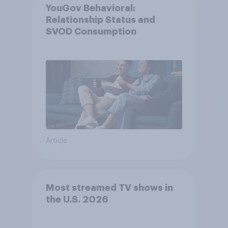
YouGov Behavioral:
Relationship Status and
SVOD Consumption
Article
Most streamed TV shows in
the U.S. 2026