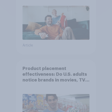
Article
Product placement
effectiveness: Do U.S. adults
notice brands in movies, TV
shows or streaming content?