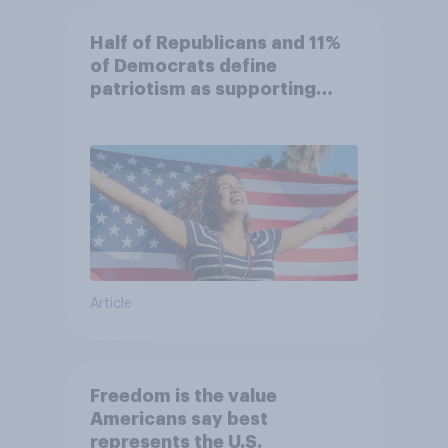
Half of Republicans and 11%
of Democrats define
patriotism as supporting
their country unconditionally
Article
Freedom is the value
Americans say best
represents the U.S.