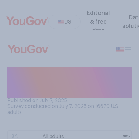
Editorial
Dat
US
& free
solut
data
Did you do anything to
celebrate the Fourth of July
this year?
Published on July 7, 2025
Survey conducted on July 7, 2025 on 16679
U.S.
adults
BY: