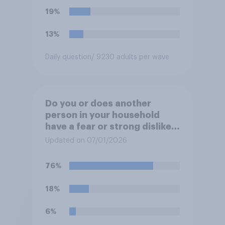
19%
13%
Daily question
/ 9230 adults per wave
Do you or does another
person in your household
have a fear or strong dislike
of the sound of fireworks?
Updated on 07/01/2026
76%
18%
6%