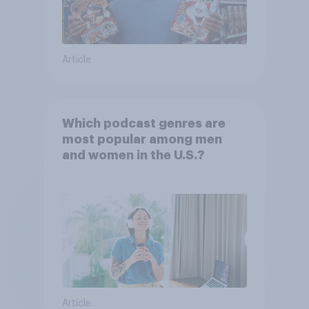
Article
Which podcast genres are
most popular among men
and women in the U.S.?
Article