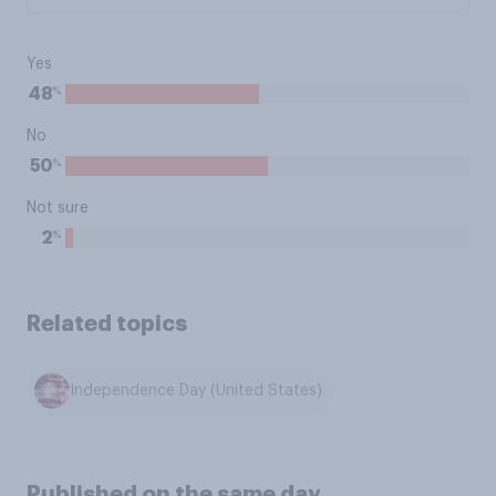
Yes
%
48
No
%
50
Not sure
%
2
Related topics
Independence Day (United States)
Published on the same day