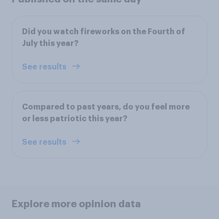
Did you watch fireworks on the Fourth of
July this year?
See results
Compared to past years, do you feel more
or less patriotic this year?
See results
Explore more opinion data