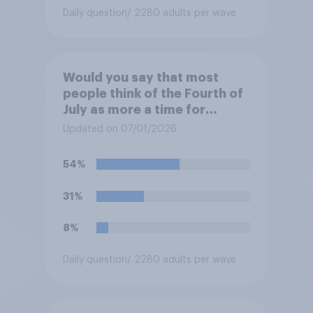
Daily question
/ 2280 adults per wave
Would you say that most
people think of the Fourth of
July as more a time for
holiday fun and relaxation or
Updated on 07/01/2026
more a time for thinking
about the history and
54%
freedoms of this country?
31%
8%
Daily question
/ 2280 adults per wave