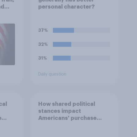
nd
personal character?
1,
uGov
37%
32%
31%
Daily question
cal
How shared political
stances impact
e
Americans' purchase
behavior