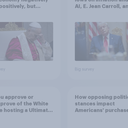
positively, but
AI, E. Jean Carroll, a
cans are split on
more: May 29 - June 
I will impact their
2026 Economist/Yo
ives
Poll
vey
Big survey
u approve or
How opposing politi
prove of the White
stances impact
 hosting a Ultimate
Americans' purchas
ting Championship
behavior
 fight as part of its