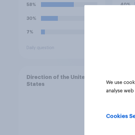
Free
58%
40%
celeb
30%
22%
7%
15%
Daily question
Daily q
Direction of the United
We use cooki
States
analyse web 
Cookies Se