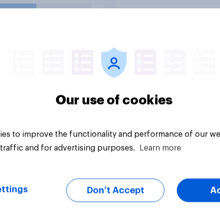
dom 250
rations?
uestion
Tracker
Our use of cookies
es to improve the functionality and performance of our we
traffic and for advertising purposes.
Learn more
ttings
Don’t Accept
A