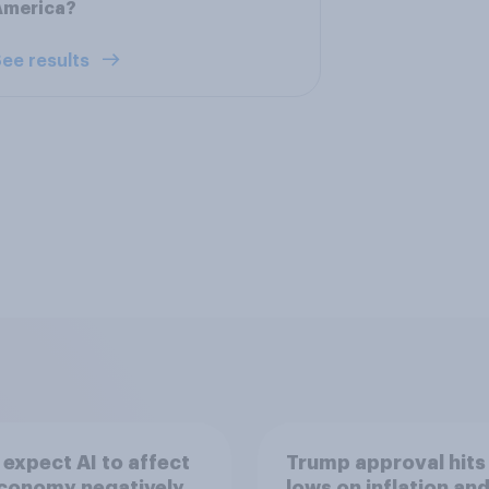
America?
ee results
expect AI to affect
Trump approval hits
economy negatively
lows on inflation and