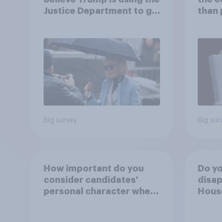
Justice Department to go
than 
after his enemies
Ameri
how A
own l
Big survey
Big sur
How important do you
Do yo
consider candidates'
disap
personal character when
House
deciding whom to vote
Figh
for?
(UFC)