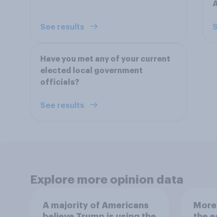
See results
S
Have you met any of your current
elected local government
officials?
See results
Explore more opinion data
A majority of Americans
More 
believe Trump is using the
the 