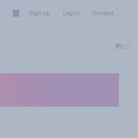
Sign up
Log in
Contact
S. senators or