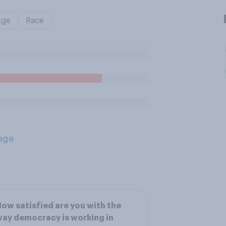
Age
Race
age
ow satisfied are you with the
ay democracy is working in