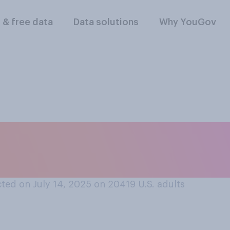
l & free data
Data solutions
Why YouGov
 of your current U.
?
ted on July 14, 2025 on 20419
U.S. adults