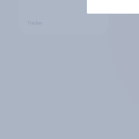
Tracker