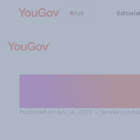
US
Editoria
Have you met any
representatives
Published on July 14, 2025
→
Survey conduc