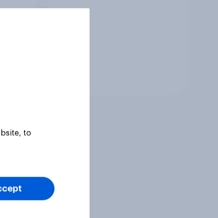
Tracker
bsite, to
ccept