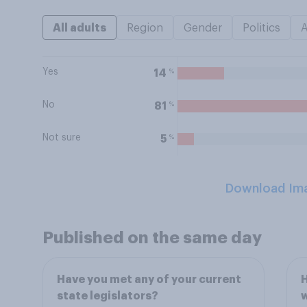
All adults
Region
Gender
Politics
Yes
%
14
No
%
81
Not sure
%
5
Download Im
Published on the same day
Have you met any of your current
H
state legislators?
w