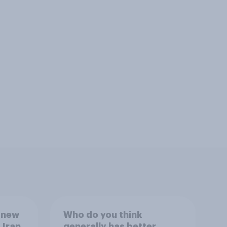
 new
Who do you think
 Iran,
generally has better