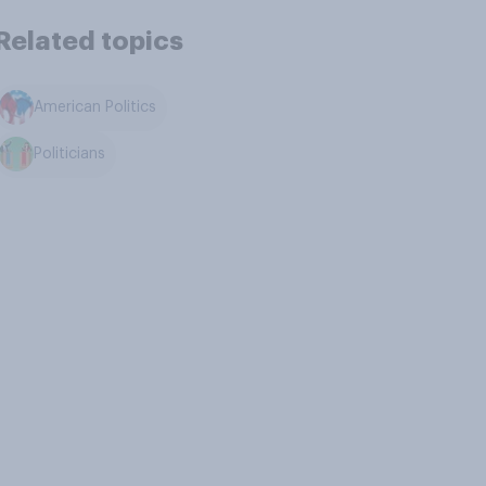
Related topics
American Politics
Politicians