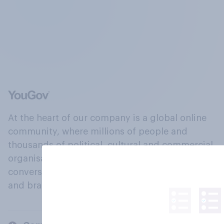
At the heart of our company is a global online
community, where millions of people and
thousands of political, cultural and commercial
organisations engage in a continuous
conversation about their beliefs, behaviours
and brands.