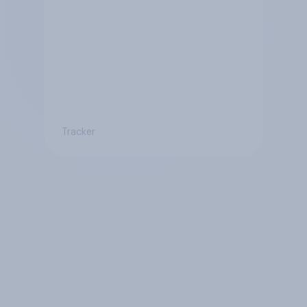
Tracker