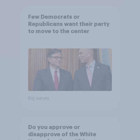
Few Democrats or
Republicans want their party
to move to the center
Big survey
Do you approve or
disapprove of the White