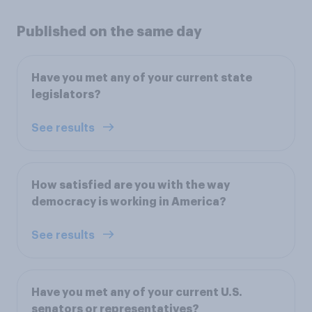
Published on the same day
Have you met any of your current state
legislators?
See results
How satisfied are you with the way
democracy is working in America?
See results
Have you met any of your current U.S.
senators or representatives?