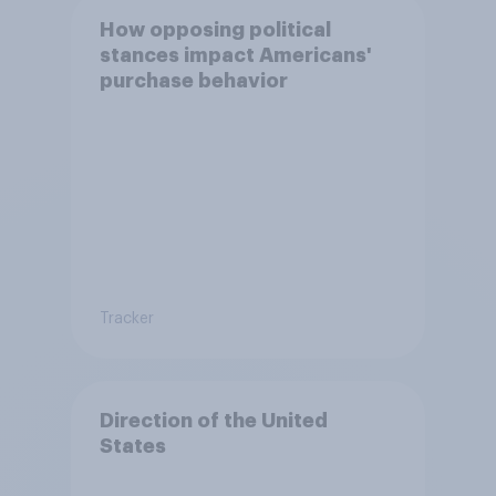
How opposing political
stances impact Americans'
purchase behavior
Tracker
Direction of the United
States