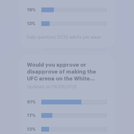
19%
13%
Daily question
/ 9230 adults per wave
Would you approve or
disapprove of making the
UFC arena on the White
House's South Lawn a
Updated on 06/05/2026
permanent fixture there?
61%
17%
12%