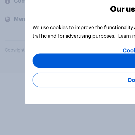
Company
Our us
Members and clients
We use cookies to improve the functionality
traffic and for advertising purposes.
Learn 
Cook
Copyright © 2026 YouGov PLC. All Rights Reserved.
Do