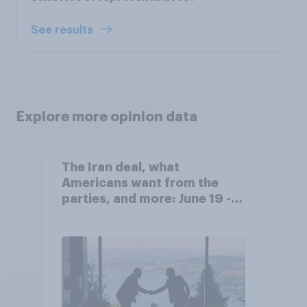
See results
Explore more opinion data
The Iran deal, what
Americans want from the
parties, and more: June 19 -
22, 2026 Economist/YouGov
Poll