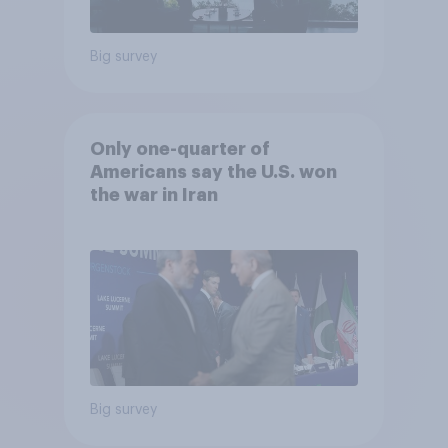
Big survey
Only one-quarter of
Americans say the U.S. won
the war in Iran
Big survey