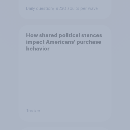
Daily question
/ 9230 adults per wave
How shared political stances
impact Americans' purchase
behavior
Tracker