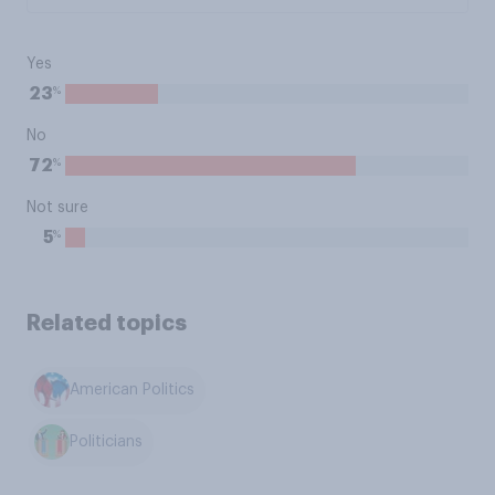
Yes
%
23
No
%
72
Not sure
%
5
Related topics
American Politics
Politicians