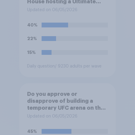
House hosting a Ultimate
Fighting Championship (UFC)
Updated on 06/05/2026
fight as part of its Freedom
250 celebrations?
40%
22%
15%
Daily question
/ 9230 adults per wave
Do you approve or
disapprove of building a
temporary UFC arena on the
White House's South Lawn?
Updated on 06/05/2026
45%