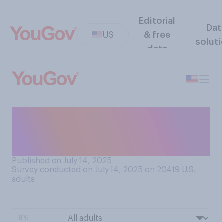
Editorial
Dat
US
& free
solut
data
Have you met any of your
current elected local
government officials?
Published on July 14, 2025
Survey conducted on July 14, 2025 on 20419
U.S.
adults
BY: