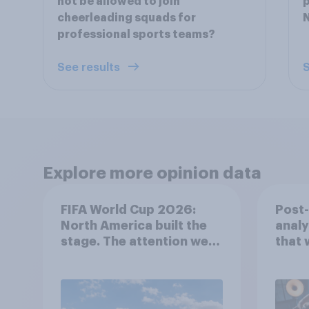
not be allowed to join
p
cheerleading squads for
N
professional sports teams?
See results
S
Explore more opinion data
FIFA World Cup 2026:
Post
North America built the
analy
stage. The attention went
that 
everywhere
202