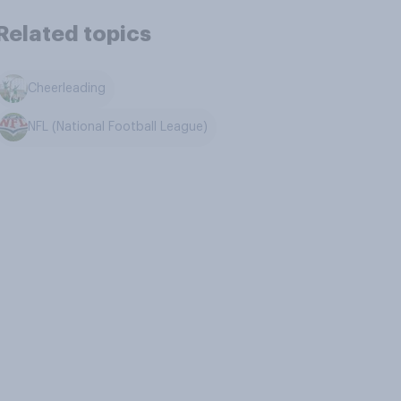
Related topics
Cheerleading
NFL (National Football League)