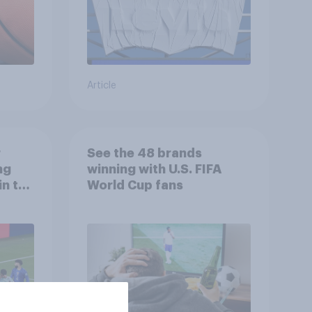
Article
r
See the 48 brands
ng
winning with U.S. FIFA
in the
World Cup fans