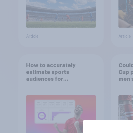
Article
Article
How to accurately
Could
estimate sports
Cup p
audiences for
men 
sponsorship valuation