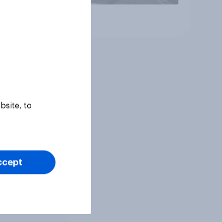
Article
bsite, to
ccept