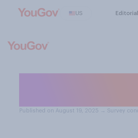
US
Editoria
Do you think men
join NFL cheerl
Published on August 19, 2025
→
Survey con