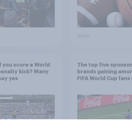
Article
 you score a World
The top five sponso
enalty kick? Many
brands gaining amo
say yes
FIFA World Cup fans 
U.S.