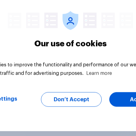
Article
Our use of cookies
es to improve the functionality and performance of our we
traffic and for advertising purposes.
Learn more
ttings
Don’t Accept
A