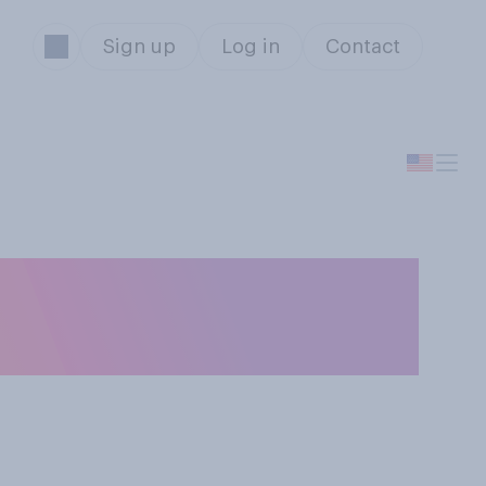
Sign up
Log in
Contact
ot be allowed to