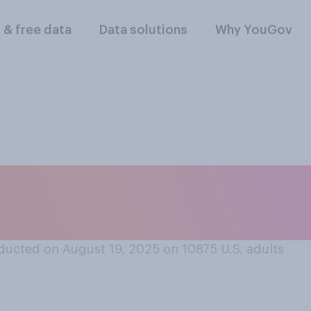
l & free data
Data solutions
Why YouGov
 should or should n
eading squads?
ducted on August 19, 2025 on 10875
U.S. adults