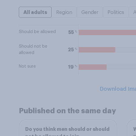
All adults
Region
Gender
Politics
Should be allowed
%
55
Should not be
%
25
allowed
Not sure
%
19
Download Im
Published on the same day
Do you think men should or should
W