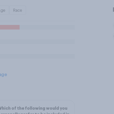
Age
Race
age
hich of the following would you