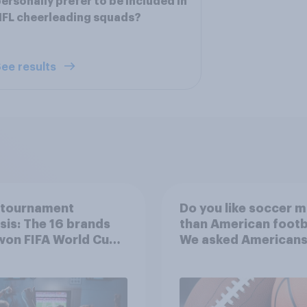
ersonally prefer to be included in
FL cheerleading squads?
ee results
-tournament
Do you like soccer 
sis: The 16 brands
than American footb
won FIFA World Cup
We asked Americans
6
choose between the
favorite sports