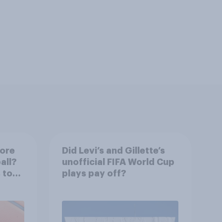
more
Did Levi’s and Gillette’s
all?
unofficial FIFA World Cup
 to
plays pay off?
ir