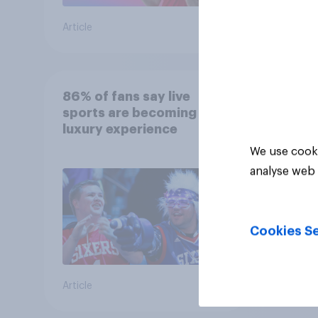
Article
Article
86% of fans say live
sports are becoming a
luxury experience
We use cooki
analyse web 
Cookies Se
Article