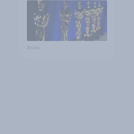
Article