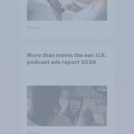
Article
More than meets the ear: U.S.
podcast ads report 2026
Article