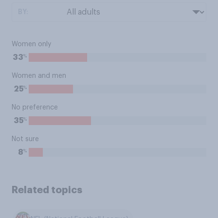
BY:
Women only
%
33
Women and men
%
25
No preference
%
35
Not sure
%
8
Related topics