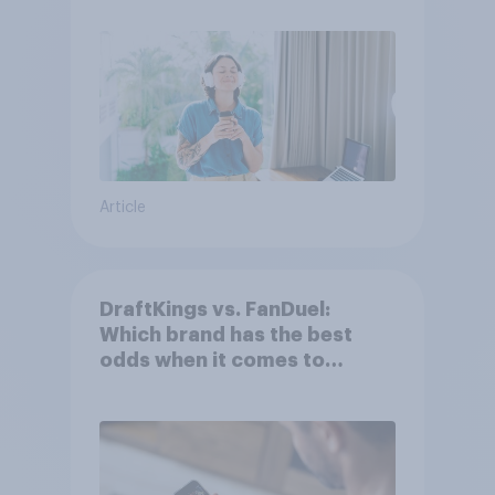
Article
DraftKings vs. FanDuel:
Which brand has the best
odds when it comes to
consumer perception?