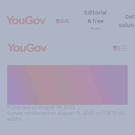
Editorial
Dat
US
& free
solut
data
Which of the following
would you personally prefer
to be included in NFL
cheerleading squads?
Published on August 19, 2025
Survey conducted on August 19, 2025 on 10875
U.S.
adults