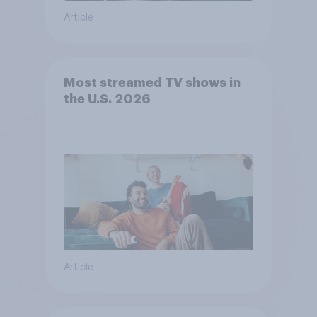
Article
Most streamed TV shows in
the U.S. 2026
Article