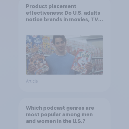
Product placement
effectiveness: Do U.S. adults
notice brands in movies, TV
shows or streaming content?
Article
Which podcast genres are
most popular among men
and women in the U.S.?