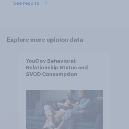
See results
Explore more opinion data
YouGov Behavioral:
Relationship Status and
SVOD Consumption