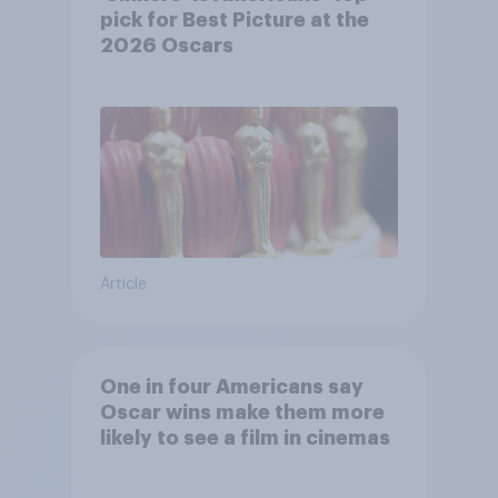
pick for Best Picture at the
2026 Oscars
Article
One in four Americans say
Oscar wins make them more
likely to see a film in cinemas