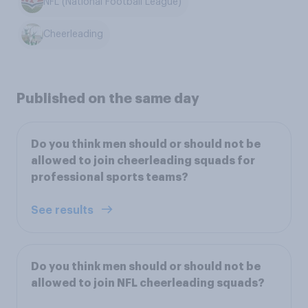
NFL (National Football League)
Cheerleading
Published on the same day
Do you think men should or should not be
allowed to join cheerleading squads for
professional sports teams?
See results
Do you think men should or should not be
allowed to join NFL cheerleading squads?