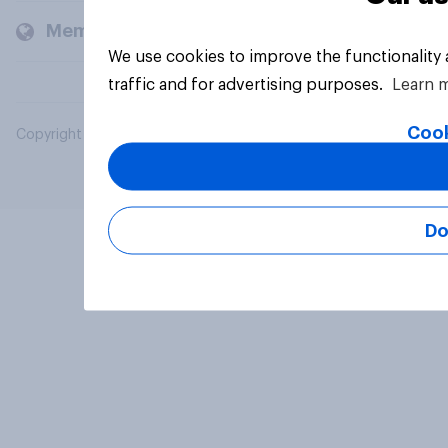
Members and clients
We use cookies to improve the functionality
traffic and for advertising purposes.
Learn 
Cook
Copyright © 2026 YouGov PLC. All Rights Reserved.
Do