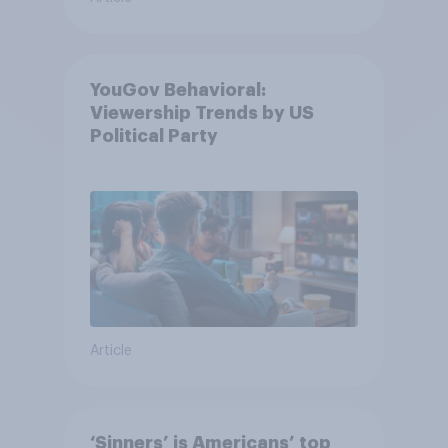
YouGov Behavioral:
Viewership Trends by US
Political Party
Article
‘Sinners’ is Americans’ top