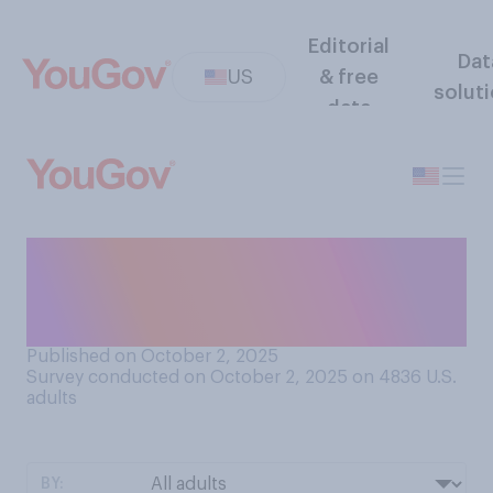
Editorial
Dat
US
& free
solut
data
Which do you think would be
more accurate at calling
balls and strikes in MLB?
Published on October 2, 2025
Survey conducted on October 2, 2025 on 4836
U.S.
adults
BY: