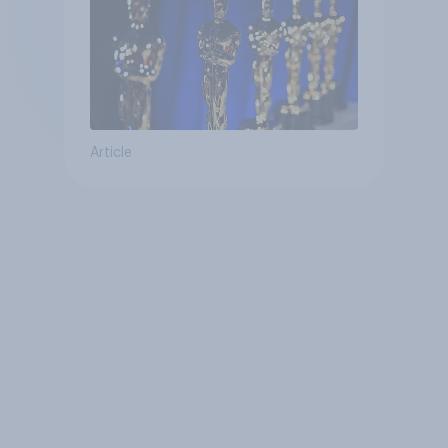
Article