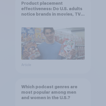
Product placement
effectiveness: Do U.S. adults
notice brands in movies, TV
shows or streaming content?
Article
Which podcast genres are
most popular among men
and women in the U.S.?