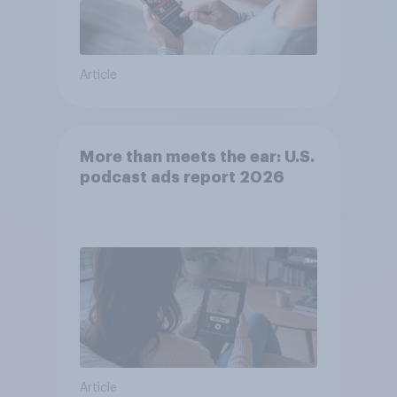
Article
More than meets the ear: U.S.
podcast ads report 2026
Article