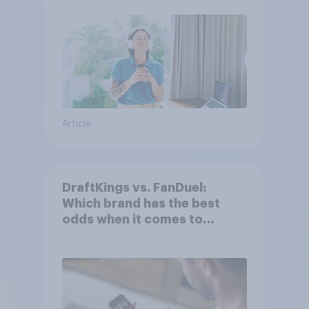
Article
DraftKings vs. FanDuel:
Which brand has the best
odds when it comes to
consumer perception?