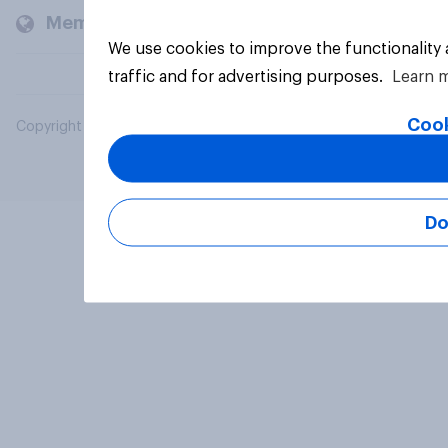
Members and clients
We use cookies to improve the functionality
traffic and for advertising purposes.
Learn 
Cook
Copyright © 2026 YouGov PLC. All Rights Reserved.
Do