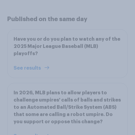
Published on the same day
Have you or do you plan to watch any of the
2025 Major League Baseball (MLB)
playoffs?
See results
In 2026, MLB plans to allow players to
challenge umpires' calls of balls and strikes
to an Automated Ball/Strike System (ABS)
that some are calling a robot umpire. Do
you support or oppose this change?