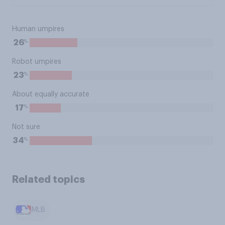
Human umpires
%
26
Robot umpires
%
23
About equally accurate
%
17
Not sure
%
34
Related topics
MLB