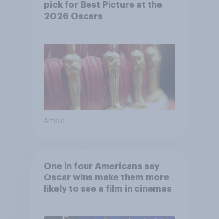
pick for Best Picture at the
2026 Oscars
Article
One in four Americans say
Oscar wins make them more
likely to see a film in cinemas