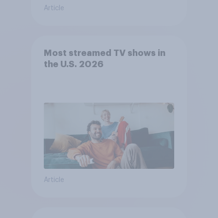
Article
Most streamed TV shows in
the U.S. 2026
Article