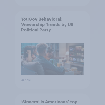
YouGov Behavioral:
Viewership Trends by US
Political Party
Article
‘Sinners’ is Americans’ top