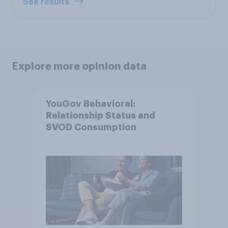
See results
Explore more opinion data
YouGov Behavioral:
Relationship Status and
SVOD Consumption