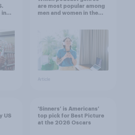
S.
are most popular among
 in
men and women in the
r
U.S.?
Article
‘Sinners’ is Americans’
y US
top pick for Best Picture
at the 2026 Oscars