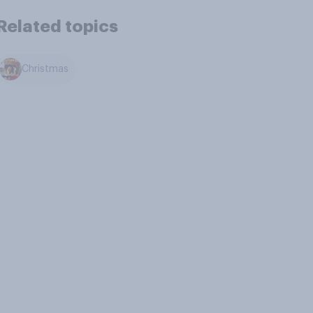
Related topics
Christmas