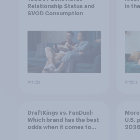
Relationship Status and
in th
SVOD Consumption
Article
Article
DraftKings vs. FanDuel:
More 
Which brand has the best
U.S. 
odds when it comes to
202
consumer perception?