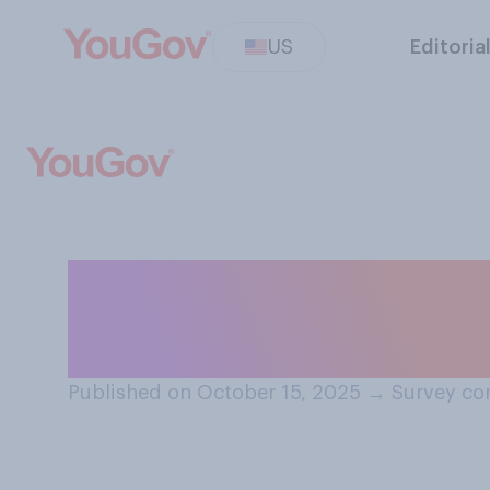
US
Editoria
In which month d
for holiday gifts
Published on October 15, 2025
→
Survey co