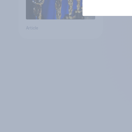
Article