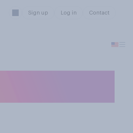
Sign up
Log in
Contact
begin shopping