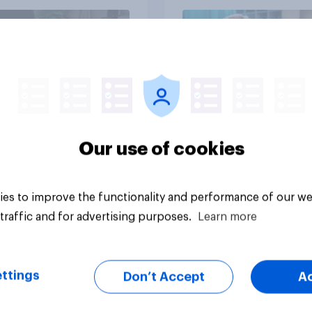
Article
Our use of cookies
es to improve the functionality and performance of our we
traffic and for advertising purposes.
Learn more
ttings
Don’t Accept
A