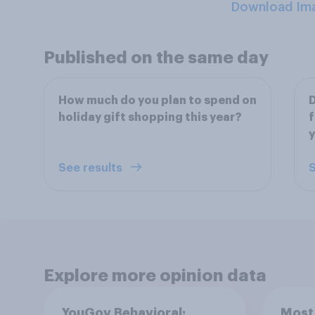
Download Im
Published on the same day
How much do you plan to spend on
D
holiday gift shopping this year?
f
See results
S
Explore more opinion data
YouGov Behavioral:
Most