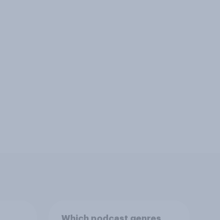
Which podcast genres