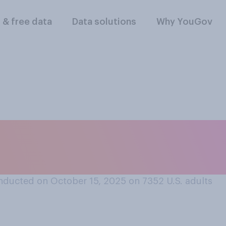
l & free data
Data solutions
Why YouGov
id you or will you 
 this year?
nducted on October 15, 2025 on 7352
U.S. adults