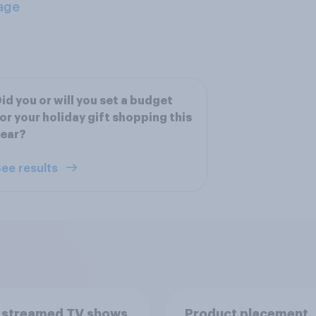
age
id you or will you set a budget
or your holiday gift shopping this
year?
ee results
 streamed TV shows
Product placement