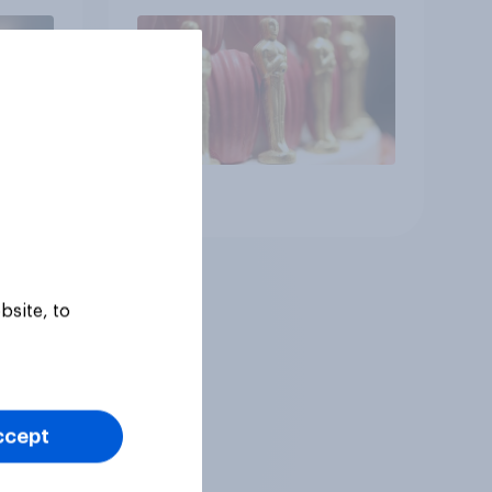
Article
bsite, to
ccept