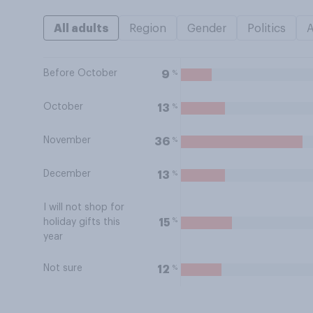
All adults
Region
Gender
Politics
Before October
%
9
October
%
13
November
%
36
December
%
13
I will not shop for
%
15
holiday gifts this
year
Not sure
%
12