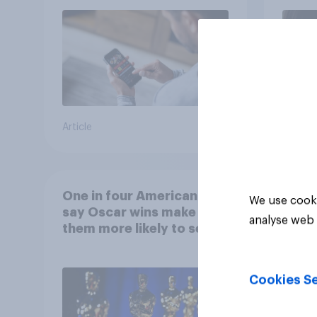
Article
Article
One in four Americans
We use cooki
say Oscar wins make
analyse web 
them more likely to see a
film in cinemas
Cookies Se