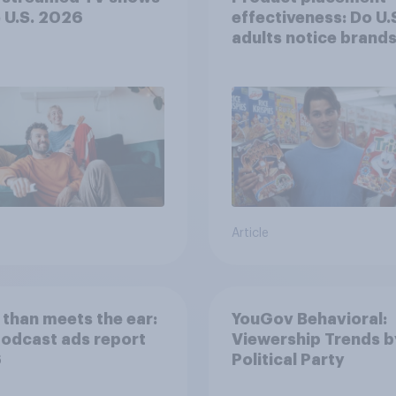
e U.S. 2026
effectiveness: Do U.
adults notice brands
movies, TV shows o
streaming content?
Article
than meets the ear:
YouGov Behavioral:
podcast ads report
Viewership Trends b
6
Political Party