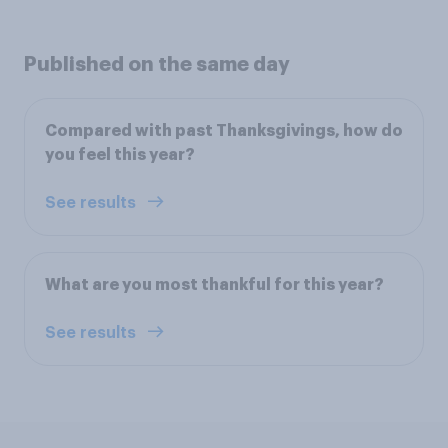
Published on the same day
Compared with past Thanksgivings, how do
you feel this year?
See results
What are you most thankful for this year?
See results