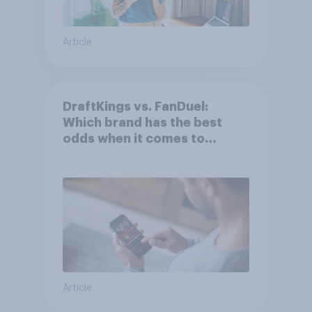
Article
DraftKings vs. FanDuel:
Which brand has the best
odds when it comes to
consumer perception?
Article