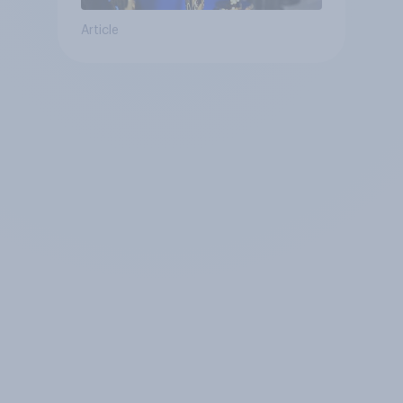
Article