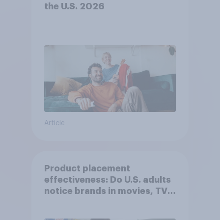
the U.S. 2026
Article
Product placement
effectiveness: Do U.S. adults
notice brands in movies, TV
shows or streaming content?