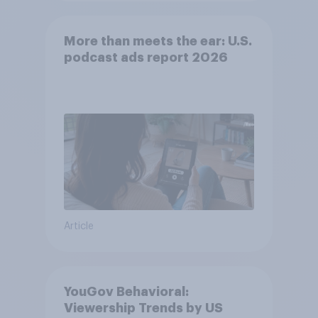
More than meets the ear: U.S.
podcast ads report 2026
Article
YouGov Behavioral:
Viewership Trends by US