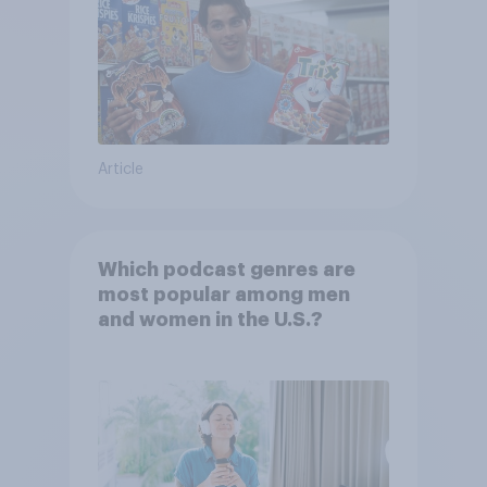
Article
Which podcast genres are
most popular among men
and women in the U.S.?