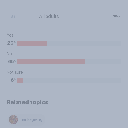
BY:
Yes
%
29
No
%
65
Not sure
%
6
Related topics
Thanksgiving