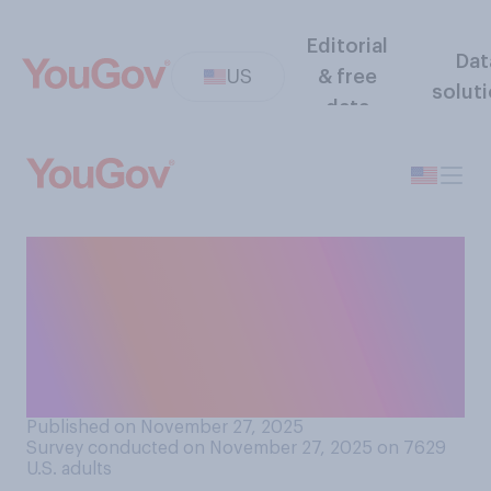
Editorial
Dat
US
& free
solut
data
Does your family have a
Thanksgiving tradition of
going around the table and
announcing what you are
thankful for?
Published on November 27, 2025
Survey conducted on November 27, 2025 on 7629
U.S. adults