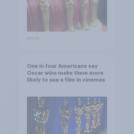
Article
One in four Americans say
Oscar wins make them more
likely to see a film in cinemas