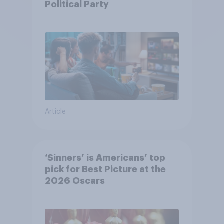
Political Party
Article
‘Sinners’ is Americans’ top
pick for Best Picture at the
2026 Oscars