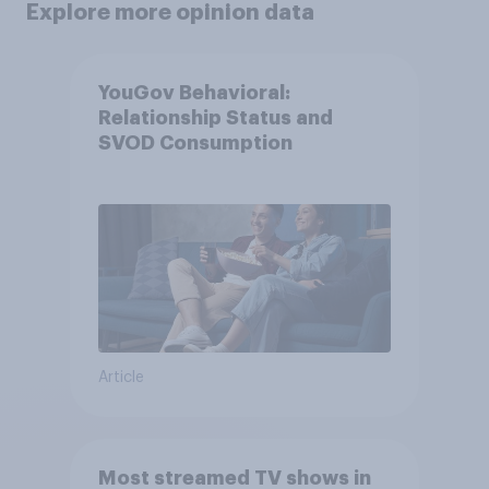
Explore more opinion data
YouGov Behavioral:
Relationship Status and
SVOD Consumption
Article
Most streamed TV shows in