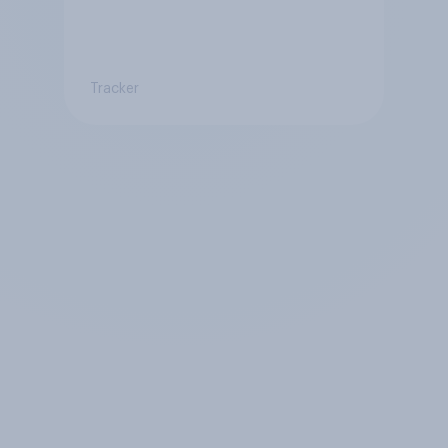
Tracker