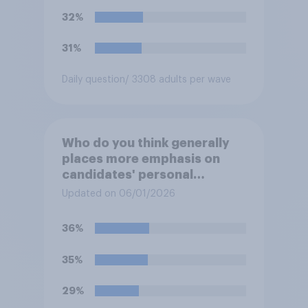
32%
31%
Daily question
/ 3308 adults per wave
Who do you think generally
places more emphasis on
candidates' personal
character when deciding
Updated on 06/01/2026
whom to vote for?
36%
35%
29%