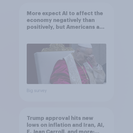
More expect AI to affect the
economy negatively than
positively, but Americans are
split on how AI will impact
their own lives
Big survey
Trump approval hits new
lows on inflation and Iran, AI,
E. Jean Carroll, and more: