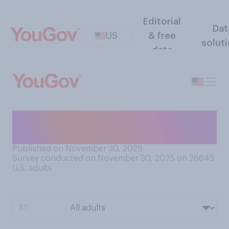
Editorial
Dat
US
& free
solut
data
How united or divided is the
country at present?
Published on November 30, 2025
Survey conducted on November 30, 2025 on 26645
U.S. adults
BY: