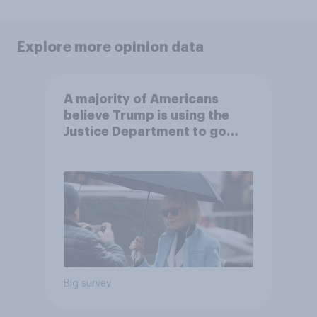
Explore more opinion data
A majority of Americans
believe Trump is using the
Justice Department to go
after his enemies
Big survey