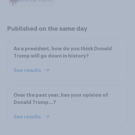
American Politics
Published on the same day
As a president, how do you think Donald
Trump will go down in history?
See results
Over the past year, has your opinion of
Donald Trump…?
See results