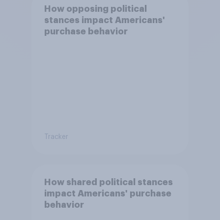
How opposing political
stances impact Americans'
purchase behavior
Tracker
How shared political stances
impact Americans' purchase
behavior