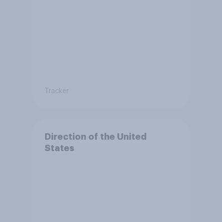
Tracker
Direction of the United
States