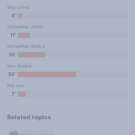
Very united
%
4
Somewhat united
%
11
Somewhat divided
%
25
Very divided
%
53
Not sure
%
7
Related topics