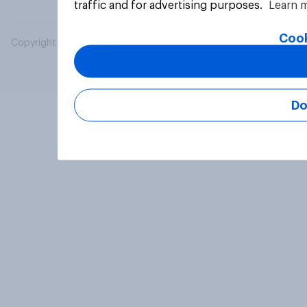
traffic and for advertising purposes.
Learn 
Cook
Copyright © 2026 YouGov PLC. All Rights Reserved.
Do