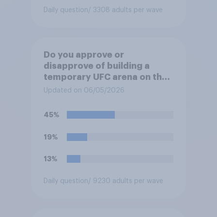
Daily question
/ 3308 adults per wave
Do you approve or
disapprove of building a
temporary UFC arena on the
White House's South Lawn?
Updated on 06/05/2026
45%
19%
13%
Daily question
/ 9230 adults per wave