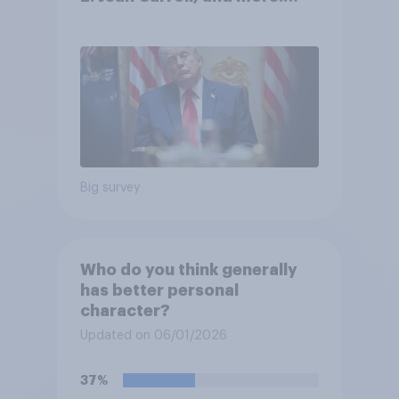
May 29 - June 1, 2026
Economist/YouGov Poll
Big survey
Who do you think generally
has better personal
character?
Updated on 06/01/2026
37%