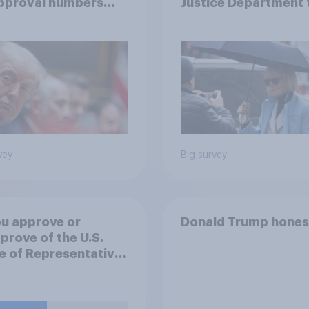
approval numbers
Justice Department 
inue
after his enemies
vey
Big survey
u approve or
Donald Trump hones
prove of the U.S.
 of Representatives
ng a resolution
ting President
 to remove U.S.