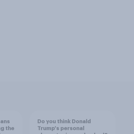
cans
Do you think Donald
ng the
Trump's personal