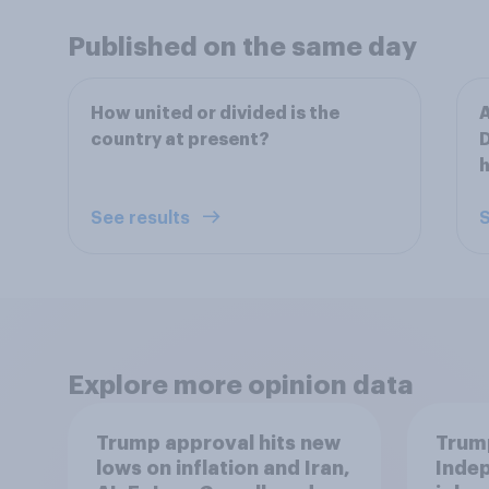
Published on the same day
How united or divided is the
A
country at present?
D
h
See results
S
Explore more opinion data
Trump approval hits new
Trump
lows on inflation and Iran,
Indep