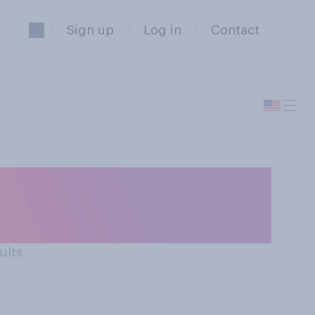
Sign up
Log in
Contact
n of Donald
ults