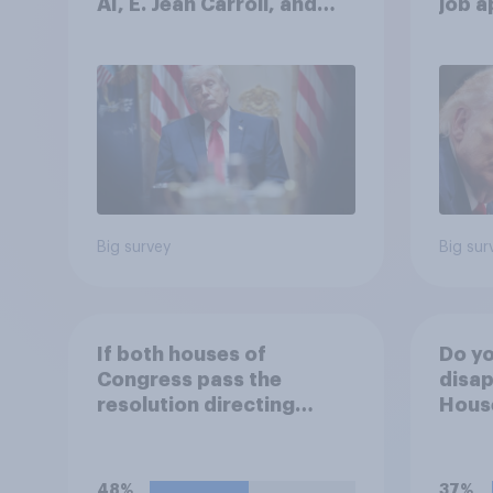
AI, E. Jean Carroll, and
job 
more: May 29 - June 1,
cont
2026 Economist/YouGov
Poll
Big survey
Big sur
If both houses of
Do yo
Congress pass the
disap
resolution directing
House
Trump to remove U.S.
passi
armed forces from
direc
hostilities against Iran,
Trump
48%
37%