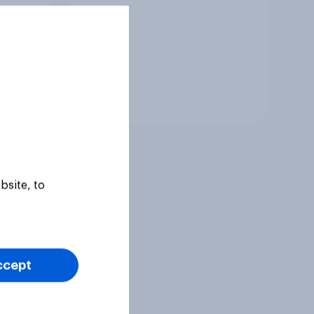
Tracker
bsite, to
ccept