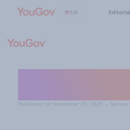
US
Editoria
Over the past ye
Trump…?
Published on November 30, 2025
→
Survey 