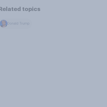
Related topics
Donald Trump