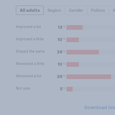
All adults
Region
Gender
Politics
Improved a lot
%
13
Improved a little
%
10
Stayed the same
%
26
Worsened a little
%
10
Worsened a lot
%
36
Not sure
%
5
Download Im