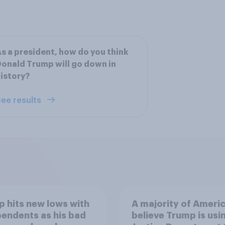
s a president, how do you think
onald Trump will go down in
istory?
ee results
 hits new lows with
A majority of Ameri
endents as his bad
believe Trump is usi