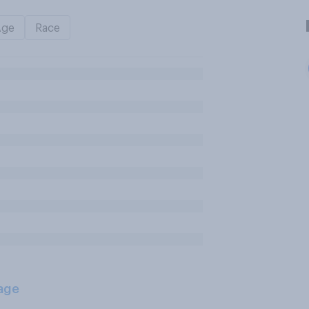
Age
Race
age