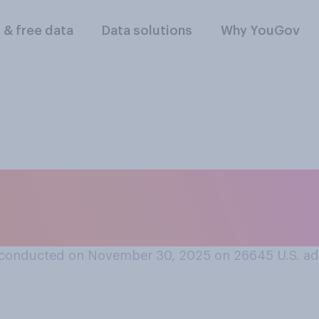
l & free data
Data solutions
Why YouGov
ar, has your opinio
conducted on November 30, 2025 on 26645
U.S. ad