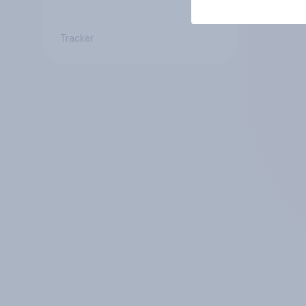
Tracker