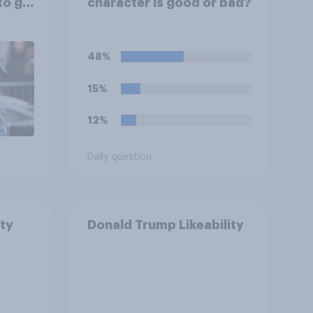
to go
character is good or bad?
48%
15%
12%
Daily question
ty
Donald Trump Likeability