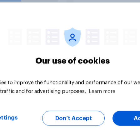
d forces from
lities against Iran
ss Congress
citly authorizes the
f military force?
uestion
Tracker
Our use of cookies
es to improve the functionality and performance of our we
traffic and for advertising purposes.
Learn more
ttings
Don’t Accept
A