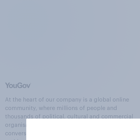
At the heart of our company is a global online
community, where millions of people and
thousands of political, cultural and commercial
organisations engage in a continuous
conversation about their beliefs, behaviours