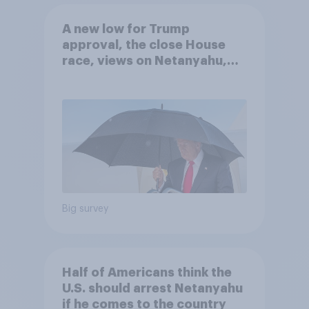
A new low for Trump
approval, the close House
race, views on Netanyahu,
and more: July 25 - 27, 2026
Economist/YouGov Poll
Big survey
Half of Americans think the
U.S. should arrest Netanyahu
if he comes to the country