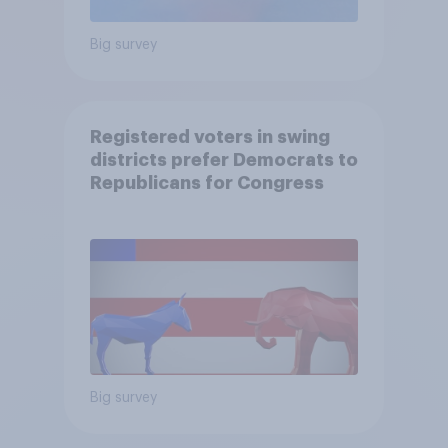
Big survey
Registered voters in swing
districts prefer Democrats to
Republicans for Congress
Big survey