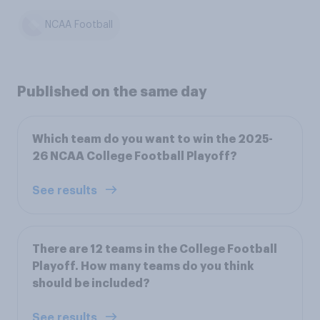
NCAA Football
Published on the same day
Which team do you want to win the 2025-
26 NCAA College Football Playoff?
See results
There are 12 teams in the College Football
Playoff. How many teams do you think
should be included?
See results