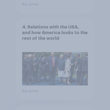
Big survey
4. Relations with the USA,
and how America looks to the
rest of the world
Big survey