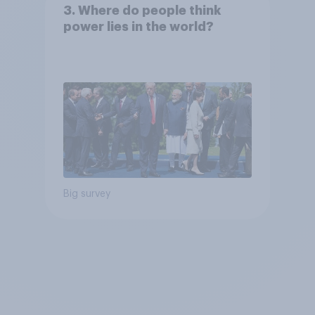
3. Where do people think
power lies in the world?
Big survey