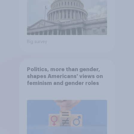
Big survey
Politics, more than gender,
shapes Americans' views on
feminism and gender roles