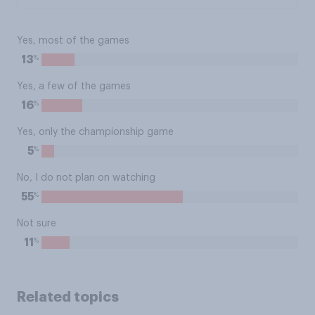
Yes, most of the games
%
13
Yes, a few of the games
%
16
Yes, only the championship game
%
5
No, I do not plan on watching
%
55
Not sure
%
11
Related topics