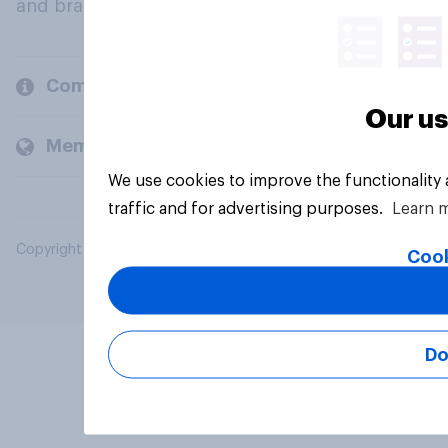
and brands.
Company
Our us
Members and clients
We use cookies to improve the functionality
traffic and for advertising purposes.
Learn 
Copyright © 2026 YouGov PLC. All Rights Reserved.
Cook
Do