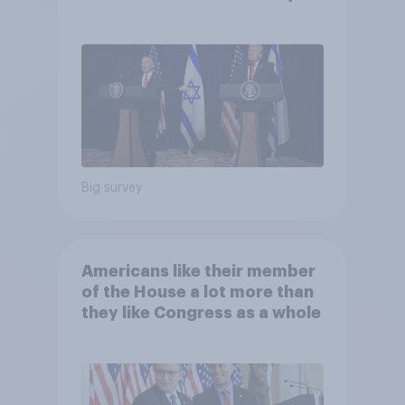
Big survey
Americans like their member
of the House a lot more than
they like Congress as a whole