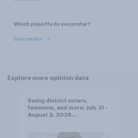
Which playoffs do you prefer?
See results
Explore more opinion data
Swing district voters,
feminism, and more: July 31 -
August 3, 2026
Economist/YouGov Poll