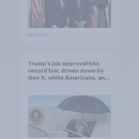
Big survey
Trump's job approval hits
record low, driven down by
Gen X, white Americans, and
Independents