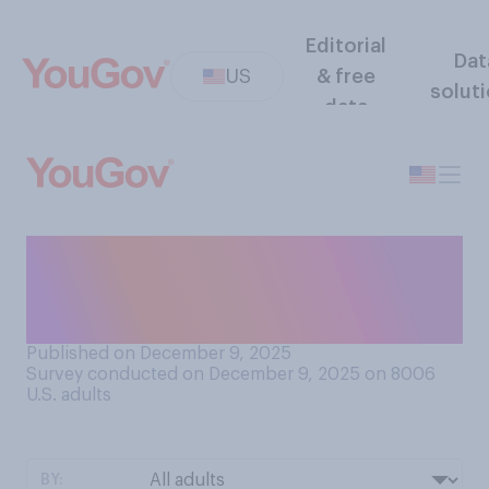
Editorial
Dat
US
& free
solut
data
Are you planning to watch
the 2025‑26 NCAA College
Football Playoff?
Published on December 9, 2025
Survey conducted on December 9, 2025 on 8006
U.S. adults
BY: