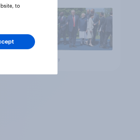
bsite, to
ccept
Big survey