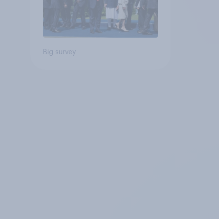
Big survey