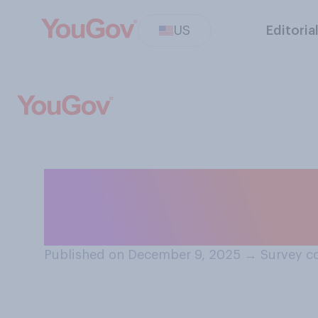
US
Editoria
Which team do y
College Football
Published on December 9, 2025
→
Survey c