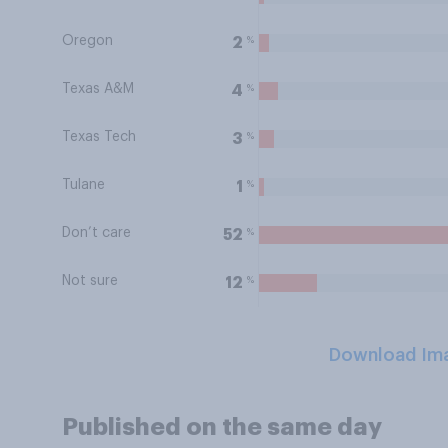
Oregon
%
2
Texas A&M
%
4
Texas Tech
%
3
Tulane
%
1
Don’t care
%
52
Not sure
%
12
Download Im
Published on the same day