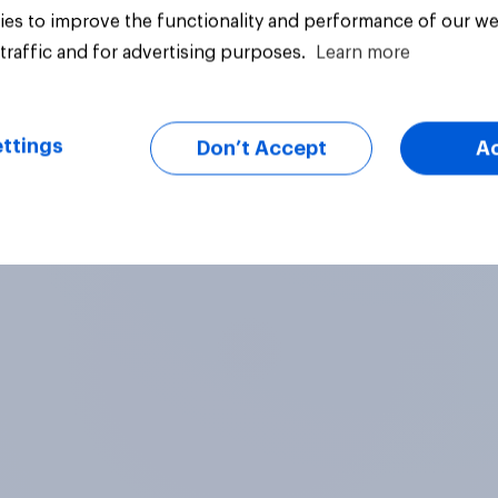
Independents
es to improve the functionality and performance of our we
traffic and for advertising purposes.
Learn more
ttings
Don’t Accept
A
vey
Big survey