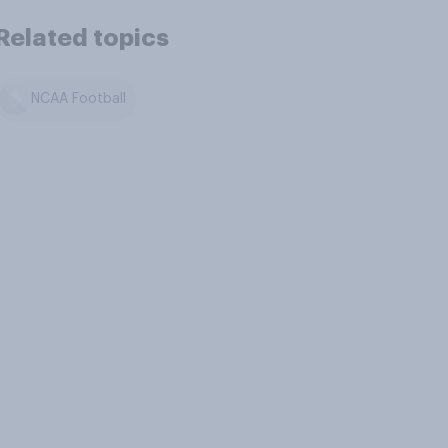
Related topics
NCAA Football