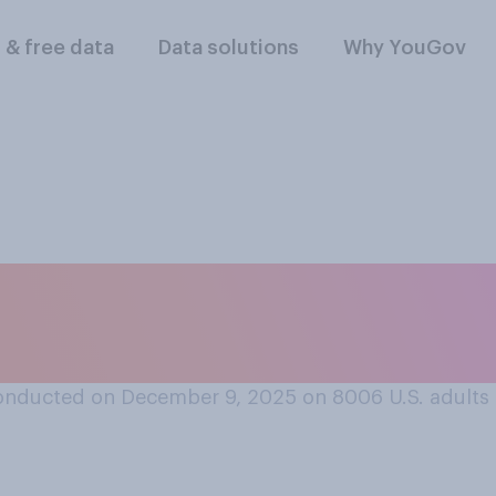
l & free data
Data solutions
Why YouGov
ou want to win th
 Playoff?
onducted on December 9, 2025 on 8006
U.S. adults