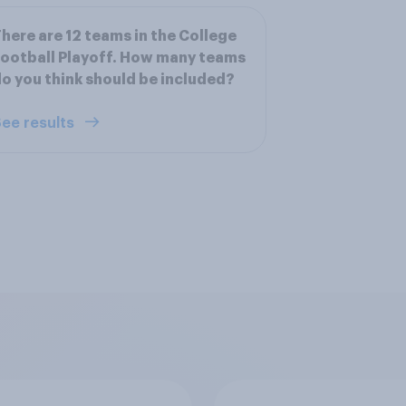
here are 12 teams in the College
ootball Playoff. How many teams
o you think should be included?
ee results