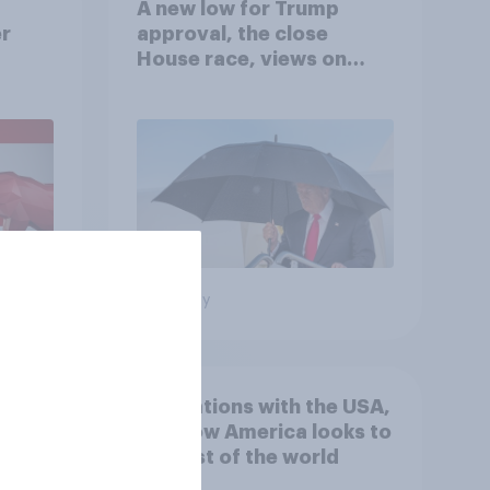
A new low for Trump
er
approval, the close
House race, views on
gress
Netanyahu, and more:
July 25 - 27, 2026
Economist/YouGov Poll
Big survey
 hits
4. Relations with the USA,
down
and how America looks to
the rest of the world