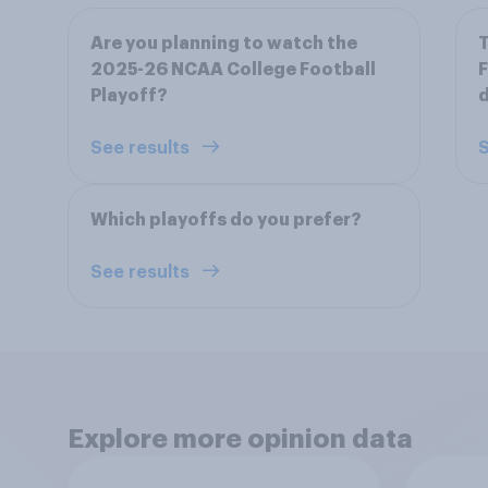
Are you planning to watch the
T
2025-26 NCAA College Football
F
Playoff?
d
See results
S
Which playoffs do you prefer?
See results
Explore more opinion data