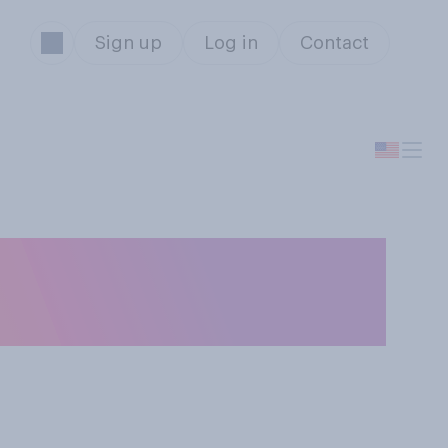
Sign up
Log in
Contact
e 2025‑26 NCAA