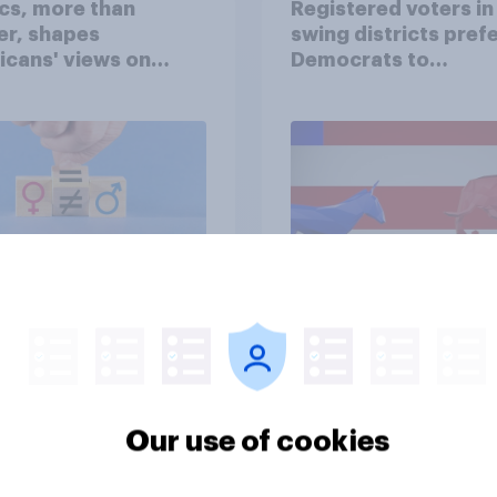
ics, more than
Registered voters in
er, shapes
swing districts pref
cans' views on
Democrats to
nism and gender
Republicans for Con
vey
Big survey
cans like their
Trump's job approval
Our use of cookies
er of the House a
record low, driven 
ore than they like
by Gen X, white
ess as a whole
Americans, and