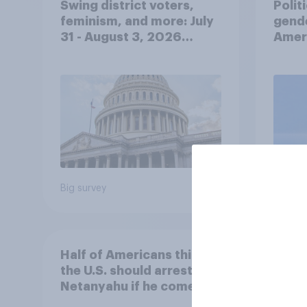
Swing district voters,
Polit
feminism, and more: July
gend
31 - August 3, 2026
Ameri
Economist/YouGov Poll
femi
roles
Big survey
Big sur
Half of Americans think
Ameri
the U.S. should arrest
memb
Netanyahu if he comes to
lot m
the country
Congr