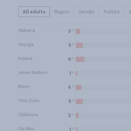
All adults
Region
Gender
Politics
Alabama
%
3
Georgia
%
5
Indiana
%
6
James Madison
%
1
Miami
%
4
Ohio State
%
5
Oklahoma
%
2
Ole Miss
%
1