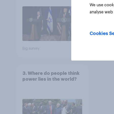
We use cooki
analyse web 
Cookies Se
Big survey
Big sur
3. Where do people think
power lies in the world?