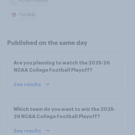
NCAA Football
Football
Published on the same day
Are you planning to watch the 2025-26
NCAA College Football Playoff?
See results
Which team do you want to win the 2025-
26 NCAA College Football Playoff?
See results