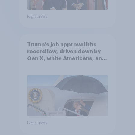
Big survey
Trump's job approval hits
record low, driven down by
Gen X, white Americans, and
Independents
Big survey