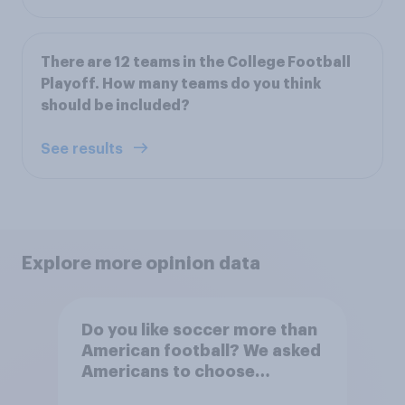
There are 12 teams in the College Football
Playoff. How many teams do you think
should be included?
See results
Explore more opinion data
Do you like soccer more than
American football? We asked
Americans to choose
between their favorite sports