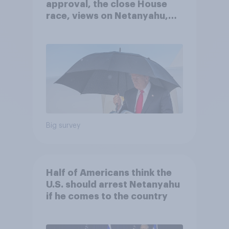
approval, the close House
race, views on Netanyahu,
and more: July 25 - 27, 2026
Economist/YouGov Poll
Big survey
Half of Americans think the
U.S. should arrest Netanyahu
if he comes to the country