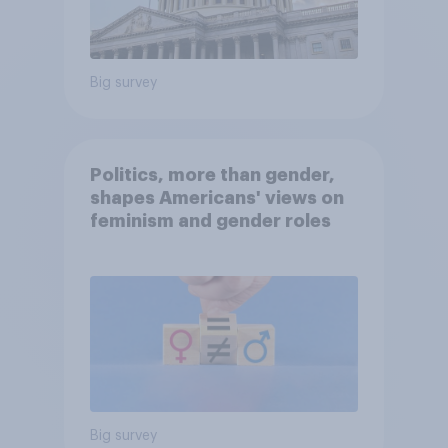
Big survey
Politics, more than gender,
shapes Americans' views on
feminism and gender roles
Big survey