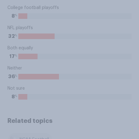
College football playoffs
%
8
NFL playoffs
%
32
Both equally
%
17
Neither
%
36
Not sure
%
8
Related topics