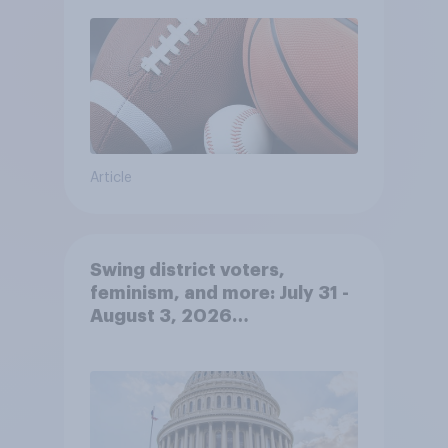
Article
Swing district voters,
feminism, and more: July 31 -
August 3, 2026
Economist/YouGov Poll