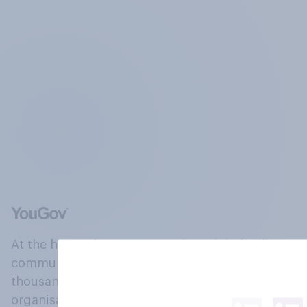
At the heart of our company is a global online
community, where millions of people and
thousands of political, cultural and commercial
organisations engage in a continuous