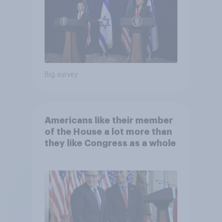
Big survey
Americans like their member
of the House a lot more than
they like Congress as a whole