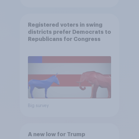
Registered voters in swing
districts prefer Democrats to
Republicans for Congress
Big survey
A new low for Trump