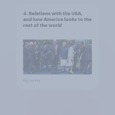
4. Relations with the USA,
and how America looks to the
rest of the world
Big survey