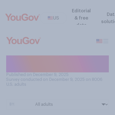
Editorial
Dat
US
& free
solut
data
Which playoffs do you
prefer?
Published on December 9, 2025
Survey conducted on December 9, 2025 on 8006
U.S. adults
BY: