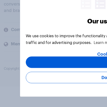
conversation about their beliefs, behaviours
and brands.
Our us
Company
We use cookies to improve the functionality
traffic and for advertising purposes.
Learn 
Members and clients
Cook
Copyright © 2026 YouGov PLC. All Rights Reserved.
Do