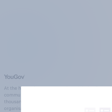
At the heart of our company is a global online
community, where millions of people and
thousands of political, cultural and commercial
organisations engage in a continuous