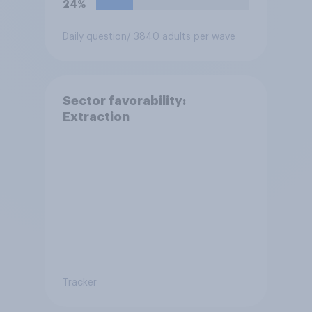
24%
Daily question
/ 3840 adults per wave
Sector favorability:
Extraction
Tracker