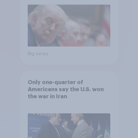
Big survey
Only one-quarter of
Americans say the U.S. won
the war in Iran