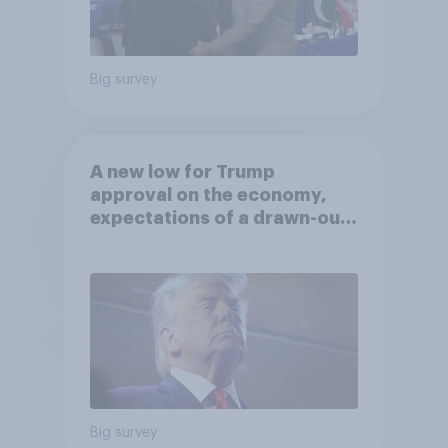
Big survey
A new low for Trump
approval on the economy,
expectations of a drawn-out
Iran war, and more: June 5 - 8,
2026 Economist/YouGov Poll
Big survey