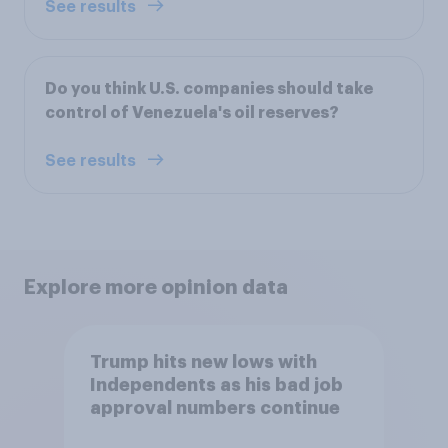
See results
Do you think U.S. companies should take
control of Venezuela's oil reserves?
See results
Explore more opinion data
Trump hits new lows with
Independents as his bad job
approval numbers continue