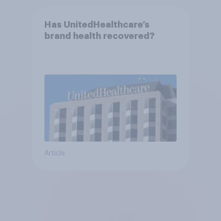
Has UnitedHealthcare’s
brand health recovered?
Article