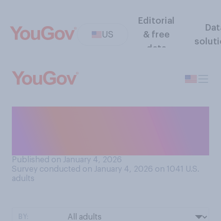
Editorial
Dat
US
& free
solut
data
Do you think U.S. companies
will take control of
Venezuela's oil reserves?
Published on January 4, 2026
Survey conducted on January 4, 2026 on 1041
U.S.
adults
BY: