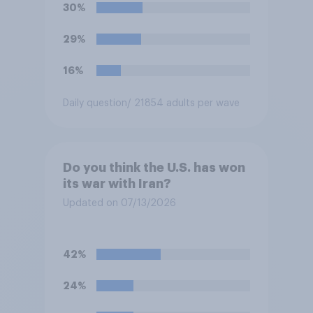
soccer players have to travel
30%
from outside the country to
their two U.S. matches on the
29%
days they are being played?
16%
Daily question
/ 21854 adults per wave
Do you think the U.S. has won
its war with Iran?
Updated on 07/13/2026
42%
24%