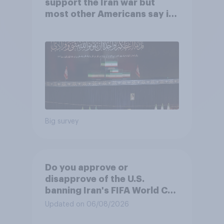
support the Iran war but
most other Americans say it
was the wrong decision
Big survey
Do you approve or
disapprove of the U.S.
banning Iran's FIFA World Cup
team from staying overnight
Updated on 06/08/2026
in the U.S., so that Iran's