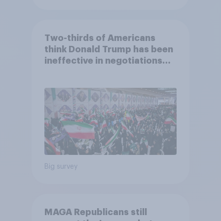
Two-thirds of Americans
think Donald Trump has been
ineffective in negotiations
with Iran
Big survey
MAGA Republicans still