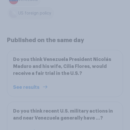
US foreign policy
Published on the same day
Do you think Venezuela President Nicolás
Maduro and his wife, Cilia Flores, would
receive a fair trial in the U.S.?
See results
Do you think recent U.S. military actions in
and near Venezuela generally have ...?