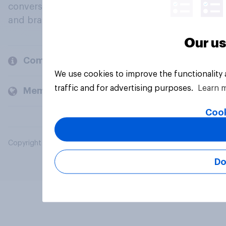
conversation about their beliefs, behaviours
and brands.
Our us
Company
We use cookies to improve the functionality
traffic and for advertising purposes.
Learn 
Members and clients
Cook
Copyright © 2026 YouGov PLC. All Rights Reserved.
Do