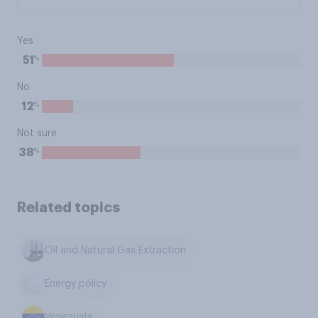
Yes
%
51
No
%
12
Not sure
%
38
Related topics
Oil and Natural Gas Extraction
Energy policy
Venezuela