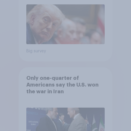
Big survey
Only one-quarter of
Americans say the U.S. won
the war in Iran