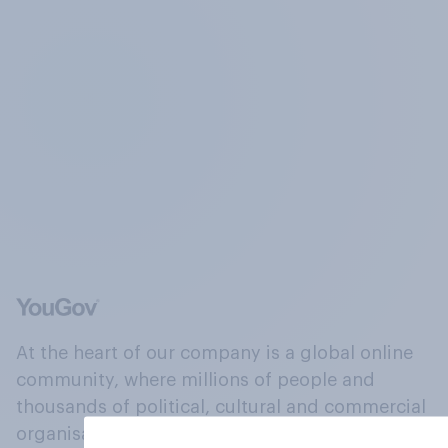
At the heart of our company is a global online
community, where millions of people and
thousands of political, cultural and commercial
organisations engage in a continuous