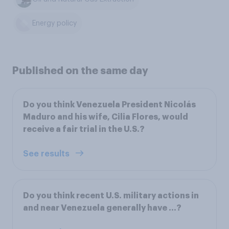
Energy policy
Published on the same day
Do you think Venezuela President Nicolás
Maduro and his wife, Cilia Flores, would
receive a fair trial in the U.S.?
See results
Do you think recent U.S. military actions in
and near Venezuela generally have ...?