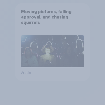
Moving pictures, falling
approval, and chasing
squirrels
Article