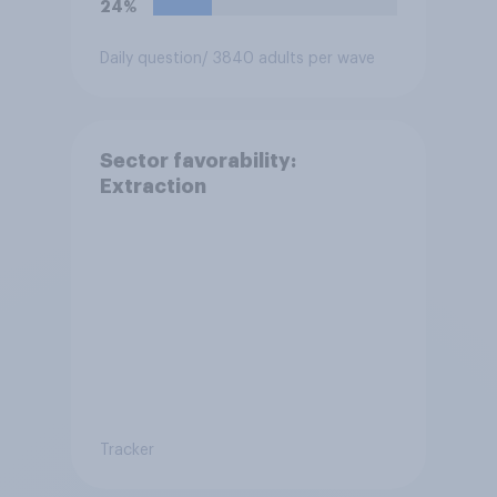
24%
Daily question
/ 3840 adults per wave
Sector favorability:
Extraction
Tracker