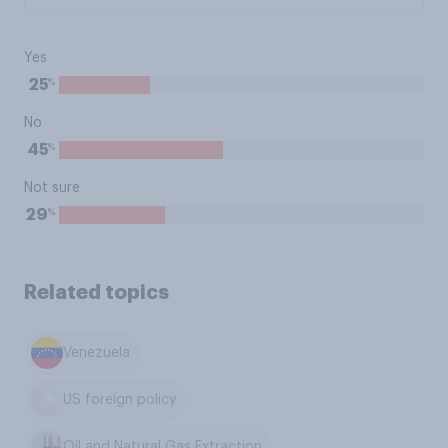
Yes
%
25
No
%
45
Not sure
%
29
Related topics
Venezuela
US foreign policy
Oil and Natural Gas Extraction