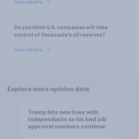
See results
Do you think U.S. companies will take
control of Venezuela's oil reserves?
See results
Explore more opinion data
Trump hits new lows with
Independents as his bad job
approval numbers continue