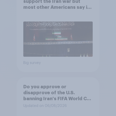
support the Iran war but
most other Americans say it
was the wrong decision
Big survey
Do you approve or
disapprove of the U.S.
banning Iran's FIFA World Cup
team from staying overnight
Updated on 06/08/2026
in the U.S., so that Iran's