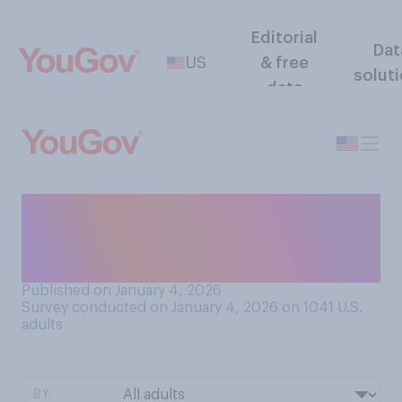
Editorial
Dat
US
& free
solut
data
Do you think U.S. companies
should take control of
Venezuela's oil reserves?
Published on January 4, 2026
Survey conducted on January 4, 2026 on 1041
U.S.
adults
BY: