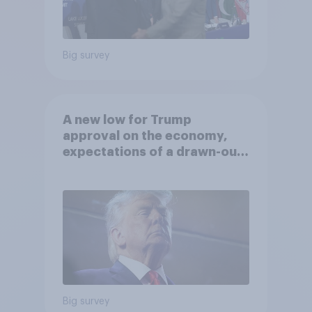
Big survey
A new low for Trump
approval on the economy,
expectations of a drawn-out
Iran war, and more: June 5 - 8,
2026 Economist/YouGov Poll
Big survey