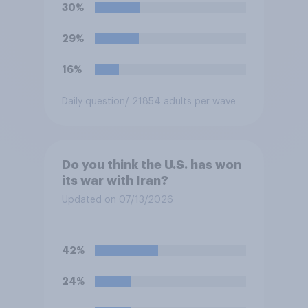
soccer players have to travel
30%
from outside the country to
their two U.S. matches on the
29%
days they are being played?
16%
Daily question
/ 21854 adults per wave
Do you think the U.S. has won
its war with Iran?
Updated on 07/13/2026
42%
24%