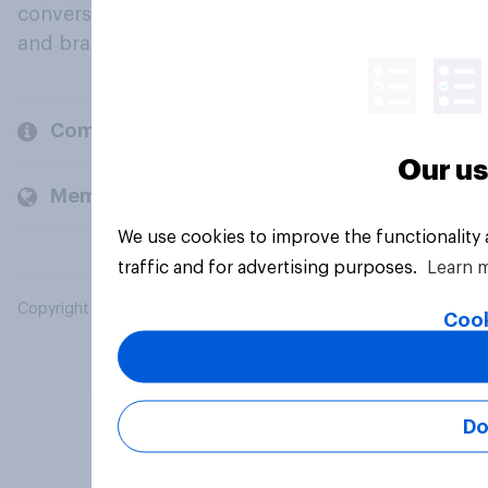
conversation about their beliefs, behaviours
and brands.
Company
Our us
Members and clients
We use cookies to improve the functionality
traffic and for advertising purposes.
Learn 
Copyright © 2026 YouGov PLC. All Rights Reserved.
Cook
Do