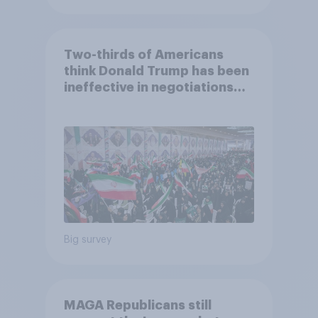
Two-thirds of Americans
think Donald Trump has been
ineffective in negotiations
with Iran
Big survey
MAGA Republicans still