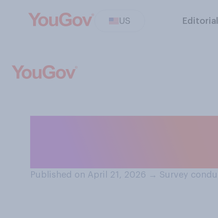
US
Editoria
Do you have a fa
of Lori Chavez
Published on April 21, 2026
→
Survey conduc