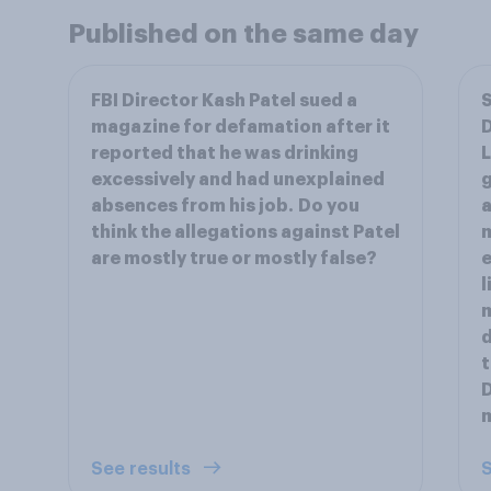
Published on the same day
FBI Director Kash Patel sued a
S
magazine for defamation after it
reported that he was drinking
L
excessively and had unexplained
g
absences from his job. Do you
a
think the allegations against Patel
m
are mostly true or mostly false?
e
l
m
d
t
D
m
See results
S