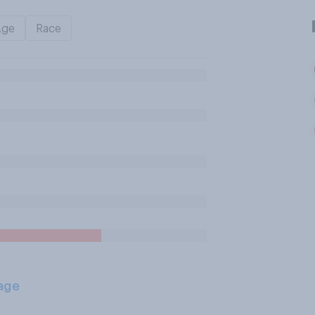
Age
Race
age