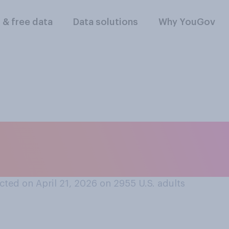
l & free data
Data solutions
Why YouGov
vorable or an unfav
‑DeRemer?
ted on April 21, 2026 on 2955
U.S. adults