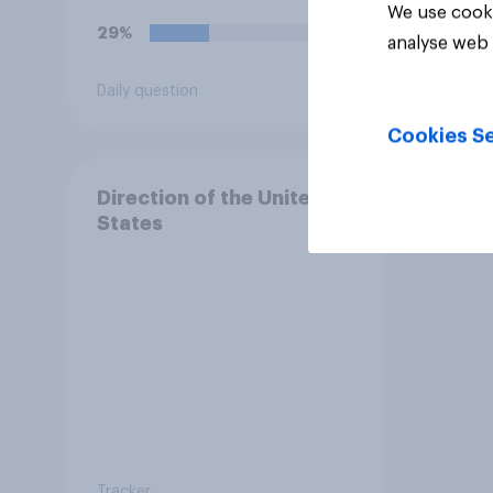
We use cooki
29%
15%
analyse web 
Daily question
Daily q
Cookies Se
Direction of the United
States
Tracker