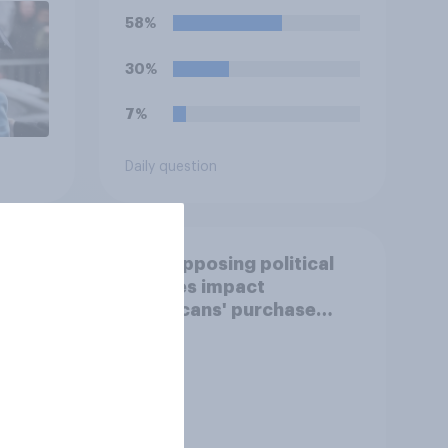
58%
30%
7%
Daily question
How opposing political
stances impact
e
Americans' purchase
behavior