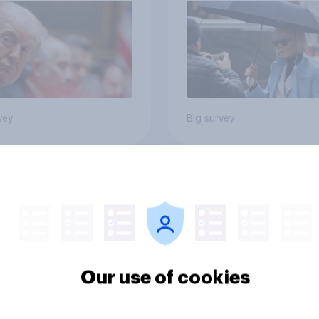
vey
Big survey
u approve or
How shared political
prove of the White
stances impact
 hosting a Ultimate
Americans' purchas
ting Championship
behavior
 fight as part of its
dom 250
Our use of cookies
rations?