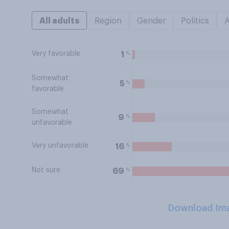
All adults
Region
Gender
Politics
Very favorable
%
1
Somewhat
%
5
favorable
Somewhat
%
9
unfavorable
Very unfavorable
%
16
Not sure
%
69
Download Im