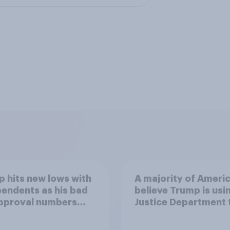
 hits new lows with
A majority of Ameri
endents as his bad
believe Trump is usi
approval numbers
Justice Department 
inue
after his enemies