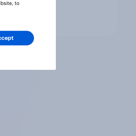
bsite, to
Tracker
ccept