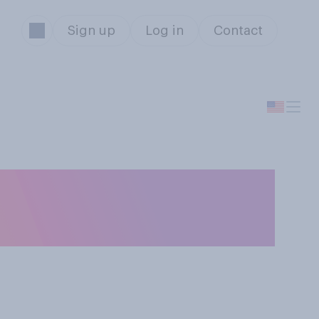
Sign up
Log in
Contact
orable opinion