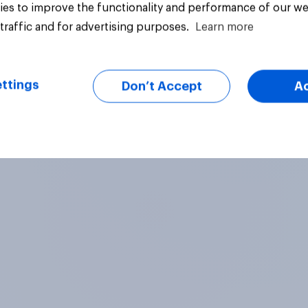
es to improve the functionality and performance of our we
traffic and for advertising purposes.
Learn more
uestion
Tracker
ttings
Don’t Accept
A