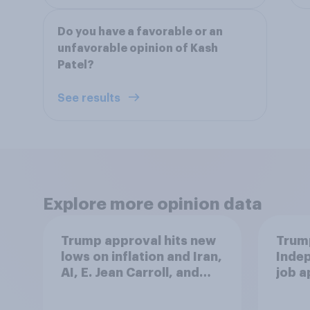
Do you have a favorable or an
unfavorable opinion of Kash
Patel?
See results
Explore more opinion data
Trump approval hits new
Trump
lows on inflation and Iran,
Indep
AI, E. Jean Carroll, and
job 
more: May 29 - June 1,
cont
2026 Economist/YouGov