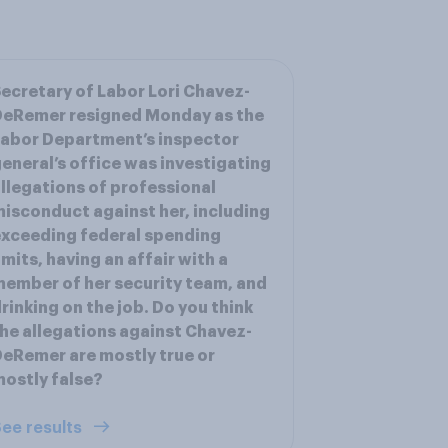
ecretary of Labor Lori Chavez-
DeRemer resigned Monday as the
abor Department’s inspector
eneral’s office was investigating
llegations of professional
isconduct against her, including
xceeding federal spending
imits, having an affair with a
ember of her security team, and
rinking on the job. Do you think
he allegations against Chavez-
eRemer are mostly true or
ostly false?
ee results