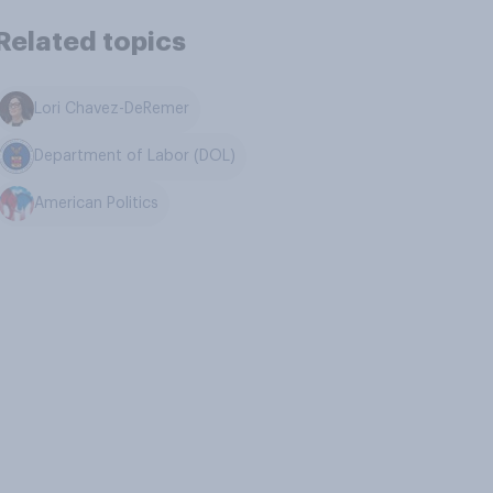
Related topics
Lori Chavez-DeRemer
Department of Labor (DOL)
American Politics