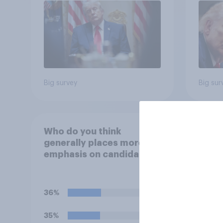
Poll
Big survey
Big sur
Who do you think
Do yo
generally places more
disap
emphasis on candidates'
House
personal character when
Figh
deciding whom to vote
(UFC)
for?
Free
36%
40%
celeb
35%
22%