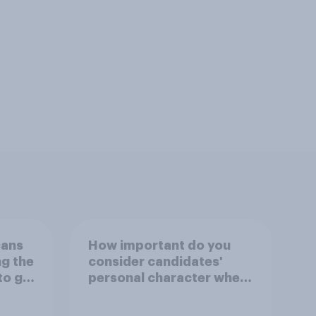
cans
How important do you
ng the
consider candidates'
to go
personal character when
deciding whom to vote
for?