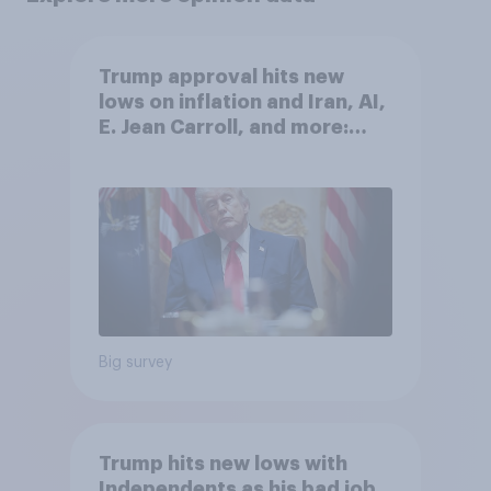
Trump approval hits new
lows on inflation and Iran, AI,
E. Jean Carroll, and more:
May 29 - June 1, 2026
Economist/YouGov Poll
Big survey
Trump hits new lows with
Independents as his bad job