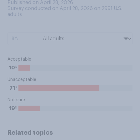
Published on April 28, 2026
Survey conducted on April 28, 2026 on 2991
U.S.
adults
BY:
Acceptable
%
10
Unacceptable
%
71
Not sure
%
19
Related topics