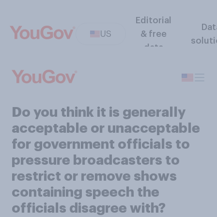
Editorial
Dat
US
& free
solut
data
Do you think it is generally
acceptable or unacceptable
for government officials to
pressure broadcasters to
restrict or remove shows
containing speech the
officials disagree with?