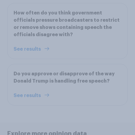
How often do you think government
officials pressure broadcasters to restrict
or remove shows containing speech the
officials disagree with?
See results
Do you approve or disapprove of the way
Donald Trump is handling free speech?
See results
Explore more opinion data