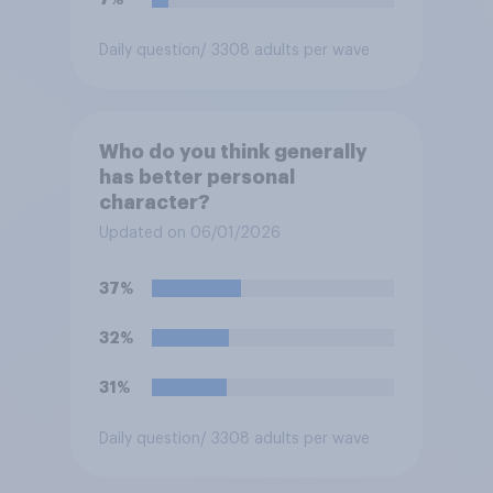
Daily question
/ 3308 adults per wave
Who do you think generally
has better personal
character?
Updated on 06/01/2026
37%
32%
31%
Daily question
/ 3308 adults per wave