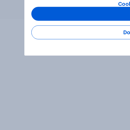
Cook
Do