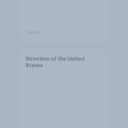
Tracker
Direction of the United
States