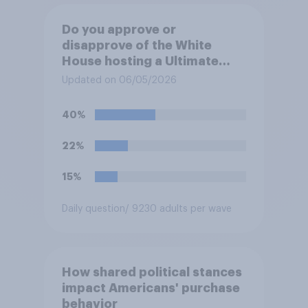
Do you approve or
disapprove of the White
House hosting a Ultimate
Fighting Championship (UFC)
Updated on 06/05/2026
fight as part of its Freedom
250 celebrations?
40%
22%
15%
Daily question
/ 9230 adults per wave
How shared political stances
impact Americans' purchase
behavior