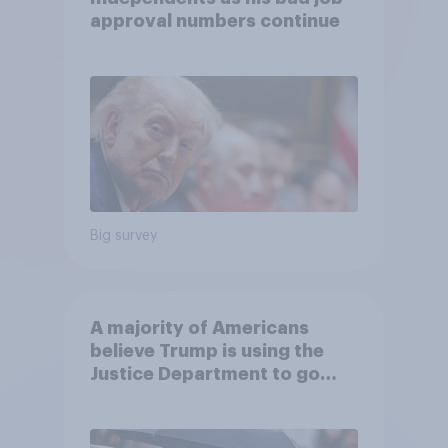
approval numbers continue
Big survey
A majority of Americans
believe Trump is using the
Justice Department to go
after his enemies