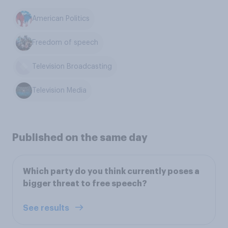
American Politics
Freedom of speech
Television Broadcasting
Television Media
Published on the same day
Which party do you think currently poses a
bigger threat to free speech?
See results