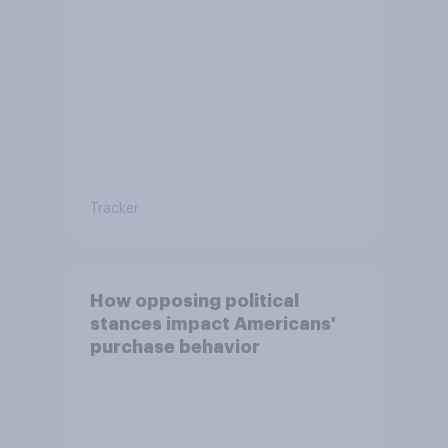
Tracker
How opposing political
stances impact Americans'
purchase behavior