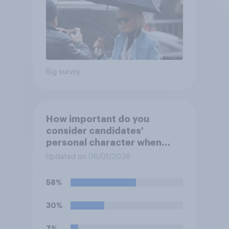
Big survey
How important do you
consider candidates'
personal character when
deciding whom to vote for?
Updated on 06/01/2026
58%
30%
7%