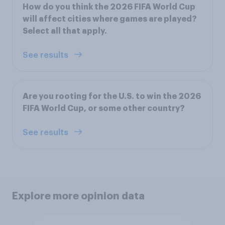
How do you think the 2026 FIFA World Cup
will affect cities where games are played?
Select all that apply.
See results
Are you rooting for the U.S. to win the 2026
FIFA World Cup, or some other country?
See results
Explore more opinion data