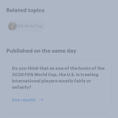
Related topics
FIFA World Cup
Published on the same day
Do you think that as one of the hosts of the
2026 FIFA World Cup, the U.S. is treating
international players mostly fairly or
unfairly?
See results