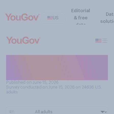
Editorial
Dat
US
& free
solut
data
As one of the hosts of the
2026 FIFA World Cup, do
you think the U.S. will be…?
Published on June 15, 2026
Survey conducted on June 15, 2026 on 24636
U.S.
adults
BY: