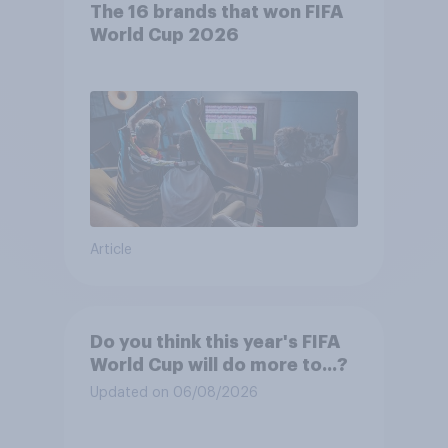
The 16 brands that won FIFA
World Cup 2026
Article
Do you think this year's FIFA
World Cup will do more to...?
Updated on 06/08/2026