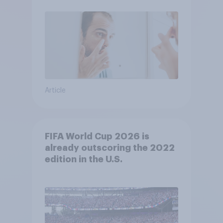
Article
FIFA World Cup 2026 is
already outscoring the 2022
edition in the U.S.