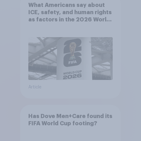
What Americans say about
ICE, safety, and human rights
as factors in the 2026 World
Cup
Article
Has Dove Men+Care found its
FIFA World Cup footing?