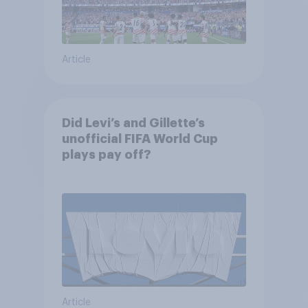
Article
Did Levi’s and Gillette’s
unofficial FIFA World Cup
plays pay off?
Article