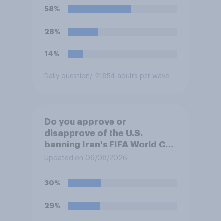
58%
28%
14%
Daily question
/ 21854 adults per wave
Do you approve or
disapprove of the U.S.
banning Iran's FIFA World Cup
team from staying overnight
Updated on 06/08/2026
in the U.S., so that Iran's
soccer players have to travel
30%
from outside the country to
their two U.S. matches on the
29%
days they are being played?