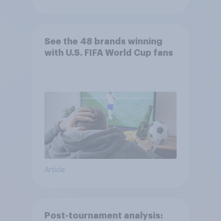
See the 48 brands winning
with U.S. FIFA World Cup fans
Article
Post-tournament analysis: