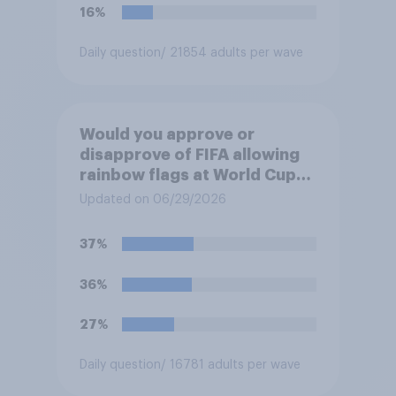
16%
Daily question
/ 21854 adults per wave
Would you approve or
disapprove of FIFA allowing
rainbow flags at World Cup
matches if participating
Updated on 06/29/2026
teams object?
37%
36%
27%
Daily question
/ 16781 adults per wave