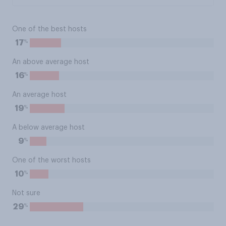
One of the best hosts
%
17
An above average host
%
16
An average host
%
19
A below average host
%
9
One of the worst hosts
%
10
Not sure
%
29