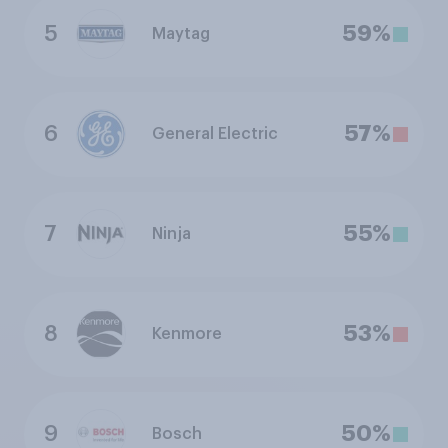
5
59%
Maytag
6
57%
General Electric
7
55%
Ninja
8
53%
Kenmore
9
50%
Bosch