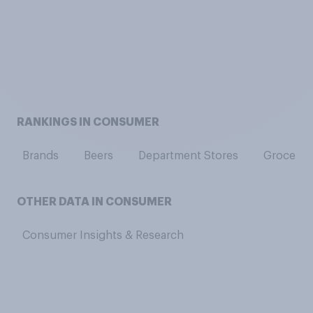
RANKINGS IN CONSUMER
Brands
Beers
Department Stores
Grocery 
OTHER DATA IN CONSUMER
Consumer Insights & Research