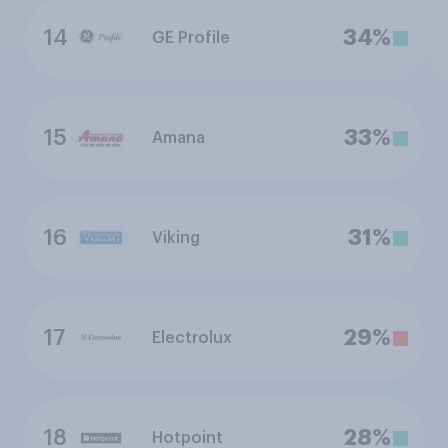
14
34%
GE Profile
15
33%
Amana
16
31%
Viking
17
29%
Electrolux
18
28%
Hotpoint