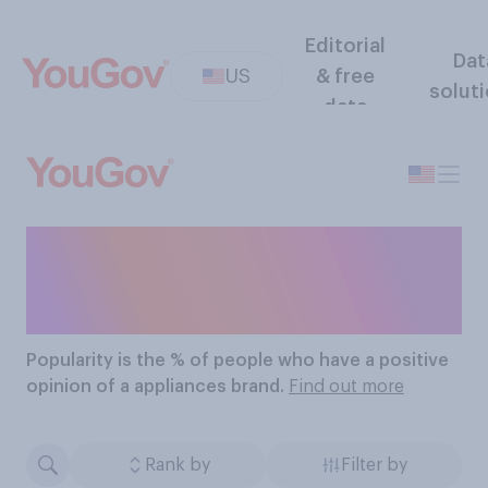
Editorial
Dat
US
& free
solut
data
The Most Popular
Appliance Brands
Popularity
is the % of people who have a positive
opinion of a appliances brand.
Find out more
Rank by
Filter by