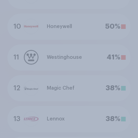
10
50%
Honeywell
11
41%
Westinghouse
12
38%
Magic Chef
13
38%
Lennox