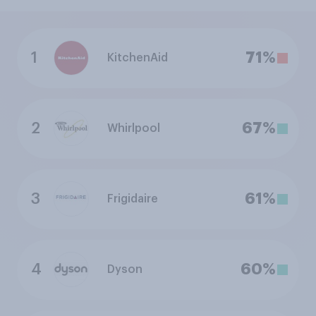
1
71%
KitchenAid
2
67%
Whirlpool
3
61%
Frigidaire
4
60%
Dyson