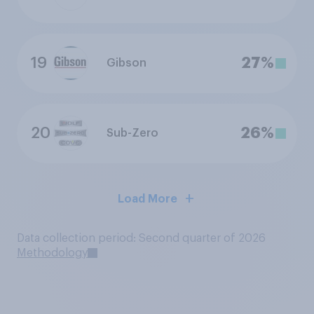
19
27%
Gibson
20
26%
Sub-Zero
Load More
Data collection period: Second quarter of 2026
Methodology