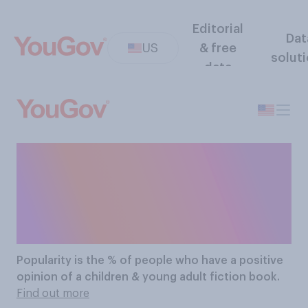
Editorial
Dat
US
& free
solut
data
The Most Popular
Children & Young Adult
Fiction Books
Popularity
is the % of people who have a positive
opinion of a children & young adult fiction book.
Find out more