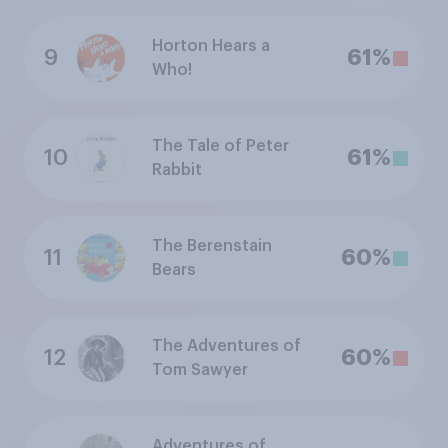
Horton Hears a
9
61%
Who!
The Tale of Peter
10
61%
Rabbit
The Berenstain
11
60%
Bears
The Adventures of
12
60%
Tom Sawyer
Adventures of