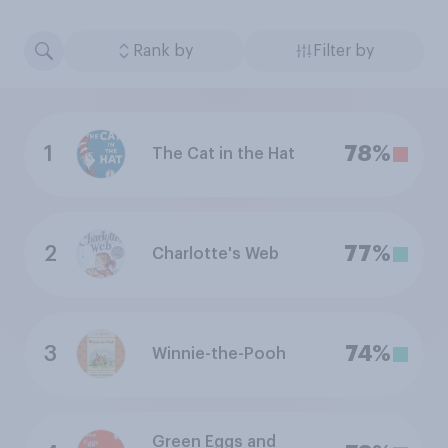
Rank by
Filter by
1
78%
The Cat in the Hat
2
77%
Charlotte's Web
3
74%
Winnie-the-Pooh
Green Eggs and