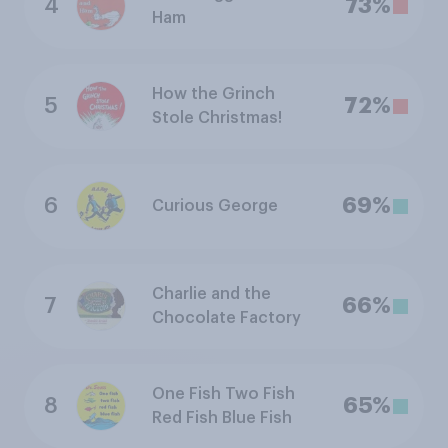
4
73%
Ham
How the Grinch
5
72%
Stole Christmas!
6
69%
Curious George
Charlie and the
7
66%
Chocolate Factory
One Fish Two Fish
8
65%
Red Fish Blue Fish