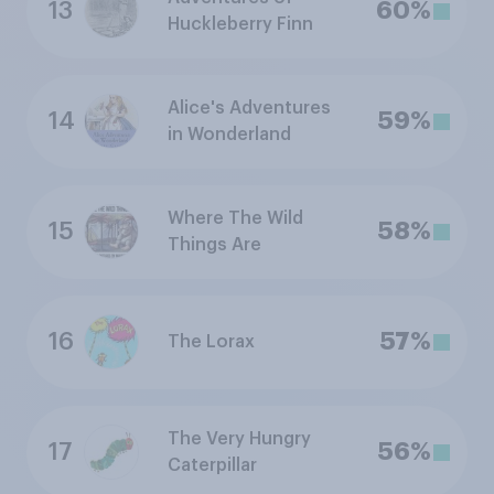
13
60%
Huckleberry Finn
Alice's Adventures
14
59%
in Wonderland
Where The Wild
15
58%
Things Are
16
57%
The Lorax
The Very Hungry
17
56%
Caterpillar