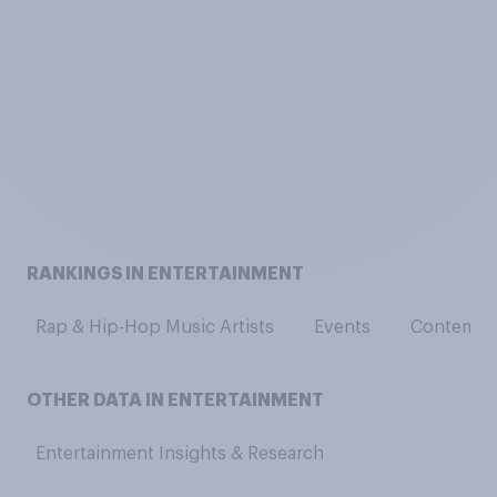
RANKINGS IN ENTERTAINMENT
Rap & Hip-Hop Music Artists
Events
Contempor
OTHER DATA IN ENTERTAINMENT
Entertainment Insights & Research