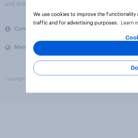
and brands.
We use cookies to improve the functionality
traffic and for advertising purposes.
Learn 
Company
Cook
Members and clients
Do
Copyright © 2026 YouGov PLC. All Rights Reserved.