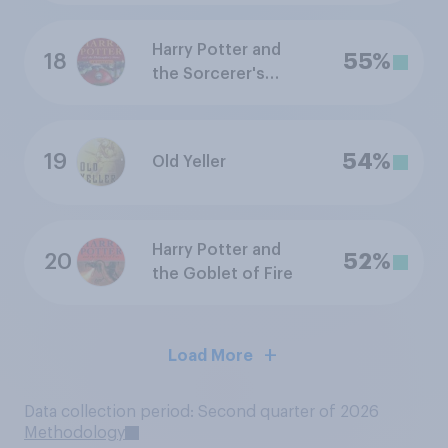
Harry Potter and
18
55%
the Sorcerer's
Stone
19
54%
Old Yeller
Harry Potter and
20
52%
the Goblet of Fire
Load More
Data collection period: Second quarter of 2026
Methodology