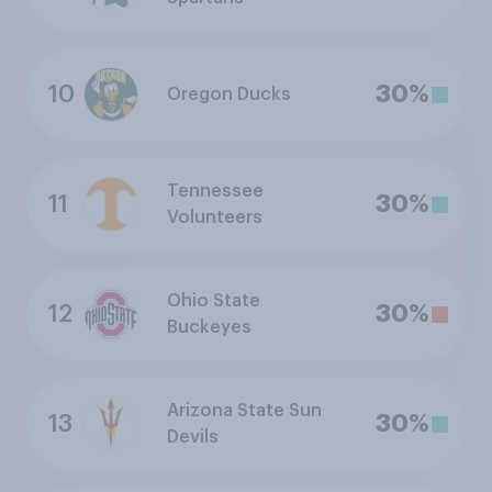
10
30%
Oregon Ducks
Tennessee
11
30%
Volunteers
Ohio State
12
30%
Buckeyes
Arizona State Sun
13
30%
Devils