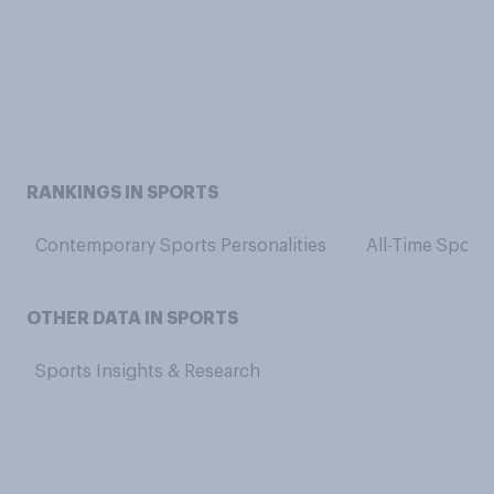
RANKINGS IN SPORTS
Contemporary Sports Personalities
All-Time Sports
OTHER DATA IN SPORTS
Sports Insights & Research