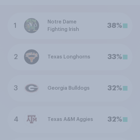
Notre Dame
1
38%
Fighting Irish
2
33%
Texas Longhorns
3
32%
Georgia Bulldogs
4
32%
Texas A&M Aggies