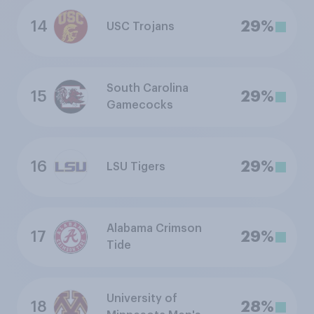
14
29%
USC Trojans
South Carolina
15
29%
Gamecocks
16
29%
LSU Tigers
Alabama Crimson
17
29%
Tide
University of
18
28%