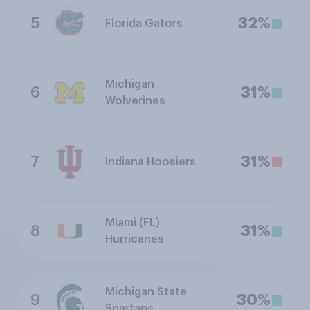
5
32%
Florida Gators
Michigan
6
31%
Wolverines
7
31%
Indiana Hoosiers
Miami (FL)
8
31%
Hurricanes
Michigan State
9
30%
Spartans