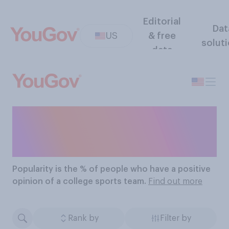
Editorial
Dat
US
& free
solut
data
The Most Popular
College Sports Teams
Popularity
is the % of people who have a positive
opinion of a college sports team.
Find out more
Rank by
Filter by