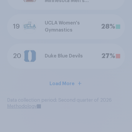
Minnesota Men's
Ice Hockey
UCLA Women's
19
28%
Gymnastics
20
27%
Duke Blue Devils
Load More
Data collection period: Second quarter of 2026
Methodology