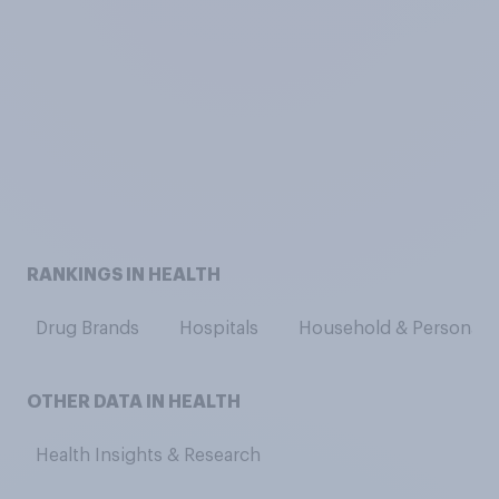
RANKINGS IN HEALTH
Drug Brands
Hospitals
Household & Personal C
OTHER DATA IN HEALTH
Health Insights & Research