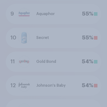
9
55%
Aquaphor
10
55%
Secret
11
54%
Gold Bond
12
54%
Johnson's Baby