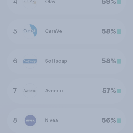
4
59%
Olay
5
58%
CeraVe
6
58%
Softsoap
7
57%
Aveeno
8
56%
Nivea