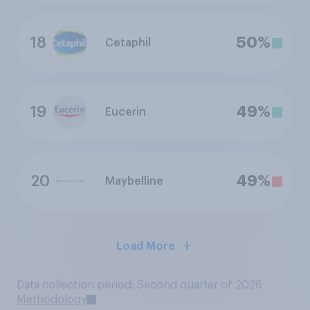
18
50%
Cetaphil
19
49%
Eucerin
20
49%
Maybelline
Load More
Data collection period: Second quarter of 2026
Methodology