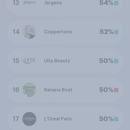
13
54%
Jergens
14
52%
Coppertone
15
50%
Ulta Beauty
16
50%
Banana Boat
17
50%
L'Oreal Paris