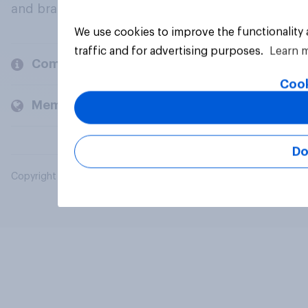
and brands.
We use cookies to improve the functionality
traffic and for advertising purposes.
Learn 
Company
Cook
Members and clients
Do
Copyright © 2026 YouGov PLC. All Rights Reserved.