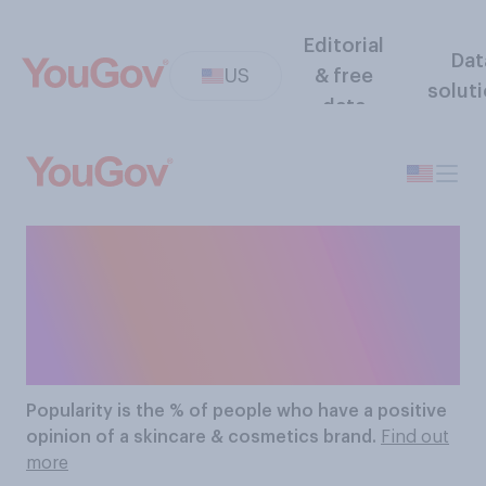
Editorial
Dat
US
& free
solut
data
The Most Popular
Skincare & Cosmetics
Brands
Popularity
is the % of people who have a positive
opinion of a skincare & cosmetics brand.
Find out
more