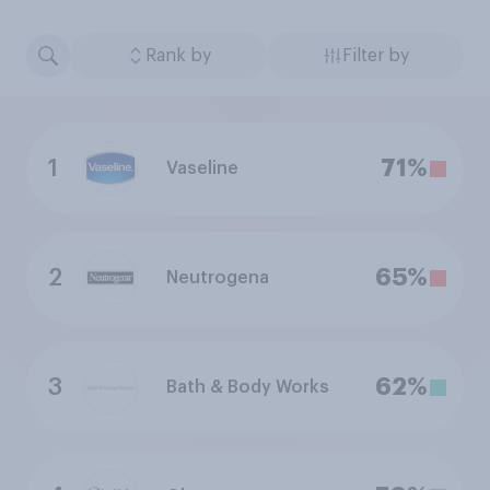
Rank by
Filter by
1
71%
Vaseline
2
65%
Neutrogena
3
62%
Bath & Body Works