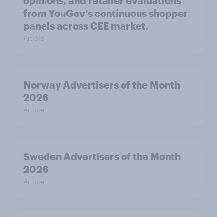
opinions, and retailer evaluations
from YouGov's continuous shopper
panels across CEE market.
Article
Norway Advertisers of the Month
2026
Article
Sweden Advertisers of the Month
2026
Article