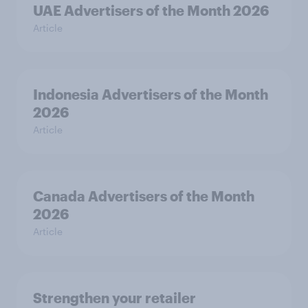
UAE Advertisers of the Month 2026
Article
Indonesia Advertisers of the Month
2026
Article
Canada Advertisers of the Month
2026
Article
Strengthen your retailer