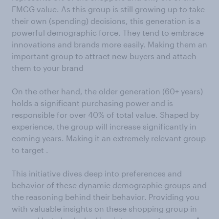
FMCG value. As this group is still growing up to take
their own (spending) decisions, this generation is a
powerful demographic force. They tend to embrace
innovations and brands more easily. Making them an
important group to attract new buyers and attach
them to your brand
On the other hand, the older generation (60+ years)
holds a significant purchasing power and is
responsible for over 40% of total value. Shaped by
experience, the group will increase significantly in
coming years. Making it an extremely relevant group
to target .
This initiative dives deep into preferences and
behavior of these dynamic demographic groups and
the reasoning behind their behavior. Providing you
with valuable insights on these shopping group in