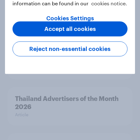
information can be found in our
cookies notice.
Beauty Perspectives: Four tensions
defining FMCG
Cookies Settings
Report
Accept all cookies
Reject non-essential cookies
Singapore Advertisers of the Month
2026
Article
Thailand Advertisers of the Month
2026
Article