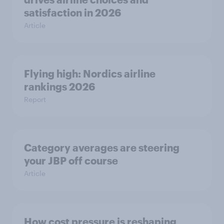
satisfaction in 2026
Article
Flying high: Nordics airline
rankings 2026
Report
Category averages are steering
your JBP off course
Article
How cost pressure is reshaping