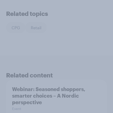
Related topics
CPG
Retail
Related content
Webinar: Seasoned shoppers,
smarter choices – A Nordic
perspective
Event