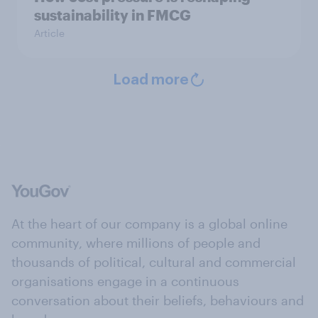
sustainability in FMCG
Article
Load more
At the heart of our company is a global online
community, where millions of people and
thousands of political, cultural and commercial
organisations engage in a continuous
conversation about their beliefs, behaviours and