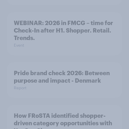
WEBINAR: 2026 in FMCG – time for
Check-In after H1. Shopper. Retail.
Trends.
Event
Pride brand check 2026: Between
purpose and impact - Denmark
Report
How FRoSTA identified shopper-
driven category opportunities with