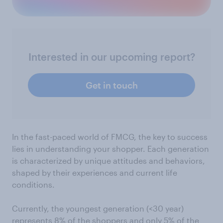
Interested in our upcoming report?
Get in touch
In the fast-paced world of FMCG, the key to success
lies in understanding your shopper. Each generation
is characterized by unique attitudes and behaviors,
shaped by their experiences and current life
conditions.
Currently, the youngest generation (<30 year)
represents 8% of the shoppers and only 5% of the