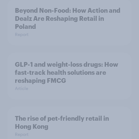
Beyond Non-Food: How Action and
Dealz Are Reshaping Retail in
Poland
Report
GLP-1 and weight-loss drugs: How
fast-track health solutions are
reshaping FMCG
Article
The rise of pet-friendly retail in
Hong Kong
Report