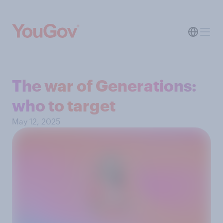
The war of Generations:
who to target
May 12, 2025