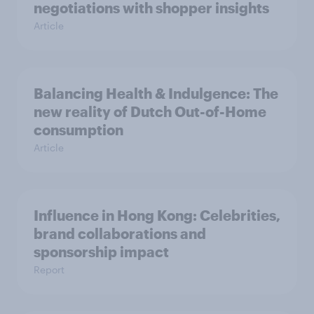
negotiations with shopper insights
Article
Balancing Health & Indulgence: The
new reality of Dutch Out-of-Home
consumption
Article
Influence in Hong Kong: Celebrities,
brand collaborations and
sponsorship impact
Report