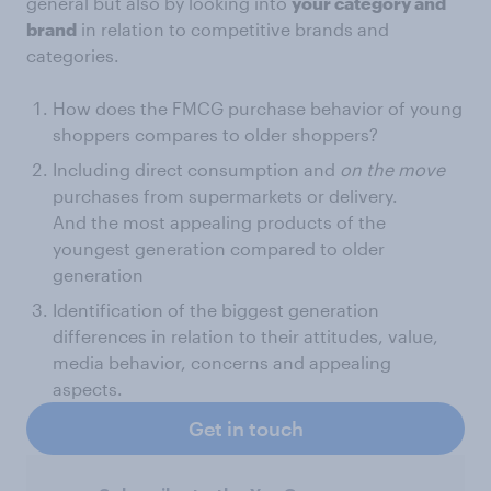
general but also by looking into
your category and
brand
in relation to competitive brands and
categories.
How does the FMCG purchase behavior of young
shoppers compares to older shoppers?
Including direct consumption and
on the move
purchases from supermarkets or delivery.
And the most appealing products of the
youngest generation compared to older
generation
Identification of the biggest generation
differences in relation to their attitudes, value,
media behavior, concerns and appealing
aspects.
Get in touch