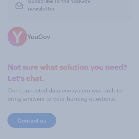
Subscribe to the YouGov
newsletter
YouGov
Not sure what solution you need?
Let's chat.
Our connected data ecosystem was built to
bring answers to your burning questions.
Contact us