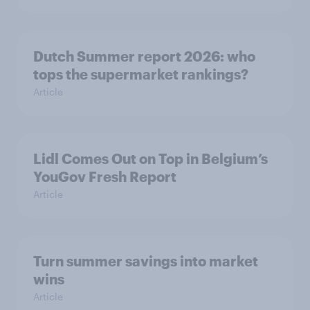
Dutch Summer report 2026: who
tops the supermarket rankings?
Article
Lidl Comes Out on Top in Belgium’s
YouGov Fresh Report
Article
Turn summer savings into market
wins
Article