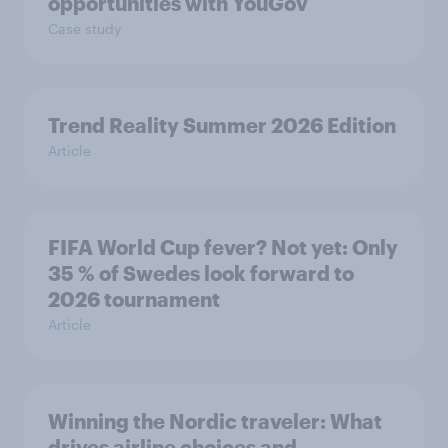
opportunities with YouGov
Case study
Trend Reality Summer 2026 Edition
Article
FIFA World Cup fever? Not yet: Only
35 % of Swedes look forward to
2026 tournament
Article
Winning the Nordic traveler: What
drives airline choices and