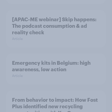
[APAC-ME webinar] Skip happens:
The podcast consumption & ad
reality check
Article
Emergency kits in Belgium: high
awareness, low action
Article
From behavior to impact: How Fost
Plus identified new recycling