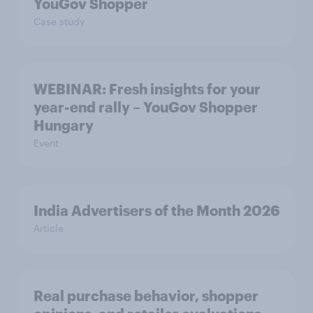
YouGov Shopper
Case study
WEBINAR: Fresh insights for your
year-end rally – YouGov Shopper
Hungary
Event
India Advertisers of the Month 2026
Article
Real purchase behavior, shopper