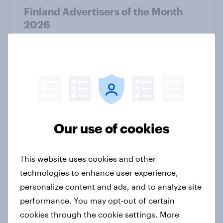
Finland Advertisers of the Month
2026
Article
Denmark Advertisers of the Month
2026
Article
Our use of cookies
Pride brand check 2026: Between
This website uses cookies and other
purpose and impact - Sweden
technologies to enhance user experience,
Report
personalize content and ads, and to analyze site
performance. You may opt-out of certain
cookies through the cookie settings. More