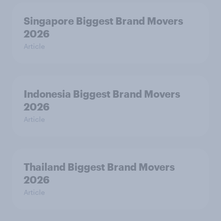
Singapore Biggest Brand Movers
2026
Article
Indonesia Biggest Brand Movers
2026
Article
Thailand Biggest Brand Movers
2026
Article