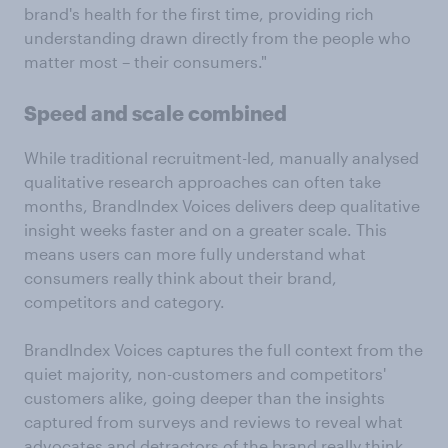
brand's health for the first time, providing rich
understanding drawn directly from the people who
matter most – their consumers."
Speed and scale combined
While traditional recruitment-led, manually analysed
qualitative research approaches can often take
months, BrandIndex Voices delivers deep qualitative
insight weeks faster and on a greater scale. This
means users can more fully understand what
consumers really think about their brand,
competitors and category.
BrandIndex Voices captures the full context from the
quiet majority, non-customers and competitors'
customers alike, going deeper than the insights
captured from surveys and reviews to reveal what
advocates and detractors of the brand really think.