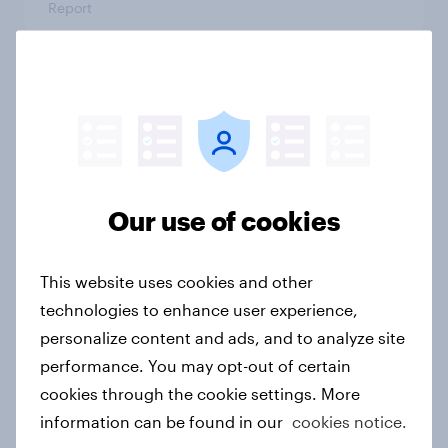
Report
Finland Word of Mouth Risers 2026
Article
Our use of cookies
Sweden Word of Mouth Risers 2026
Article
This website uses cookies and other
technologies to enhance user experience,
personalize content and ads, and to analyze site
Denmark Word of Mouth Risers
performance. You may opt-out of certain
2026
cookies through the cookie settings. More
Article
information can be found in our
cookies notice.