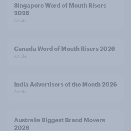
Singapore Word of Mouth Risers
2026
Article
Canada Word of Mouth Risers 2026
Article
India Advertisers of the Month 2026
Article
Australia Biggest Brand Movers
2026