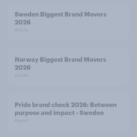
Sweden Biggest Brand Movers
2026
Article
Norway Biggest Brand Movers
2026
Article
Pride brand check 2026: Between
purpose and impact - Sweden
Report