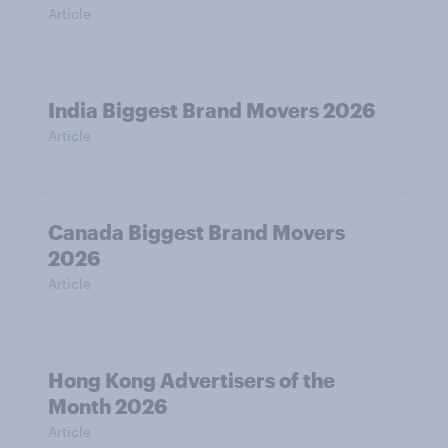
Article
India Biggest Brand Movers 2026
Article
Canada Biggest Brand Movers
2026
Article
Hong Kong Advertisers of the
Month 2026
Article