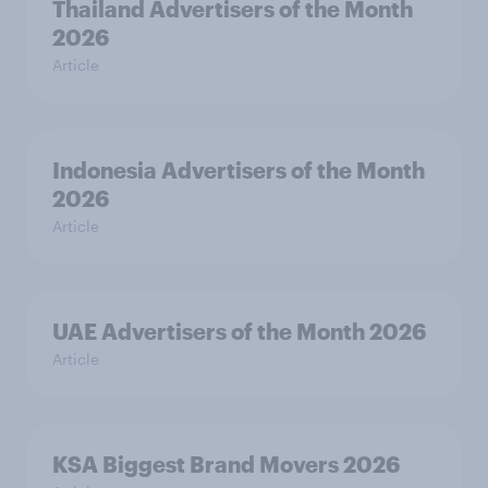
Thailand Advertisers of the Month
2026
Article
Indonesia Advertisers of the Month
2026
Article
UAE Advertisers of the Month 2026
Article
KSA Biggest Brand Movers 2026