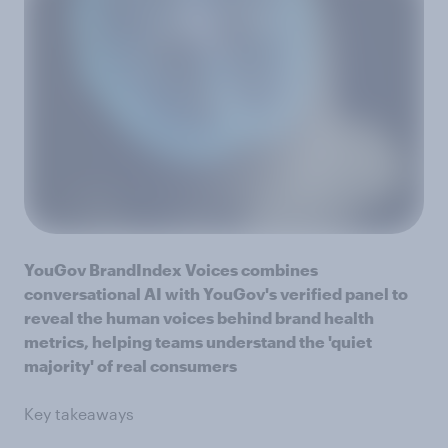
YouGov BrandIndex Voices combines
conversational AI with YouGov's verified panel to
reveal the human voices behind brand health
metrics, helping teams understand the 'quiet
majority' of real consumers
Key takeaways