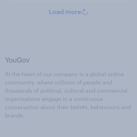
Load more
At the heart of our company is a global online
community, where millions of people and
thousands of political, cultural and commercial
organisations engage in a continuous
conversation about their beliefs, behaviours and
brands.