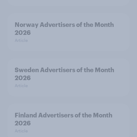
Norway Advertisers of the Month
2026
Article
Sweden Advertisers of the Month
2026
Article
Finland Advertisers of the Month
2026
Article