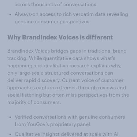
across thousands of conversations
Always-on access to rich verbatim data revealing
genuine consumer perspectives
Why BrandIndex Voices is different
BrandIndex Voices bridges gaps in traditional brand
tracking. While quantitative data shows what's
happening and qualitative research explains why,
only large-scale structured conversations can
deliver rapid discovery. Current voice of customer
approaches capture extremes through reviews and
social listening but often miss perspectives from the
majority of consumers.
Verified conversations with genuine consumers
from YouGov’s proprietary panel
Qualitative insights delivered at scale with AI