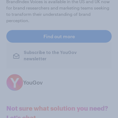
BrandIndex Voices is available in the US and UK now
for brand researchers and marketing teams seeking
to transform their understanding of brand
perception.
Find out more
Subscribe to the YouGov
newsletter
YouGov
Not sure what solution you need?
Let's chat.