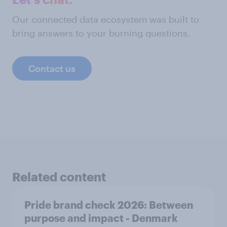
Our connected data ecosystem was built to
bring answers to your burning questions.
Contact us
Related content
Pride brand check 2026: Between
purpose and impact - Denmark