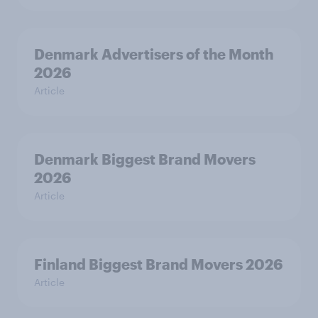
Denmark Advertisers of the Month
2026
Article
Denmark Biggest Brand Movers
2026
Article
Finland Biggest Brand Movers 2026
Article