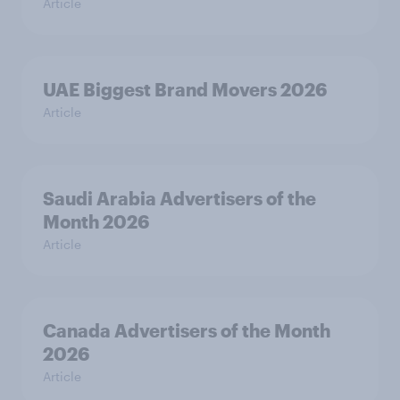
Article
UAE Biggest Brand Movers 2026
Article
Saudi Arabia Advertisers of the
Month 2026
Article
Canada Advertisers of the Month
2026
Article