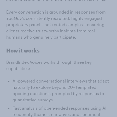
Every conversation is grounded in responses from
YouGov's consistently recruited, highly engaged
proprietary panel – not rented samples – ensuring
clients receive trustworthy insights from real
humans who genuinely participate.
How it works
BrandIndex Voices works through three key
capabilities:
AI-powered conversational interviews that adapt
naturally to explore beyond 20+ templated
opening questions, prompted by responses to
quantitative surveys
Fast analysis of open-ended responses using AI
to identify themes, narratives and sentiment