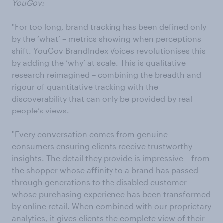
YouGov:
"For too long, brand tracking has been defined only
by the ‘what’ – metrics showing when perceptions
shift. YouGov BrandIndex Voices revolutionises this
by adding the ‘why’ at scale. This is qualitative
research reimagined – combining the breadth and
rigour of quantitative tracking with the
discoverability that can only be provided by real
people’s views.
"Every conversation comes from genuine
consumers ensuring clients receive trustworthy
insights. The detail they provide is impressive – from
the shopper whose affinity to a brand has passed
through generations to the disabled customer
whose purchasing experience has been transformed
by online retail. When combined with our proprietary
analytics, it gives clients the complete view of their