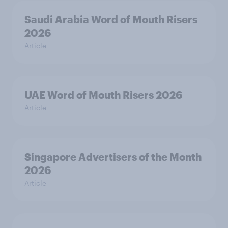
Saudi Arabia Word of Mouth Risers
2026
Article
UAE Word of Mouth Risers 2026
Article
Singapore Advertisers of the Month
2026
Article