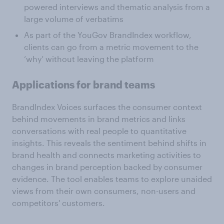
powered interviews and thematic analysis from a
large volume of verbatims
As part of the YouGov BrandIndex workflow,
clients can go from a metric movement to the
‘why’ without leaving the platform
Applications for brand teams
BrandIndex Voices surfaces the consumer context
behind movements in brand metrics and links
conversations with real people to quantitative
insights. This reveals the sentiment behind shifts in
brand health and connects marketing activities to
changes in brand perception backed by consumer
evidence. The tool enables teams to explore unaided
views from their own consumers, non-users and
competitors' customers.