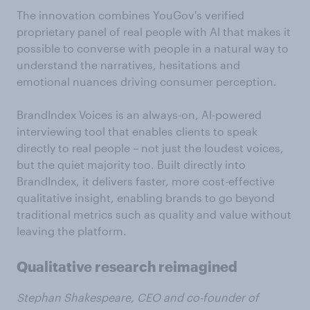
The innovation combines YouGov's verified
proprietary panel of real people with AI that makes it
possible to converse with people in a natural way to
understand the narratives, hesitations and
emotional nuances driving consumer perception.
BrandIndex Voices is an always-on, AI-powered
interviewing tool that enables clients to speak
directly to real people – not just the loudest voices,
but the quiet majority too. Built directly into
BrandIndex, it delivers faster, more cost-effective
qualitative insight, enabling brands to go beyond
traditional metrics such as quality and value without
leaving the platform.
Qualitative research reimagined
Stephan Shakespeare, CEO and co-founder of