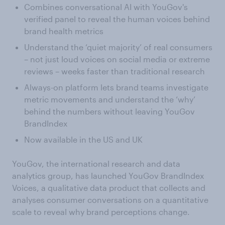
Combines conversational AI with YouGov's
verified panel to reveal the human voices behind
brand health metrics
Understand the ‘quiet majority’ of real consumers
– not just loud voices on social media or extreme
reviews – weeks faster than traditional research
Always-on platform lets brand teams investigate
metric movements and understand the ‘why’
behind the numbers without leaving YouGov
BrandIndex
Now available in the US and UK
YouGov, the international research and data
analytics group, has launched YouGov BrandIndex
Voices, a qualitative data product that collects and
analyses consumer conversations on a quantitative
scale to reveal why brand perceptions change.