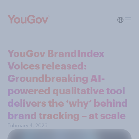
YouGov BrandIndex
Voices released:
Groundbreaking AI-
powered qualitative tool
delivers the ‘why’ behind
brand tracking – at scale
February 4, 2026