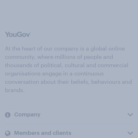
At the heart of our company is a global online
community, where millions of people and
thousands of political, cultural and commercial
organisations engage in a continuous
conversation about their beliefs, behaviours and
brands.
Company
Members and clients