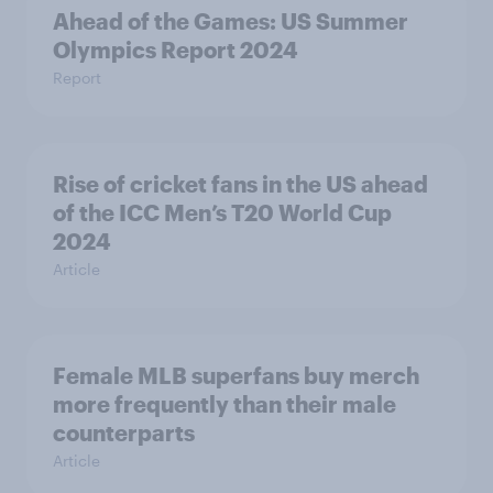
Ahead of the Games: US Summer
Olympics Report 2024
Report
Rise of cricket fans in the US ahead
of the ICC Men’s T20 World Cup
2024
Article
Female MLB superfans buy merch
more frequently than their male
counterparts
Article