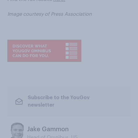
Image courtesy of Press Association
Subscribe to the YouGov
newsletter
Jake Gammon
Head of Omnibus, US