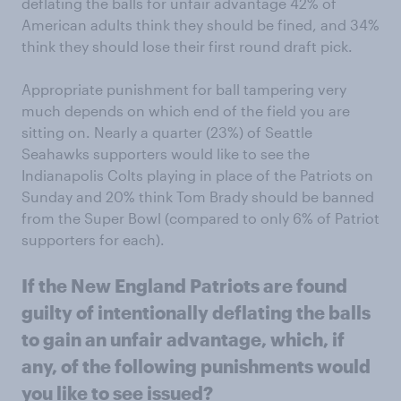
deflating the balls for unfair advantage 42% of
American adults think they should be fined, and 34%
think they should lose their first round draft pick.
Appropriate punishment for ball tampering very
much depends on which end of the field you are
sitting on. Nearly a quarter (23%) of Seattle
Seahawks supporters would like to see the
Indianapolis Colts playing in place of the Patriots on
Sunday and 20% think Tom Brady should be banned
from the Super Bowl (compared to only 6% of Patriot
supporters for each).
If the New England Patriots are found
guilty of intentionally deflating the balls
to gain an unfair advantage, which, if
any, of the following punishments would
you like to see issued?