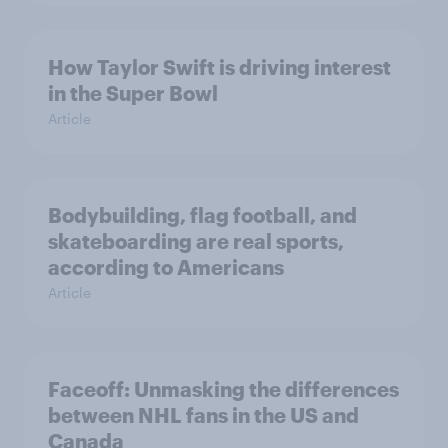
How Taylor Swift is driving interest
in the Super Bowl
Article
Bodybuilding, flag football, and
skateboarding are real sports,
according to Americans
Article
Faceoff: Unmasking the differences
between NHL fans in the US and
Canada