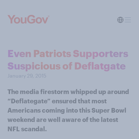
Even Patriots Supporters
Suspicious of Deflatgate
January 29, 2015
The media firestorm whipped up around
“Deflategate” ensured that most
Americans coming into this Super Bowl
weekend are well aware of the latest
NFL scandal.