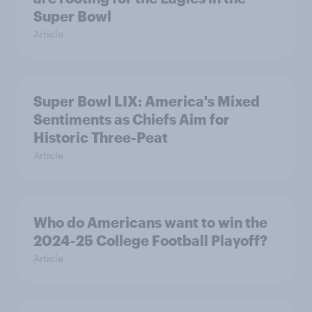
Super Bowl
Article
Super Bowl LIX: America's Mixed
Sentiments as Chiefs Aim for
Historic Three-Peat
Article
Who do Americans want to win the
2024-25 College Football Playoff?
Article