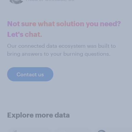
Not sure what solution you need?
Let's chat.
Our connected data ecosystem was built to
bring answers to your burning questions.
Contact us
Explore more data