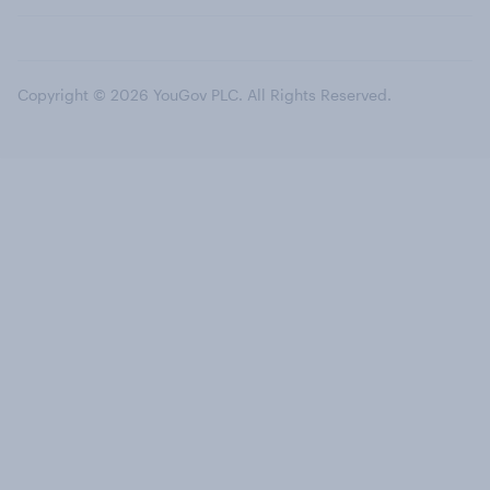
Copyright © 2026 YouGov PLC. All Rights Reserved.