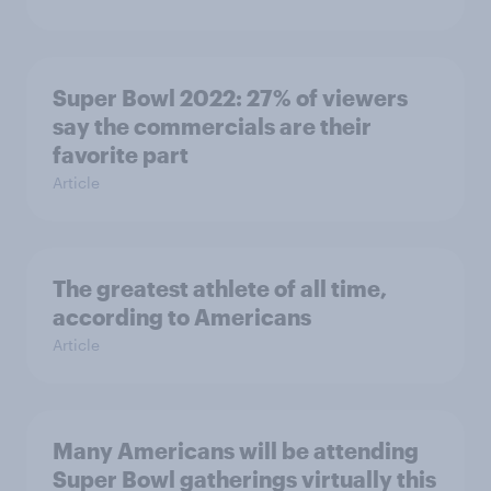
Super Bowl 2022: 27% of viewers
say the commercials are their
favorite part
Article
The greatest athlete of all time,
according to Americans
Article
Many Americans will be attending
Super Bowl gatherings virtually this