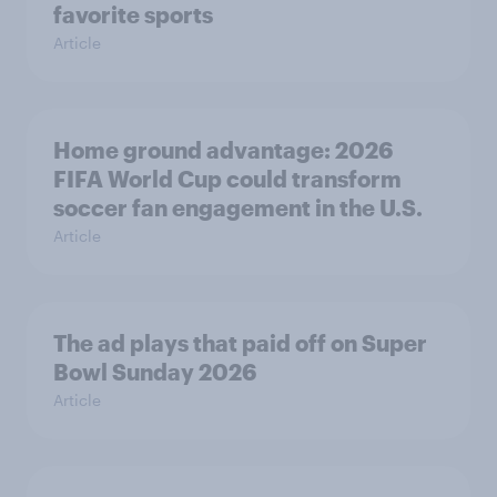
favorite sports
Article
Home ground advantage: 2026
FIFA World Cup could transform
soccer fan engagement in the U.S.
Article
The ad plays that paid off on Super
Bowl Sunday 2026
Article