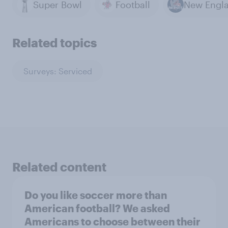
Super Bowl
Football
Related topics
Surveys: Serviced
Related content
Do you like soccer more than
American football? We asked
Americans to choose between their