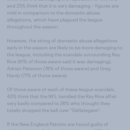
and 25% think that it is very damaging – figures are
mild in comparison to the domestic abuse
allegations, which have plagued the league
throughout the season.
However, the string of domestic abuse allegations
early in the season are likely to be more damaging to
the league, including the scandals surrounding Ray
Rice (81% of those aware said it was damaging),
Adrian Peterson (78% of those aware) and Greg
Hardy (77% of those aware).
Of those aware of each of these league scandals,
43% think that the NFL handled the Ray Rice affair
very badly compared to 26% who thought they
totally dropped the ball over “Deflategate”.
If the New England Patriots are found guilty of