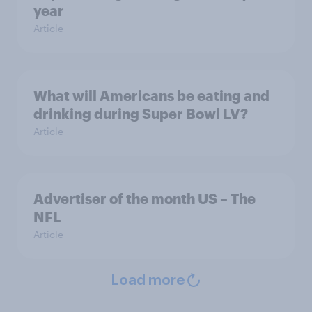
year
Article
What will Americans be eating and
drinking during Super Bowl LV?
Article
Advertiser of the month US – The
NFL
Article
Load more