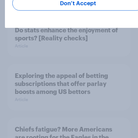
Report
Don’t Accept
Do stats enhance the enjoyment of
sports? [Reality checks]
Article
Exploring the appeal of betting
subscriptions that offer parlay
boosts among US bettors
Article
Chiefs fatigue? More Americans
are rooting for the Eagles in the