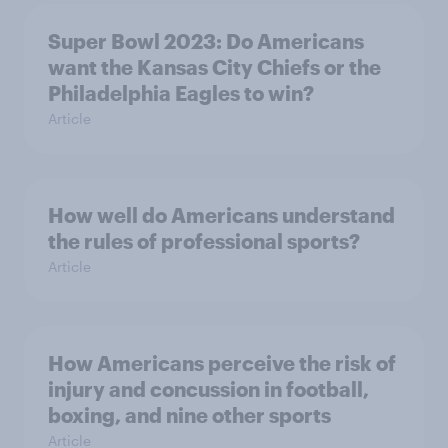
Super Bowl 2023: Do Americans
want the Kansas City Chiefs or the
Philadelphia Eagles to win?
Article
How well do Americans understand
the rules of professional sports?
Article
How Americans perceive the risk of
injury and concussion in football,
boxing, and nine other sports
Article