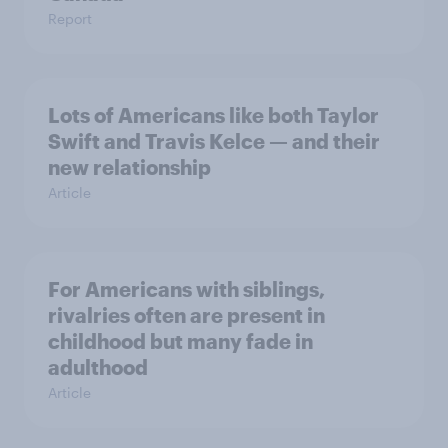
Report
Lots of Americans like both Taylor
Swift and Travis Kelce — and their
new relationship
Article
For Americans with siblings,
rivalries often are present in
childhood but many fade in
adulthood
Article