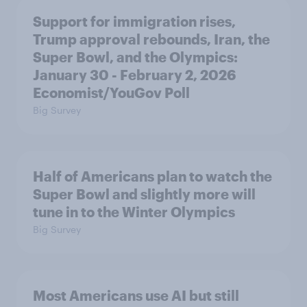
Support for immigration rises,
Trump approval rebounds, Iran, the
Super Bowl, and the Olympics:
January 30 - February 2, 2026
Economist/YouGov Poll
Big Survey
Half of Americans plan to watch the
Super Bowl and slightly more will
tune in to the Winter Olympics
Big Survey
Most Americans use AI but still