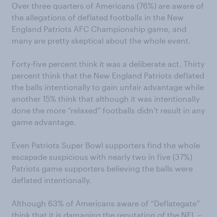
Over three quarters of Americans (76%) are aware of
the allegations of deflated footballs in the New
England Patriots AFC Championship game, and
many are pretty skeptical about the whole event.
Forty-five percent think it was a deliberate act. Thirty
percent think that the New England Patriots deflated
the balls intentionally to gain unfair advantage while
another 15% think that although it was intentionally
done the more “relaxed” footballs didn’t result in any
game advantage.
Even Patriots Super Bowl supporters find the whole
escapade suspicious with nearly two in five (37%)
Patriots game supporters believing the balls were
deflated intentionally.
Although 63% of Americans aware of “Deflategate”
think that it is damaging the reputation of the NFL –