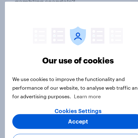
gambling scandals?
Article
Fans React as LA28 Becomes First
Olympics to Sell Venue Naming
Rights
Our use of cookies
Article
We use cookies to improve the functionality and
performance of our website, to analyse web traffic a
Inside the park: MLB report 2025
for advertising purposes.
Learn more
Report
Cookies Settings
Accept
Sports on the rise in 2025 (US)