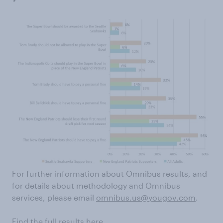
For further information about Omnibus results, and
for details about methodology and Omnibus
services, please email
omnibus.us@yougov.com
.
Find the full results
here.