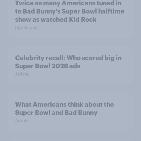
Twice as many Americans tuned in
to Bad Bunny's Super Bowl halftime
show as watched Kid Rock
Big Survey
Celebrity recall: Who scored big in
Super Bowl 2026 ads
Article
What Americans think about the
Super Bowl and Bad Bunny
Article