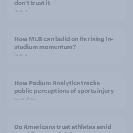
don’t trust it
Article
How MLB can build on its rising in-
stadium momentum?
Article
How Podium Analytics tracks
public perceptions of sports injury
Case Study
Do Americans trust athletes amid