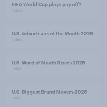
FIFA World Cup plays pay off?
Article
U.S. Advertisers of the Month 2026
Article
U.S. Word of Mouth Risers 2026
Article
U.S. Biggest Brand Movers 2026
Article