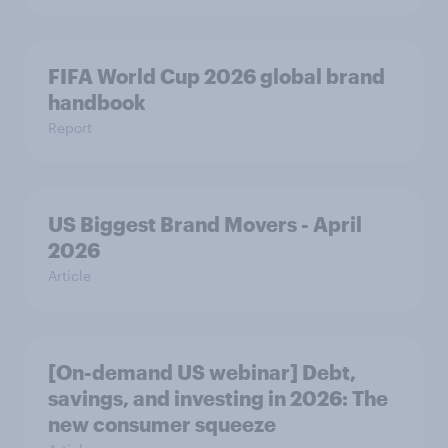
FIFA World Cup 2026 global brand
handbook
Report
US Biggest Brand Movers - April
2026
Article
[On-demand US webinar] Debt,
savings, and investing in 2026: The
new consumer squeeze