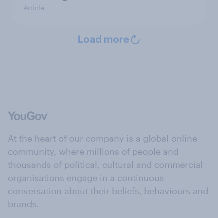
Article
Load more
At the heart of our company is a global online
community, where millions of people and
thousands of political, cultural and commercial
organisations engage in a continuous
conversation about their beliefs, behaviours and
brands.