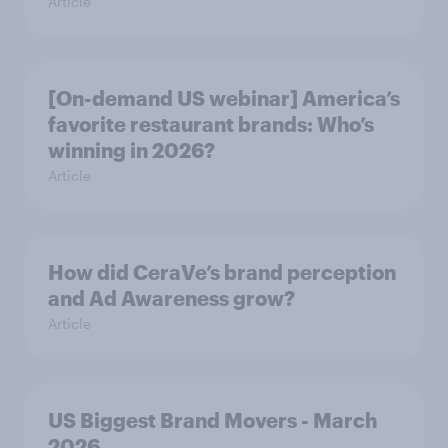
Article
[On-demand US webinar] America’s
favorite restaurant brands: Who’s
winning in 2026?
Article
How did CeraVe’s brand perception
and Ad Awareness grow?
Article
US Biggest Brand Movers - March
2026