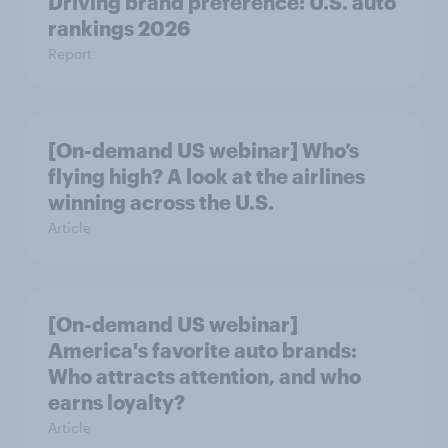
Driving brand preference: U.S. auto
rankings 2026
Report
[On-demand US webinar] Who’s
flying high? A look at the airlines
winning across the U.S.
Article
[On-demand US webinar]
America's favorite auto brands:
Who attracts attention, and who
earns loyalty?
Article