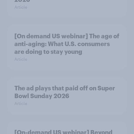
Article
[On demand US webinar] The age of
anti-aging: What U.S. consumers
are doing to stay young
Article
The ad plays that paid off on Super
Bowl Sunday 2026
Article
[On-demand US webinar] Beyond