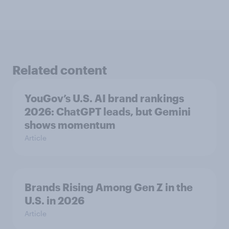
Related content
YouGov’s U.S. AI brand rankings
2026: ChatGPT leads, but Gemini
shows momentum
Article
Brands Rising Among Gen Z in the
U.S. in 2026
Article