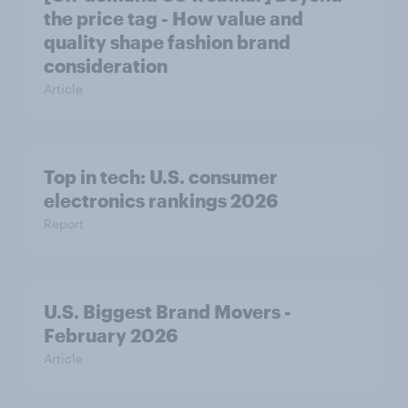
the price tag - How value and
quality shape fashion brand
consideration
Article
Top in tech: U.S. consumer
electronics rankings 2026
Report
U.S. Biggest Brand Movers -
February 2026
Article