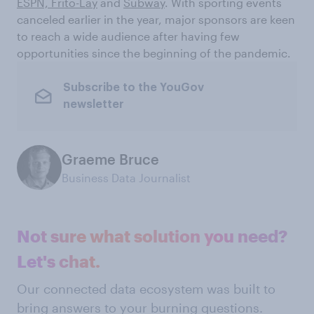
ESPN,
Frito-Lay
and
Subway
. With sporting events
canceled earlier in the year, major sponsors are keen
to reach a wide audience after having few
opportunities since the beginning of the pandemic.
Subscribe to the YouGov
newsletter
Graeme Bruce
Business Data Journalist
Not sure what solution you need?
Let's chat.
Our connected data ecosystem was built to
bring answers to your burning questions.