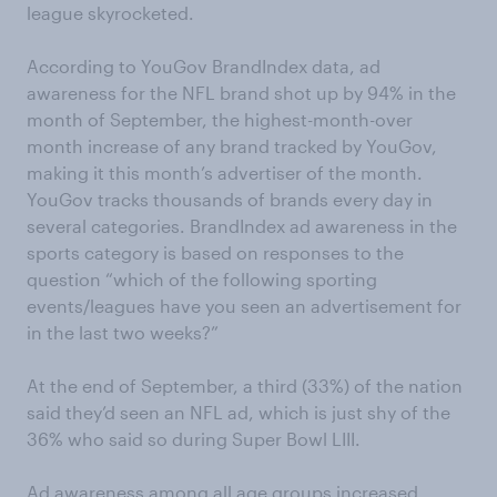
league skyrocketed.
According to YouGov BrandIndex data, ad
awareness for the NFL brand shot up by 94% in the
month of September, the highest-month-over
month increase of any brand tracked by YouGov,
making it this month’s advertiser of the month.
YouGov tracks thousands of brands every day in
several categories. BrandIndex ad awareness in the
sports category is based on responses to the
question “which of the following sporting
events/leagues have you seen an advertisement for
in the last two weeks?”
At the end of September, a third (33%) of the nation
said they’d seen an NFL ad, which is just shy of the
36% who said so during Super Bowl LIII.
Ad awareness among all age groups increased