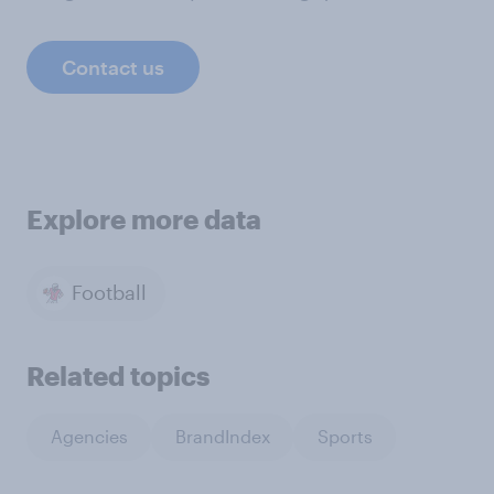
Contact us
Explore more data
Football
Related topics
Agencies
BrandIndex
Sports