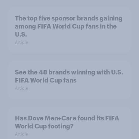
The top five sponsor brands gaining
among FIFA World Cup fans in the
U.S.
Article
See the 48 brands winning with U.S.
FIFA World Cup fans
Article
Has Dove Men+Care found its FIFA
World Cup footing?
Article