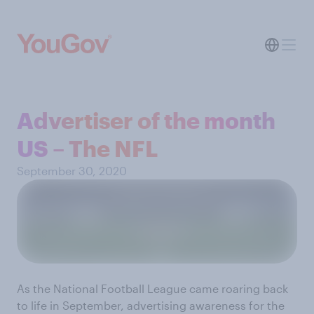
Advertiser of the month
US – The NFL
September 30, 2020
As the National Football League came roaring back
to life in September, advertising awareness for the