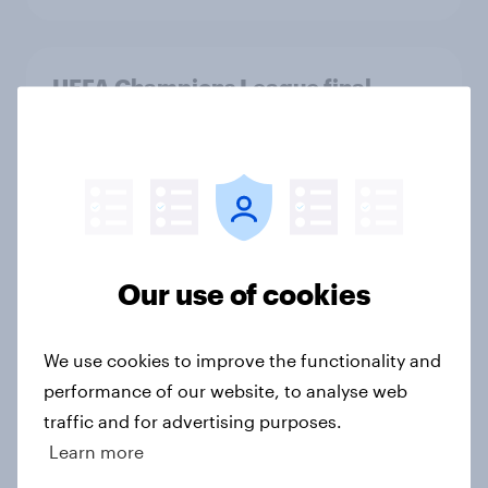
UEFA Champions League final
sponsorship exposure metrics: Who
won the game?
Article
[US livestream] The new search
Our use of cookies
journey: How AI is changing online
discovery
We use cookies to improve the functionality and
Article
performance of our website, to analyse web
traffic and for advertising purposes.
Learn more
[On-demand US session] Skip