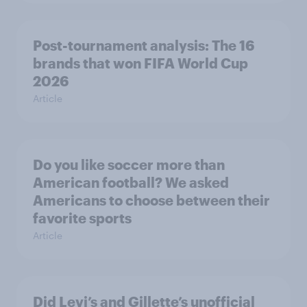
Post-tournament analysis: The 16
brands that won FIFA World Cup
2026
Article
Do you like soccer more than
American football? We asked
Americans to choose between their
favorite sports
Article
Did Levi’s and Gillette’s unofficial