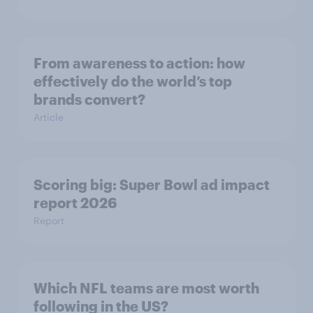
From awareness to action: how
effectively do the world’s top
brands convert?
Article
Scoring big: Super Bowl ad impact
report 2026
Report
Which NFL teams are most worth
following in the US?