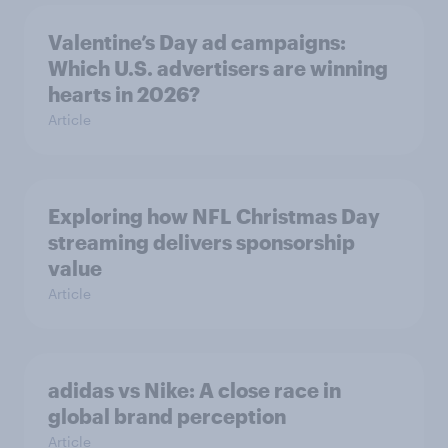
Valentine’s Day ad campaigns:
Which U.S. advertisers are winning
hearts in 2026?
Article
Exploring how NFL Christmas Day
streaming delivers sponsorship
value
Article
adidas vs Nike: A close race in
global brand perception
Article