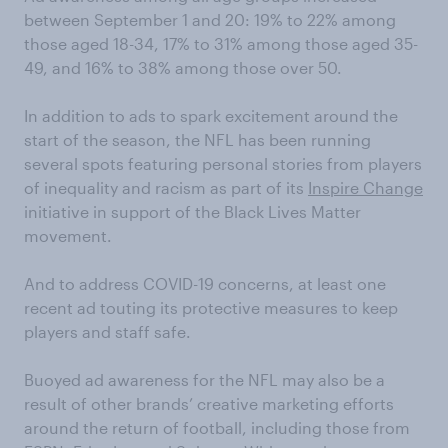
between September 1 and 20: 19% to 22% among
those aged 18-34, 17% to 31% among those aged 35-
49, and 16% to 38% among those over 50.
In addition to ads to spark excitement around the
start of the season, the NFL has been running
several spots featuring personal stories from players
of inequality and racism as part of its
Inspire Change
initiative in support of the Black Lives Matter
movement.
And to address COVID-19 concerns, at least one
recent ad touting its protective measures to keep
players and staff safe.
Buoyed ad awareness for the NFL may also be a
result of other brands’ creative marketing efforts
around the return of football, including those from