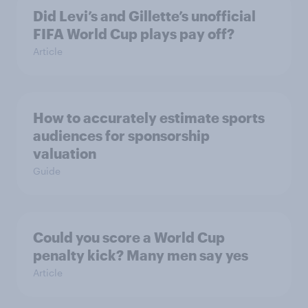
Did Levi’s and Gillette’s unofficial
FIFA World Cup plays pay off?
Article
How to accurately estimate sports
audiences for sponsorship
valuation
Guide
Could you score a World Cup
penalty kick? Many men say yes
Article