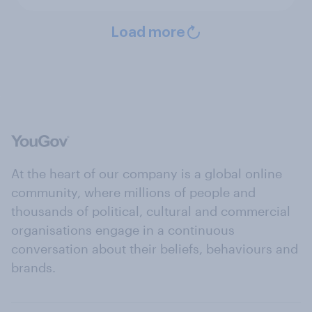
Load more
At the heart of our company is a global online
community, where millions of people and
thousands of political, cultural and commercial
organisations engage in a continuous
conversation about their beliefs, behaviours and
brands.