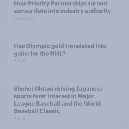
How Priority Partnerships turned
survey data into industry authority
Case Study
Has Olympic gold translated into
gains for the NHL?
Article
Shohei Ohtani driving Japanese
sports fans’ interest in Major
League Baseball and the World
Baseball Classic
Article