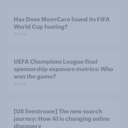
Has Dove Men+Care found its FIFA
World Cup footing?
Article
UEFA Champions League final
sponsorship exposure metrics: Who
won the game?
Article
[US livestream] The new search
journey: How AI is changing online
discovery