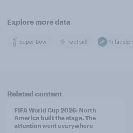
Explore more data
Super Bowl
Football
Related content
FIFA World Cup 2026: North
America built the stage. The
attention went everywhere