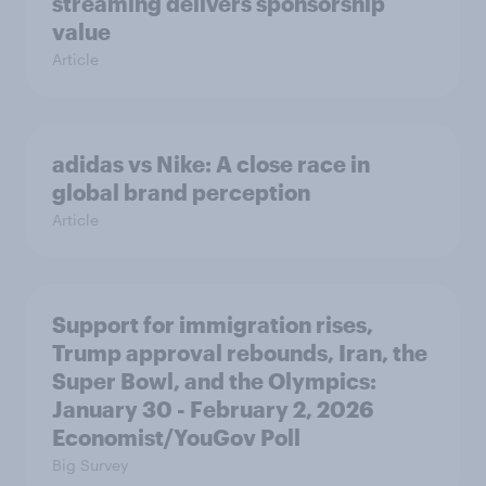
streaming delivers sponsorship
value
Article
adidas vs Nike: A close race in
global brand perception
Article
Support for immigration rises,
Trump approval rebounds, Iran, the
Super Bowl, and the Olympics:
January 30 - February 2, 2026
Economist/YouGov Poll
Big Survey