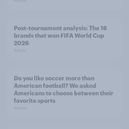
Article
Post-tournament analysis: The 16
brands that won FIFA World Cup
2026
Article
Do you like soccer more than
American football? We asked
Americans to choose between their
favorite sports
Article