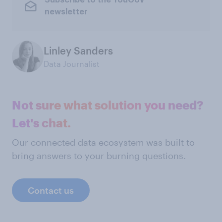
Subscribe to the YouGov
newsletter
Linley Sanders
Data Journalist
Not sure what solution you need?
Let's chat.
Our connected data ecosystem was built to
bring answers to your burning questions.
Contact us