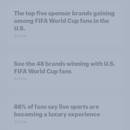
The top five sponsor brands gaining
among FIFA World Cup fans in the
U.S.
Article
See the 48 brands winning with U.S.
FIFA World Cup fans
Article
86% of fans say live sports are
becoming a luxury experience
Article