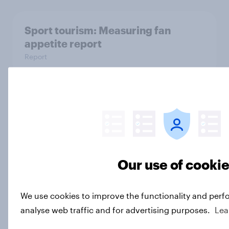
Sport tourism: Measuring fan
appetite report
Report
How World Netball measures global
netball participation using YouGov
Sport
Case Study
Our use of cooki
The ad plays that paid off on Super
We use cookies to improve the functionality and perf
Bowl Sunday 2026
analyse web traffic and for advertising purposes.
Lea
Article