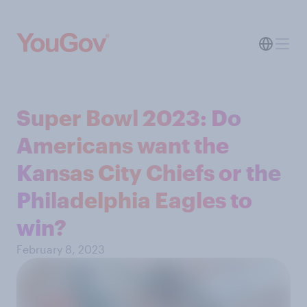
Super Bowl 2023: Do
Americans want the
Kansas City Chiefs or the
Philadelphia Eagles to
win?
February 8, 2023