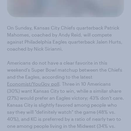
On Sunday, Kansas City Chiefs quarterback Patrick
Mahomes, coached by Andy Reid, will compete
against Philadelphia Eagles quarterback Jalen Hurts,
coached by Nick Sirianni.
Americans do not have a clear favorite in this
weekend's Super Bowl matchup between the Chiefs
and the Eagles, according to the latest
Economist/YouGov poll
. Three in 10 Americans
(30%) want Kansas City to win, while a similar share
(27%) would prefer an Eagles victory; 43% don't care.
Kansas City is slightly favored among people who
say they will "definitely watch" the game (48% vs.
40%), and KC is preferred by a ratio of nearly two to
one among people living in the Midwest (34% vs.