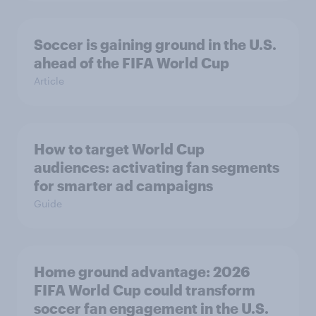
Soccer is gaining ground in the U.S.
ahead of the FIFA World Cup
Article
How to target World Cup
audiences: activating fan segments
for smarter ad campaigns
Guide
Home ground advantage: 2026
FIFA World Cup could transform
soccer fan engagement in the U.S.