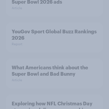
Super Bowl 2026 ads
Article
YouGov Sport Global Buzz Rankings
2026
Report
What Americans think about the
Super Bowl and Bad Bunny
Article
Exploring how NFL Christmas Day