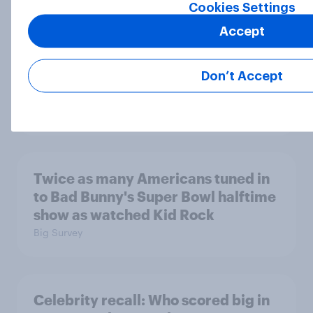
Cookies Settings
Accept
[On-demand US webinar] Sport
tourism appetite: What drives fans
Don’t Accept
to travel in 2026?
Article
Twice as many Americans tuned in
to Bad Bunny's Super Bowl halftime
show as watched Kid Rock
Big Survey
Celebrity recall: Who scored big in