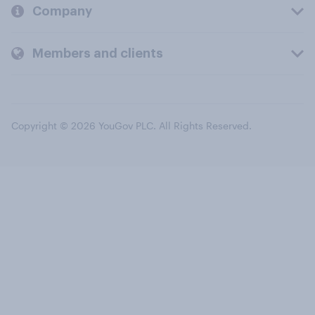
Company
Members and clients
Copyright © 2026 YouGov PLC. All Rights Reserved.