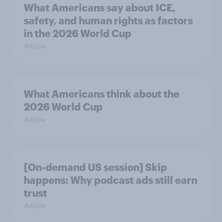
What Americans say about ICE,
safety, and human rights as factors
in the 2026 World Cup
Article
What Americans think about the
2026 World Cup
Article
[On-demand US session] Skip
happens: Why podcast ads still earn
trust
Article