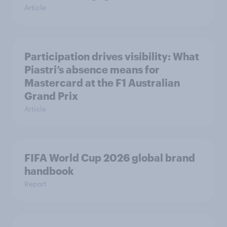
Article
Participation drives visibility: What
Piastri’s absence means for
Mastercard at the F1 Australian
Grand Prix
Article
FIFA World Cup 2026 global brand
handbook
Report