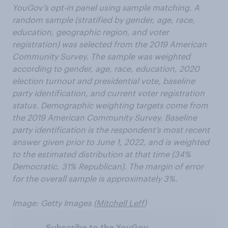
YouGov’s opt-in panel using sample matching. A
random sample (stratified by gender, age, race,
education, geographic region, and voter
registration) was selected from the 2019 American
Community Survey. The sample was weighted
according to gender, age, race, education, 2020
election turnout and presidential vote, baseline
party identification, and current voter registration
status. Demographic weighting targets come from
the 2019 American Community Survey. Baseline
party identification is the respondent’s most recent
answer given prior to June 1, 2022, and is weighted
to the estimated distribution at that time (34%
Democratic, 31% Republican). The margin of error
for the overall sample is approximately 3%.
Image: Getty Images (
Mitchell Leff
)