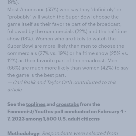
19%).
Most Americans (55%) who say they "definitely" or
"probably" will watch the Super Bowl choose the
game itself as their favorite part of the broadcast,
followed by the commercials (22%) and the halftime
show (18%). Women who are likely to watch the
Super Bowl are more likely than men to choose the
commercials (27% vs. 19%) or halftime show (25% vs.
12%) as their favorite part of the broadcast. Men
(66%) are much more likely than women (42%) to say
the game is the best part.
— Carl Bialik and Taylor Orth contributed to this
article
See the
toplines
and
crosstabs
from the
Economist/YouGov poll conducted on February 4 -
7, 2023 among 1,500 U.S. adult citizens
Methodology
:
Respondents were selected from