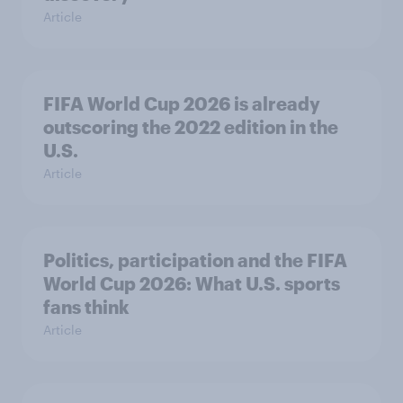
Article
FIFA World Cup 2026 is already
outscoring the 2022 edition in the
U.S.
Article
Politics, participation and the FIFA
World Cup 2026: What U.S. sports
fans think
Article