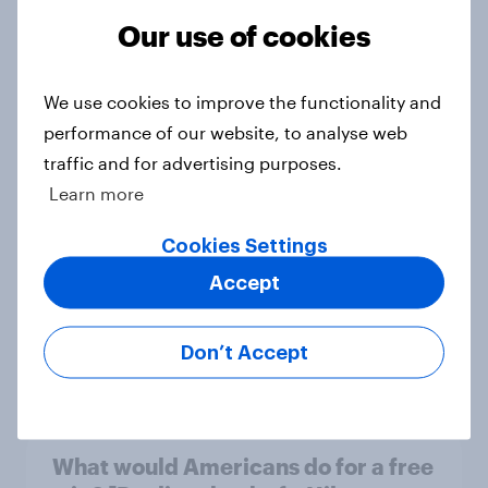
Our use of cookies
What do Americans think culture
We use cookies to improve the functionality and
means? [Reality checks ft. Sabrina
performance of our website, to analyse web
Lynch]
traffic and for advertising purposes.
Article
Learn more
Cookies Settings
Do men or women have more
Accept
unread emails? [Reality checks ft.
Lila Brown]
Don’t Accept
Article
What would Americans do for a free