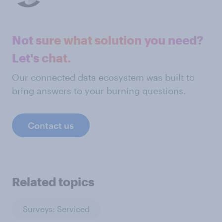
Not sure what solution you need?
Let's chat.
Our connected data ecosystem was built to
bring answers to your burning questions.
Contact us
Related topics
Surveys: Serviced