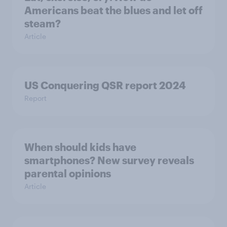
Americans beat the blues and let off
steam?
Article
US Conquering QSR report 2024
Report
When should kids have
smartphones? New survey reveals
parental opinions
Article