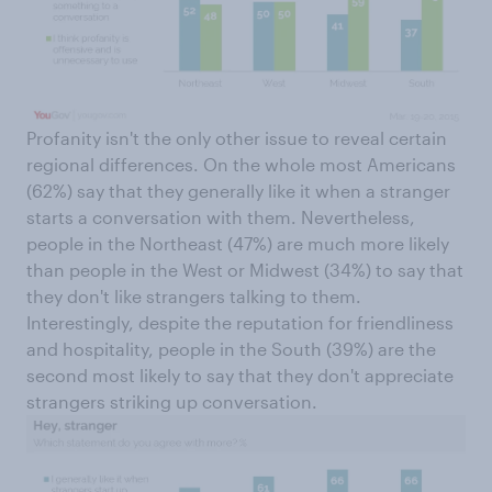
Profanity isn't the only other issue to reveal certain
regional differences. On the whole most Americans
(62%) say that they generally like it when a stranger
starts a conversation with them. Nevertheless,
people in the Northeast (47%) are much more likely
than people in the West or Midwest (34%) to say that
they don't like strangers talking to them.
Interestingly, despite the reputation for friendliness
and hospitality, people in the South (39%) are the
second most likely to say that they don't appreciate
strangers striking up conversation.