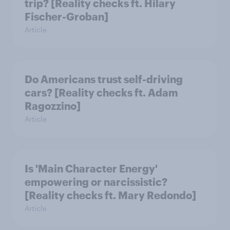
trip? [Reality checks ft. Hilary
Fischer-Groban]
Article
Do Americans trust self-driving
cars? [Reality checks ft. Adam
Ragozzino]
Article
Is 'Main Character Energy'
empowering or narcissistic?
[Reality checks ft. Mary Redondo]
Article