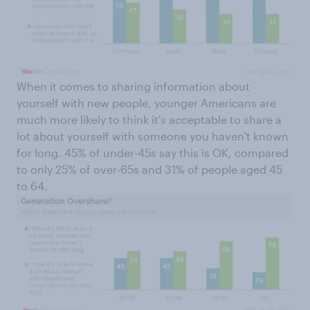
When it comes to sharing information about
yourself with new people, younger Americans are
much more likely to think it's acceptable to share a
lot about yourself with someone you haven't known
for long. 45% of under-45s say this is OK, compared
to only 25% of over-65s and 31% of people aged 45
to 64.