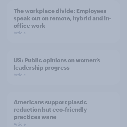
The workplace divide: Employees
speak out on remote, hybrid and in-
office work
Article
US: Public opinions on women’s
leadership progress
Article
Americans support plastic
reduction but eco-friendly
practices wane
Article