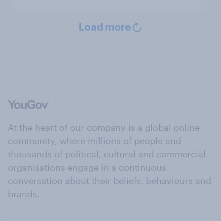
Load more
At the heart of our company is a global online
community, where millions of people and
thousands of political, cultural and commercial
organisations engage in a continuous
conversation about their beliefs, behaviours and
brands.