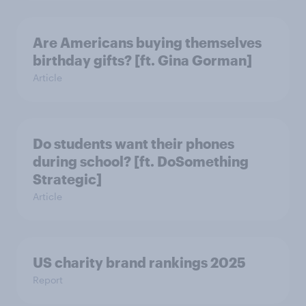
Are Americans buying themselves
birthday gifts? [ft. Gina Gorman]
Article
Do students want their phones
during school? [ft. DoSomething
Strategic]
Article
US charity brand rankings 2025
Report