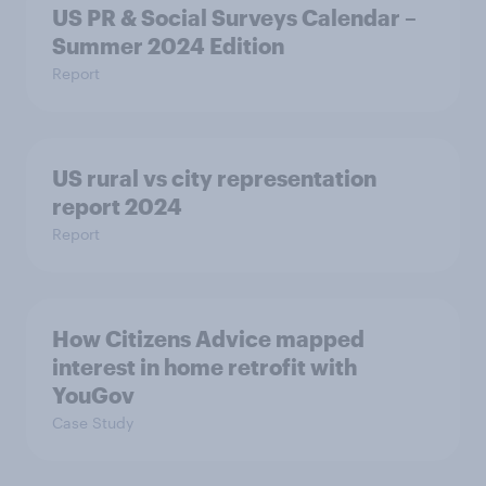
US PR & Social Surveys Calendar –
Summer 2024 Edition
Report
US rural vs city representation
report 2024
Report
How Citizens Advice mapped
interest in home retrofit with
YouGov
Case Study