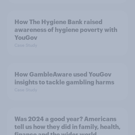
How The Hygiene Bank raised
awareness of hygiene poverty with
YouGov
Case Study
How GambleAware used YouGov
insights to tackle gambling harms
Case Study
Was 2024 a good year? Americans
tell us how they did in family, health,
finance and the wider world