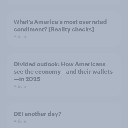
What's America's most overrated
condiment? [Reality checks]
Article
Divided outlook: How Americans
see the economy—and their wallets
—in 2025
Article
DEI another day?
Article