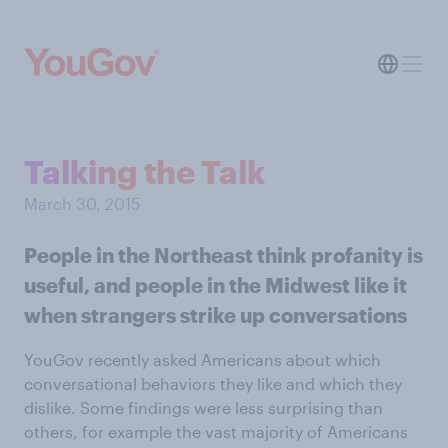
Talking the Talk
March 30, 2015
People in the Northeast think profanity is
useful, and people in the Midwest like it
when strangers strike up conversations
YouGov recently asked Americans about which
conversational behaviors they like and which they
dislike. Some findings were less surprising than
others, for example the vast majority of Americans