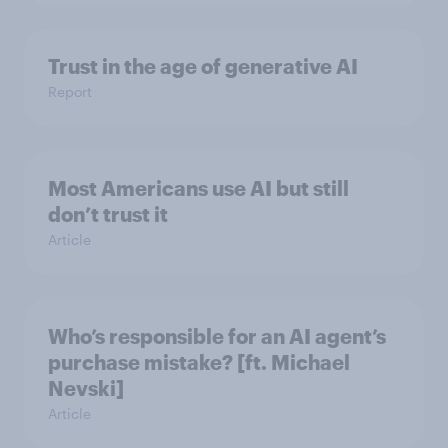
Trust in the age of generative AI
Report
Most Americans use AI but still
don’t trust it
Article
Who’s responsible for an AI agent’s
purchase mistake? [ft. Michael
Nevski]
Article