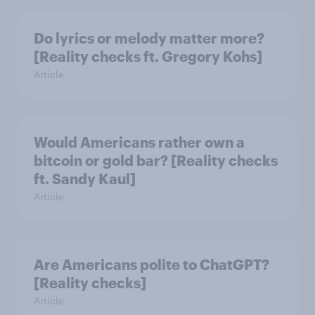
Do lyrics or melody matter more?
[Reality checks ft. Gregory Kohs]
Article
Would Americans rather own a
bitcoin or gold bar? [Reality checks
ft. Sandy Kaul]
Article
Are Americans polite to ChatGPT?
[Reality checks]
Article