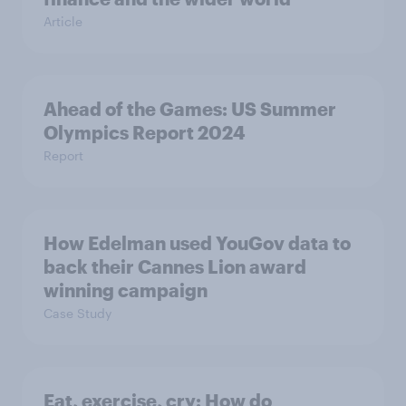
Article
Ahead of the Games: US Summer
Olympics Report 2024
Report
How Edelman used YouGov data to
back their Cannes Lion award
winning campaign
Case Study
Eat, exercise, cry: How do