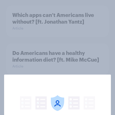
Which apps can’t Americans live
without? [ft. Jonathan Yantz]
Article
Do Americans have a healthy
information diet? [ft. Mike McCue]
Article
Do Americans want to read AI
books? [Reality checks ft. Desireé
Duffy]
Article