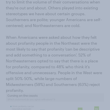
try to limit the volume of their conversations when
they're out and about. Others played into existing
stereotypes we have about certain groups.
Southerners are polite; younger Americans are self-
centered; and Northeasterners are cold.
When Americans were asked about how they felt
about profanity people in the Northeast were the
most likely to say that profanity 'can be descriptive
and add something to a conversation'. 52% of
Northeasterners opted to say that there is a place
for profanity, compared to 48% who think it's
offensive and unnecessary. People in the West were
split 50%-50%, while large numbers of
Midwesterners (59%) and Southerners (63%) reject
profanity.