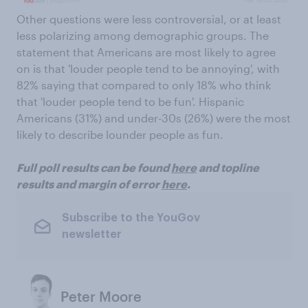
Other questions were less controversial, or at least
less polarizing among demographic groups. The
statement that Americans are most likely to agree
on is that 'louder people tend to be annoying', with
82% saying that compared to only 18% who think
that 'louder people tend to be fun'. Hispanic
Americans (31%) and under-30s (26%) were the most
likely to describe lounder people as fun.
Full poll results can be found
here
and topline
results and margin of error
here
.
Subscribe to the YouGov
newsletter
Peter Moore