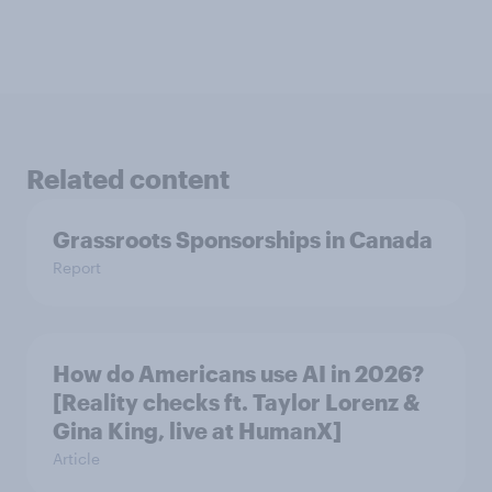
Related content
Grassroots Sponsorships in Canada
Report
How do Americans use AI in 2026?
[Reality checks ft. Taylor Lorenz &
Gina King, live at HumanX]
Article