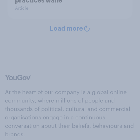
Article
Load more
At the heart of our company is a global online
community, where millions of people and
thousands of political, cultural and commercial
organisations engage in a continuous
conversation about their beliefs, behaviours and
brands.