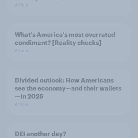
Article
What's America's most overrated
condiment? [Reality checks]
Article
Divided outlook: How Americans
see the economy—and their wallets
—in 2025
Article
DEI another day?