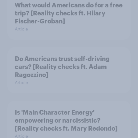
What would Americans do for a free
trip? [Reality checks ft. Hilary
Fischer-Groban]
Article
Do Americans trust self-driving
cars? [Reality checks ft. Adam
Ragozzino]
Article
Is 'Main Character Energy'
empowering or narcissistic?
[Reality checks ft. Mary Redondo]
Article