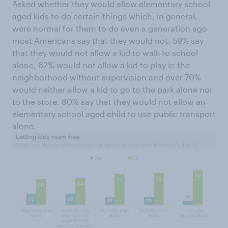
Asked whether they would allow elementary school
aged kids to do certain things which, in general,
were normal for them to do even a generation ago
most Americans say that they would not. 59% say
that they would not allow a kid to walk to school
alone, 62% would not allow a kid to play in the
neighborhood without supervision and over 70%
would neither allow a kid to go to the park alone nor
to the store. 80% say that they would not allow an
elementary school aged child to use public transport
alone.