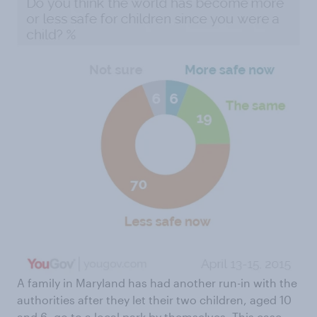
A family in Maryland has had another run-in with the
authorities after they let their two children, aged 10
and 6,
go to a local park by themselves
. This case,