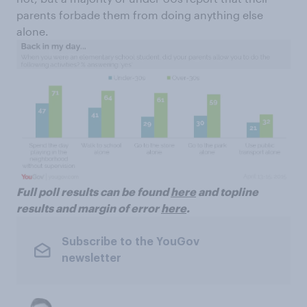
parents forbade them from doing anything else
alone.
Full poll results can be found
here
and topline
results and margin of error
here
.
Subscribe to the YouGov
newsletter