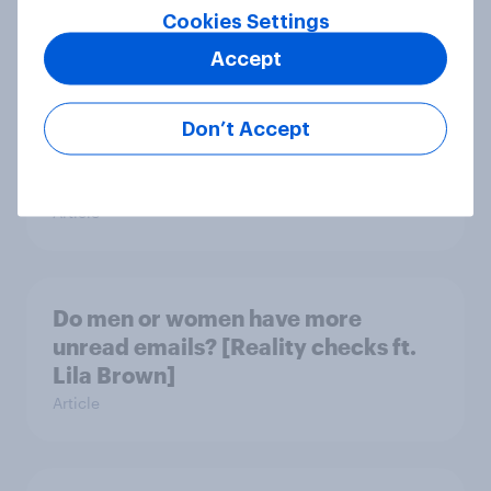
Cookies Settings
Article
Accept
What do Americans think culture
Don’t Accept
means? [Reality checks ft. Sabrina
Lynch]
Article
Do men or women have more
unread emails? [Reality checks ft.
Lila Brown]
Article