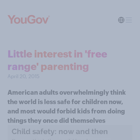
Little interest in 'free
range' parenting
April 20, 2015
American adults overwhelmingly think
the world is less safe for children now,
and most would forbid kids from doing
things they once did themselves