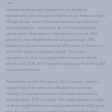
Despite widespread opposition to allowing
elementary school aged children to do these various
things alone, most American adults say that they
were allowed to do almost all of these activities
alone when they were in elementary school. 66%
played in the neighborhood unsupervised, 59%
walked to school alone while 54% went to the store
and 53% went to the park alone. The major
exception to this is using public transport alone,
which only 30% of American adults say that they did
as schoolchildren.
Americans under the age of 30, however, tend to
report that they were not allowed to do these
various things alone when they were elementary
school aged. 47% of under-30s were allowed to play
in their neighborhood unsupervised while 45% were
not, but a majority of under-30s report that their