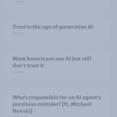
Article
Trust in the age of generative AI
Report
Most Americans use AI but still
don’t trust it
Article
Who’s responsible for an AI agent’s
purchase mistake? [ft. Michael
Nevski]