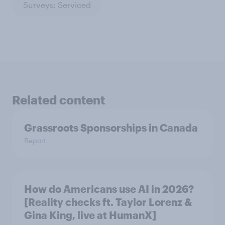
Surveys: Serviced
Related content
Grassroots Sponsorships in Canada
Report
How do Americans use AI in 2026?
[Reality checks ft. Taylor Lorenz &
Gina King, live at HumanX]