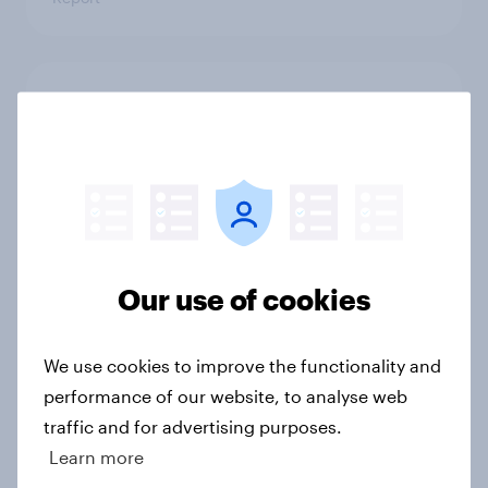
Which apps can’t Americans live
without? [ft. Jonathan Yantz]
Article
Do Americans have a healthy
information diet? [ft. Mike McCue]
Our use of cookies
Article
We use cookies to improve the functionality and
performance of our website, to analyse web
Do Americans want to read AI
traffic and for advertising purposes.
books? [Reality checks ft. Desireé
Learn more
Duffy]