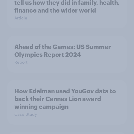
tell us how they did in family, health,
finance and the wider world
Article
Ahead of the Games: US Summer
Olympics Report 2024
Report
How Edelman used YouGov data to
back their Cannes Lion award
winning campaign
Case Study