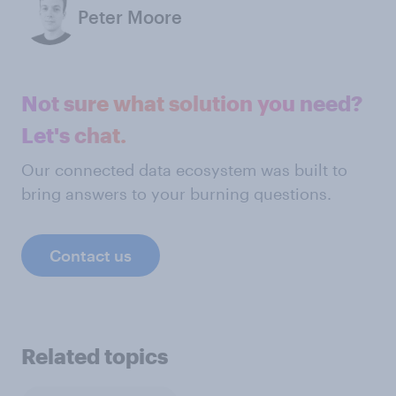
Peter Moore
Not sure what solution you need?
Let's chat.
Our connected data ecosystem was built to
bring answers to your burning questions.
Contact us
Related topics