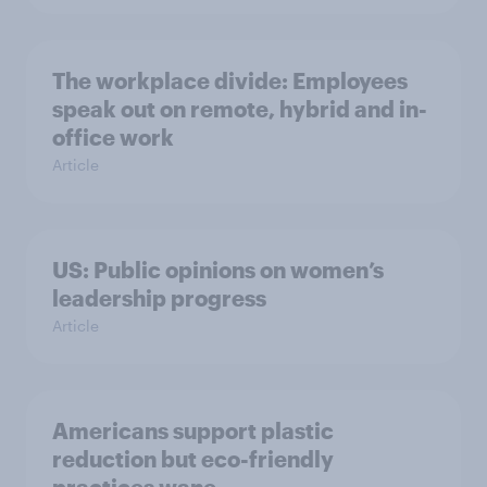
The workplace divide: Employees
speak out on remote, hybrid and in-
office work
Article
US: Public opinions on women’s
leadership progress
Article
Americans support plastic
reduction but eco-friendly
practices wane