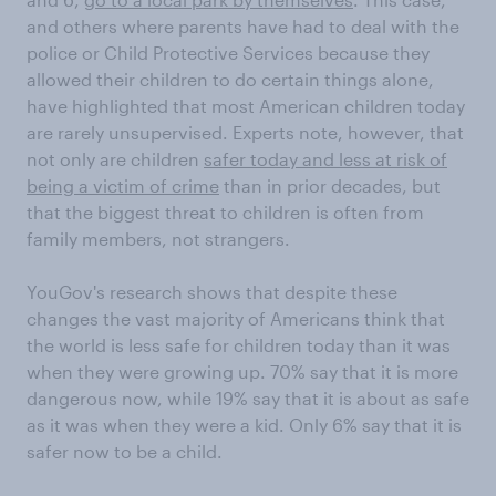
and others where parents have had to deal with the
police or Child Protective Services because they
allowed their children to do certain things alone,
have highlighted that most American children today
are rarely unsupervised. Experts note, however, that
not only are children
safer today and less at risk of
being a victim of crime
than in prior decades, but
that the biggest threat to children is often from
family members, not strangers.
YouGov's research shows that despite these
changes the vast majority of Americans think that
the world is less safe for children today than it was
when they were growing up. 70% say that it is more
dangerous now, while 19% say that it is about as safe
as it was when they were a kid. Only 6% say that it is
safer now to be a child.