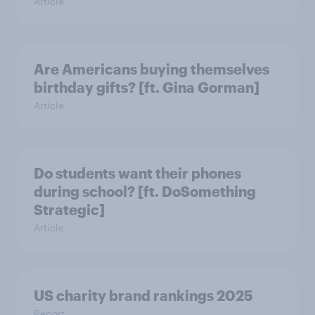
Article
Are Americans buying themselves
birthday gifts? [ft. Gina Gorman]
Article
Do students want their phones
during school? [ft. DoSomething
Strategic]
Article
US charity brand rankings 2025
Report