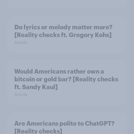
Do lyrics or melody matter more?
[Reality checks ft. Gregory Kohs]
Article
Would Americans rather own a
bitcoin or gold bar? [Reality checks
ft. Sandy Kaul]
Article
Are Americans polite to ChatGPT?
[Reality checks]