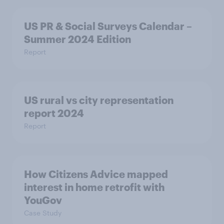
US PR & Social Surveys Calendar –
Summer 2024 Edition
Report
US rural vs city representation
report 2024
Report
How Citizens Advice mapped
interest in home retrofit with
YouGov
Case Study