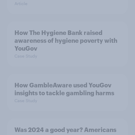
Article
How The Hygiene Bank raised
awareness of hygiene poverty with
YouGov
Case Study
How GambleAware used YouGov
insights to tackle gambling harms
Case Study
Was 2024 a good year? Americans