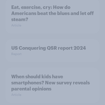
Eat, exercise, cry: How do
Americans beat the blues and let off
steam?
Article
US Conquering QSR report 2024
Report
When should kids have
smartphones? New survey reveals
parental opinions
Article