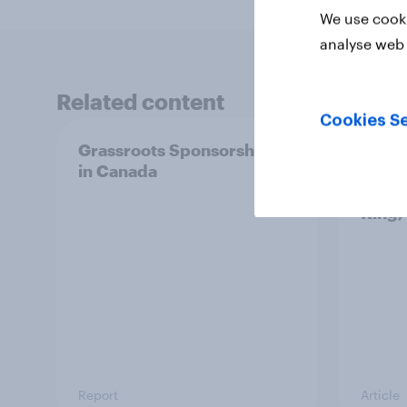
We use cooki
analyse web 
Related content
Cookies Se
Grassroots Sponsorships
How d
in Canada
in 20
ft. Ta
King,
Report
Article