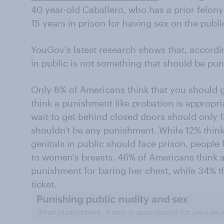
40 year-old Caballero, who has a prior felony
15 years in prison for having sex on the publ
YouGov's latest research shows that, accord
in public is not something that should be pun
Only 8% of Americans think that you should go
think a punishment like probation is appropri
wait to get behind closed doors should only f
shouldn't be any punishment. While 12% thin
genitals in public should face prison, people 
to women's breasts. 46% of Americans think 
punishment for baring her chest, while 34% thi
ticket.