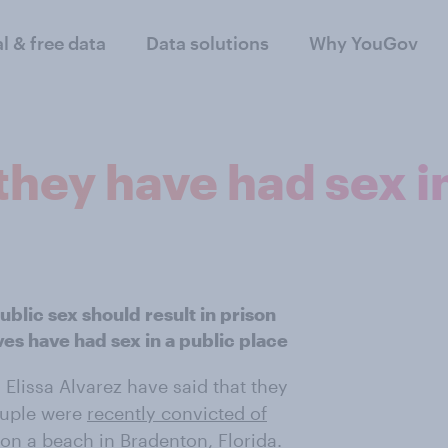
al & free data
Data solutions
Why YouGov
they have had sex i
ublic sex should result in prison
ves have had sex in a public place
 Elissa Alvarez have said that they
ouple were
recently convicted of
on a beach in Bradenton, Florida.