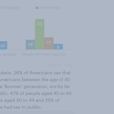
place, 36% of Americans say that
 Americans between the age of 45
e 'Boomer' generation, are by far
ublic. 47% of people aged 45 to 64
le aged 30 to 44 and 29% of
e had sex in public.