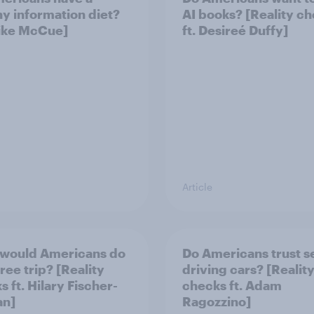
hy information diet?
AI books? [Reality c
Mike McCue]
ft. Desireé Duffy]
Article
would Americans do
Do Americans trust se
free trip? [Reality
driving cars? [Realit
 ft. Hilary Fischer-
checks ft. Adam
an]
Ragozzino]