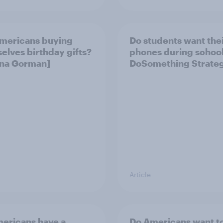
mericans buying
Do students want the
elves birthday gifts?
phones during school?
Gina Gorman]
DoSomething Strateg
Article
ericans have a
Do Americans want t