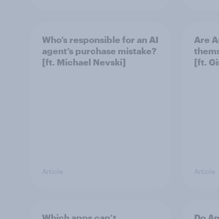
Who’s responsible for an AI
Are A
agent’s purchase mistake?
thems
[ft. Michael Nevski]
[ft. 
Article
Article
Which apps can’t
Do Am