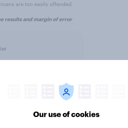
ricans are too easily offended.
e results and margin of error
ter
Our use of cookies