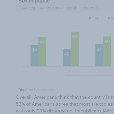
Overall, Americans think that the country is 
53% of Americans agree that most are too eas
with only 29% disagreeing. Republicans (46%)