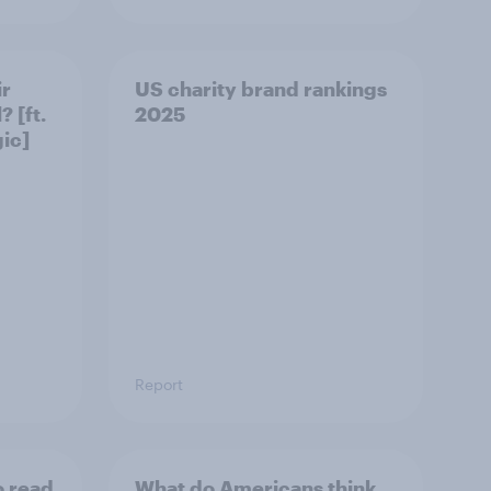
ir
US charity brand rankings
 [ft.
2025
ic]
Report
o read
What do Americans think