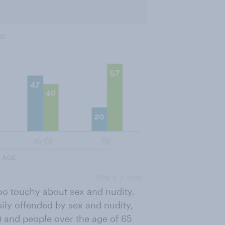
too touchy about sex and nudity.
ily offended by sex and nudity,
 and people over the age of 65