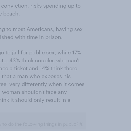
 conviction, risks spending up to
ic beach.
ing to most Americans, having sex
ished with time in prison.
 to jail for public sex, while 17%
ate. 43% think couples who can't
ace a ticket and 14% think there
k that a man who exposes his
feel very differently when it comes
a woman shouldn't face any
nk it should only result in a