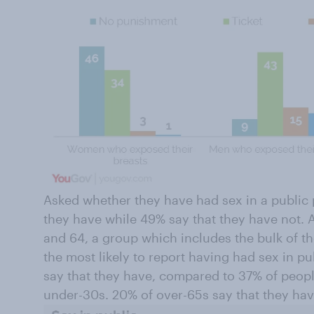
Asked whether they have had sex in a public 
they have while 49% say that they have not.
and 64, a group which includes the bulk of th
the most likely to report having had sex in p
say that they have, compared to 37% of peop
under-30s. 20% of over-65s say that they hav