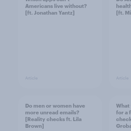
Americans live without?
healt
[ft. Jonathan Yantz]
[ft. 
Article
Article
Do men or women have
What 
more unread emails?
for a 
[Reality checks ft. Lila
checks
Brown]
Grob