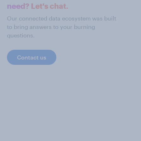
need? Let's chat.
Our connected data ecosystem was built
to bring answers to your burning
questions.
Contact us