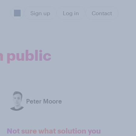
Sign up
Log in
Contact
n public
Peter Moore
Not sure what solution you