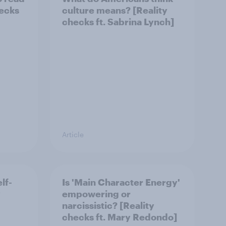
hecks
culture means? [Reality
checks ft. Sabrina Lynch]
Article
lf-
Is 'Main Character Energy'
y
empowering or
narcissistic? [Reality
checks ft. Mary Redondo]