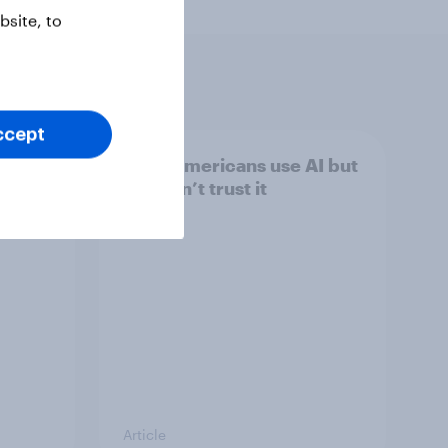
site, to
ccept
Most Americans use AI but
still don’t trust it
Article