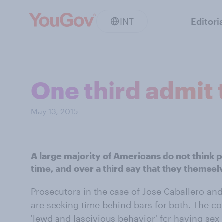
INT
Editori
One third admit 
May 13, 2015
A large majority of Americans do not think p
time, and over a third say that they themsel
Prosecutors in the case of Jose Caballero and
are seeking time behind bars for both. The c
'lewd and lascivious behavior'
for having sex 