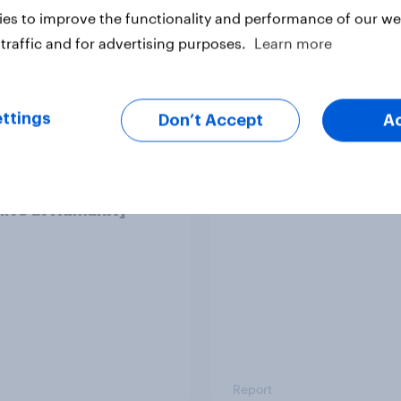
es to improve the functionality and performance of our web
traffic and for advertising purposes.
Learn more
ttings
Don’t Accept
A
o Americans use AI
Trust in the age of
26? [Reality checks
generative AI
ylor Lorenz & Gina
 live at HumanX]
Report