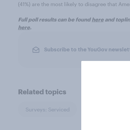
(41%) are the most likely to disagree that Ame
Full poll results can be found
here
and toplin
here
.
Subscribe to the YouGov newslet
Related topics
Surveys: Serviced