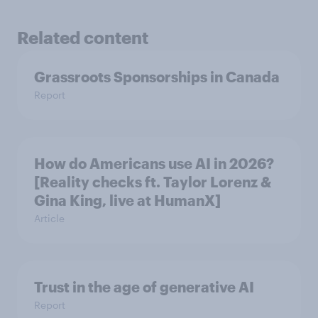
Related content
Grassroots Sponsorships in Canada
Report
How do Americans use AI in 2026?
[Reality checks ft. Taylor Lorenz &
Gina King, live at HumanX]
Article
Trust in the age of generative AI
Report