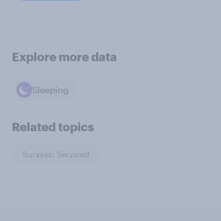
Explore more data
Sleeping
Related topics
Surveys: Serviced