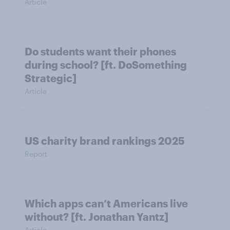
Article
Do students want their phones
during school? [ft. DoSomething
Strategic]
Article
US charity brand rankings 2025
Report
Which apps can’t Americans live
without? [ft. Jonathan Yantz]
Article