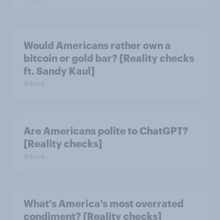
Would Americans rather own a
bitcoin or gold bar? [Reality checks
ft. Sandy Kaul]
Article
Are Americans polite to ChatGPT?
[Reality checks]
Article
What's America's most overrated
condiment? [Reality checks]