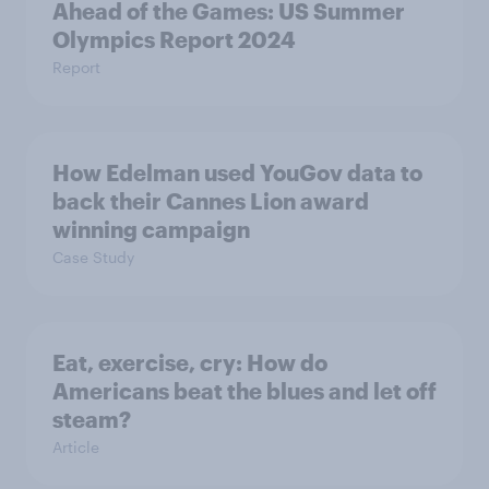
Ahead of the Games: US Summer
Olympics Report 2024
Report
How Edelman used YouGov data to
back their Cannes Lion award
winning campaign
Case Study
Eat, exercise, cry: How do
Americans beat the blues and let off
steam?
Article