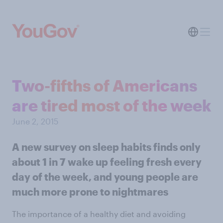
Two-fifths of Americans
are tired most of the week
June 2, 2015
A new survey on sleep habits finds only
about 1 in 7 wake up feeling fresh every
day of the week, and young people are
much more prone to nightmares
The importance of a healthy diet and avoiding