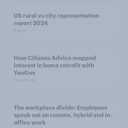
US rural vs city representation
report 2024
Report
How Citizens Advice mapped
interest in home retrofit with
YouGov
Case Study
The workplace divide: Employees
speak out on remote, hybrid and in-
office work