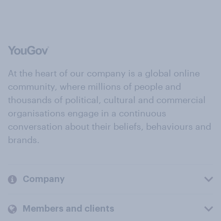
At the heart of our company is a global online
community, where millions of people and
thousands of political, cultural and commercial
organisations engage in a continuous
conversation about their beliefs, behaviours and
brands.
Company
Members and clients