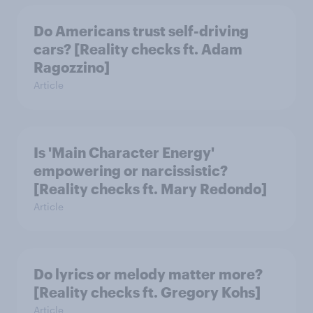
Do Americans trust self-driving
cars? [Reality checks ft. Adam
Ragozzino]
Article
Is 'Main Character Energy'
empowering or narcissistic?
[Reality checks ft. Mary Redondo]
Article
Do lyrics or melody matter more?
[Reality checks ft. Gregory Kohs]
Article