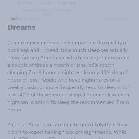
Dreams
Our dreams can have a big impact on the quality of
our sleep and, indeed, how much sleep we actually
have. Among Americans who have nightmares only
a couple of times a month or less, 56% report
sleeping 7 or 8 hours a night while only 38% sleep 6
hours or less. People who have nightmares on a
weekly basis, or more frequently, tend to sleep much
less. 46% of these people sleep 6 hours or less each
night while only 44% sleep the recommended 7 or 8
hours.
Younger Americans are much more likely than their
elders to report having frequent nightmares. While