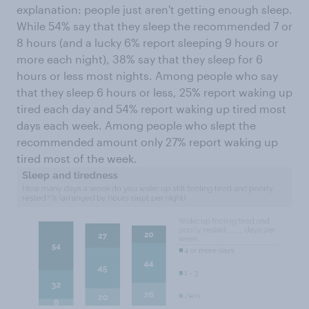
explanation: people just aren't getting enough sleep.
While 54% say that they sleep the recommended 7 or
8 hours (and a lucky 6% report sleeping 9 hours or
more each night), 38% say that they sleep for 6
hours or less most nights. Among people who say
that they sleep 6 hours or less, 25% report waking up
tired each day and 54% report waking up tired most
days each week. Among people who slept the
recommended amount only 27% report waking up
tired most of the week.