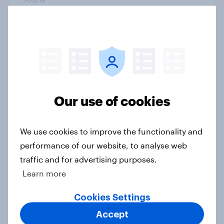
Do Americans have a healthy
information diet? [ft. Mike McCue]
Article
Our use of cookies
Do Americans want to read AI
We use cookies to improve the functionality and
books? [Reality checks ft. Desireé
performance of our website, to analyse web
Duffy]
traffic and for advertising purposes.
Article
Learn more
Cookies Settings
What do Americans think culture
Accept
means? [Reality checks ft. Sabrina