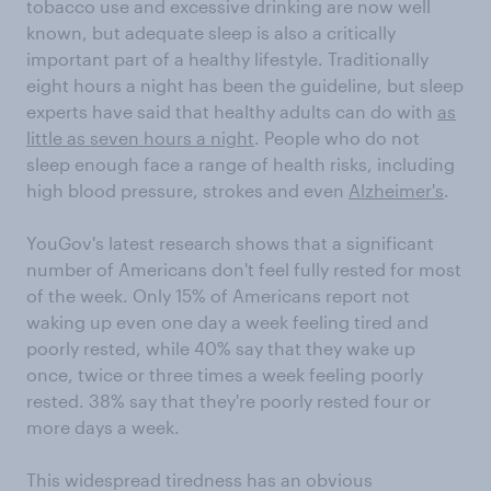
tobacco use and excessive drinking are now well
known, but adequate sleep is also a critically
important part of a healthy lifestyle. Traditionally
eight hours a night has been the guideline, but sleep
experts have said that healthy adults can do with
as
little as seven hours a night
. People who do not
sleep enough face a range of health risks, including
high blood pressure, strokes and even
Alzheimer's
.
YouGov's latest research shows that a significant
number of Americans don't feel fully rested for most
of the week. Only 15% of Americans report not
waking up even one day a week feeling tired and
poorly rested, while 40% say that they wake up
once, twice or three times a week feeling poorly
rested. 38% say that they're poorly rested four or
more days a week.
This widespread tiredness has an obvious