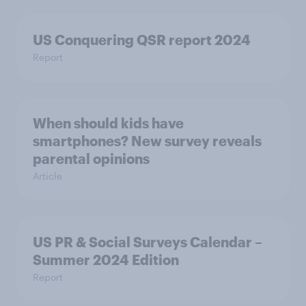
US Conquering QSR report 2024
Report
When should kids have
smartphones? New survey reveals
parental opinions
Article
US PR & Social Surveys Calendar –
Summer 2024 Edition
Report