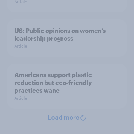
Article
US: Public opinions on women’s
leadership progress
Article
Americans support plastic
reduction but eco-friendly
practices wane
Article
Load more