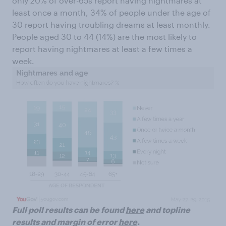
only 20% of over-65s report having nightmares at
least once a month, 34% of people under the age of
30 report having troubling dreams at least monthly.
People aged 30 to 44 (14%) are the most likely to
report having nightmares at least a few times a
week.
Full poll results can be found
here
and topline
results and margin of error
here
.