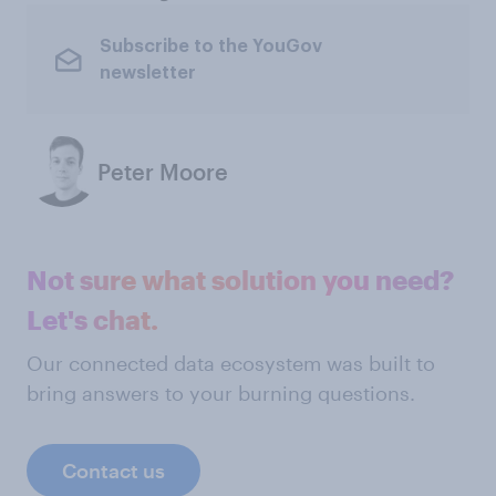
Subscribe to the YouGov
newsletter
Peter Moore
Not sure what solution you need?
Let's chat.
Our connected data ecosystem was built to
bring answers to your burning questions.
Contact us