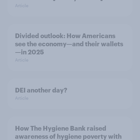
Article
Divided outlook: How Americans
see the economy—and their wallets
—in 2025
Article
DEI another day?
Article
How The Hygiene Bank raised
awareness of hygiene poverty with