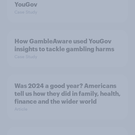
YouGov
Case Study
How GambleAware used YouGov
insights to tackle gambling harms
Case Study
Was 2024 a good year? Americans
tell us how they did in family, health,
finance and the wider world
Article