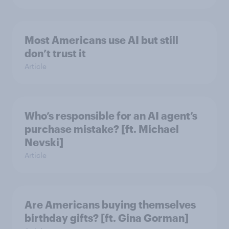
Most Americans use AI but still
don’t trust it
Article
Who’s responsible for an AI agent’s
purchase mistake? [ft. Michael
Nevski]
Article
Are Americans buying themselves
birthday gifts? [ft. Gina Gorman]