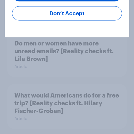
Lynch]
Don’t Accept
Article
Do men or women have more
unread emails? [Reality checks ft.
Lila Brown]
Article
What would Americans do for a free
trip? [Reality checks ft. Hilary
Fischer-Groban]
Article