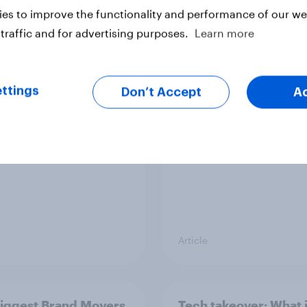
es to improve the functionality and performance of our web
traffic and for advertising purposes.
Learn more
ggest Brand Movers -
US Biggest Brand Mo
 2026
March 2026
ttings
Don’t Accept
A
Article
Biggest Brand Movers
Tech takeover: What 