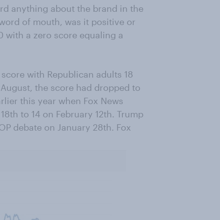
ard anything about the brand in the
word of mouth, was it positive or
0 with a zero score equaling a
score with Republican adults 18
t August, the score had dropped to
lier this year when Fox News
18th to 14 on February 12th. Trump
GOP debate on January 28th. Fox