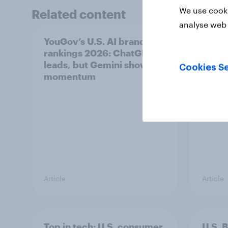
We use cooki
Related content
analyse web 
YouGov’s U.S. AI brand
US Bi
rankings 2026: ChatGPT
April
leads, but Gemini shows
Cookies Se
momentum
Article
Article
Top in tech: U.S. consumer
U.S. 