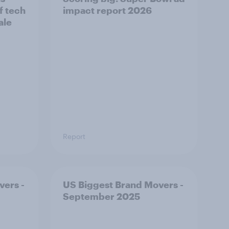
f tech
impact report 2026
ale
Report
vers -
US Biggest Brand Movers -
September 2025