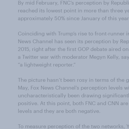
By mid February, FNC’s perception by Republ
reached its lowest point in more than three y
approximately 50% since January of this year
Coinciding with Trump’s rise to front-runner 
News Channel has seen its perception by Repu
2015, right after the first GOP debate aired
a Twitter war with moderator Megyn Kelly, sa
“a lightweight reporter.”
The picture hasn’t been rosy in terms of the g
May, Fox News Channel’s perception levels wi
uncharacteristically been drawing significan
positive. At this point, both FNC and CNN are
levels and they are both negative.
To measure perception of the two networks, 