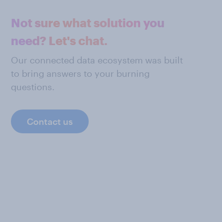
Not sure what solution you
need? Let's chat.
Our connected data ecosystem was built
to bring answers to your burning
questions.
Contact us