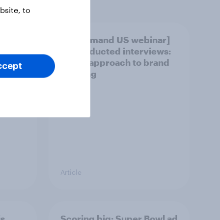
site, to
vers -
[On demand US webinar]
AI-conducted interviews:
A new approach to brand
ccept
tracking
Article
is
Scoring big: Super Bowl ad