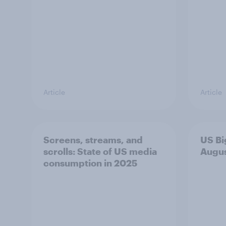
Article
Article
Screens, streams, and
US Bi
scrolls: State of US media
Augu
consumption in 2025