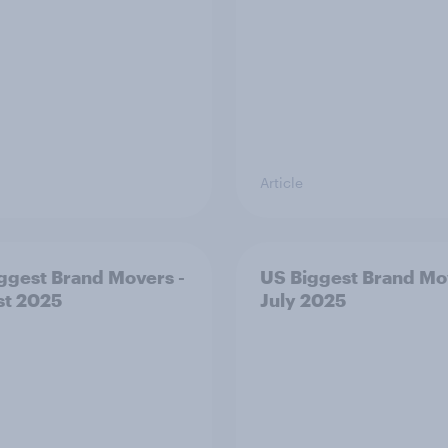
Article
ggest Brand Movers -
US Biggest Brand Mo
st 2025
July 2025