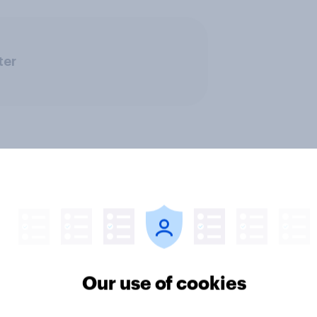
ter
Our use of cookies