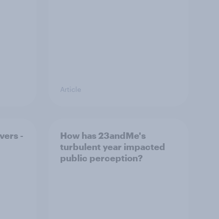
Article
vers -
How has 23andMe's
turbulent year impacted
public perception?