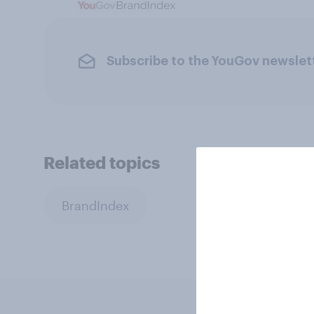
Subscribe to the YouGov newslet
Related topics
BrandIndex