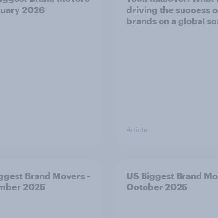
ruary 2026
driving the success o
brands on a global sc
Article
ggest Brand Movers -
US Biggest Brand Mo
mber 2025
October 2025