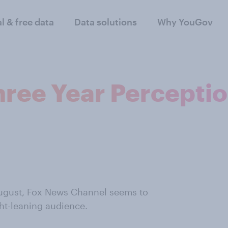
al & free data
Data solutions
Why YouGov
hree Year Percepti
 August, Fox News Channel seems to
ght-leaning audience.