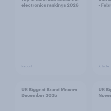
electronics rankings 2026
- Feb
Report
Article
US Biggest Brand Movers -
US Bi
December 2025
Nove