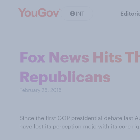
INT
Editori
Fox News Hits T
Republicans
February 26, 2016
Since the first GOP presidential debate last
have lost its perception mojo with its core ri