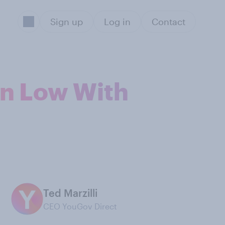
Sign up
Log in
Contact
on Low With
Ted Marzilli
CEO YouGov Direct