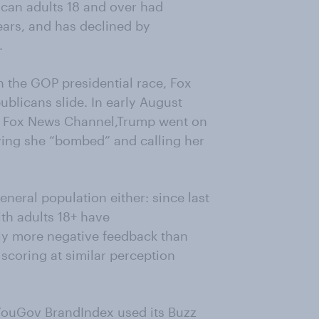
ican adults 18 and over had
ears, and has declined by
.
in the GOP presidential race, Fox
blicans slide. In early August
 on Fox News Channel,Trump went on
ying she “bombed” and calling her
eneral population either: since last
th adults 18+ have
tly more negative feedback than
 scoring at similar perception
YouGov BrandIndex used its Buzz