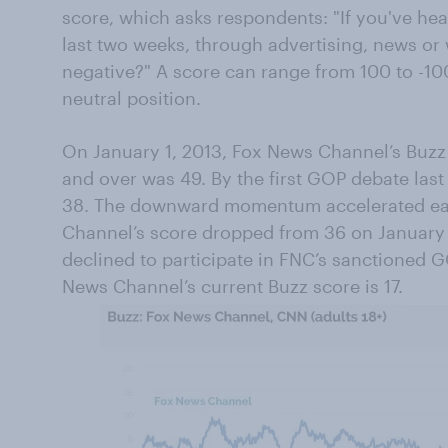
score, which asks respondents: "If you've he
last two weeks, through advertising, news or 
negative?" A score can range from 100 to -10
neutral position.
On January 1, 2013, Fox News Channel’s Buzz 
and over was 49. By the first GOP debate las
38. The downward momentum accelerated ear
Channel’s score dropped from 36 on January 
declined to participate in FNC’s sanctioned 
News Channel’s current Buzz score is 17.