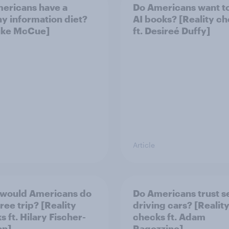
ericans have a
Do Americans want t
hy information diet?
AI books? [Reality c
Mike McCue]
ft. Desireé Duffy]
Article
would Americans do
Do Americans trust se
free trip? [Reality
driving cars? [Realit
 ft. Hilary Fischer-
checks ft. Adam
an]
Ragozzino]