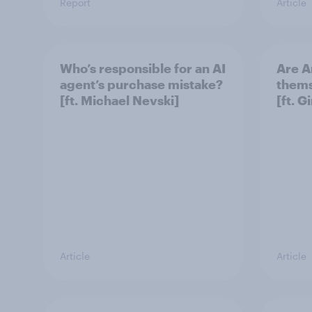
Report
Article
Who’s responsible for an AI
Are A
agent’s purchase mistake?
thems
[ft. Michael Nevski]
[ft. 
Article
Article