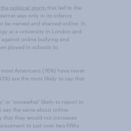
 the political storm
that led to the
ternet was only in its infancy
 to be named and shamed online. In
ogy at a university in London and
against online bullying and
en played in schools to
y, most Americans (76%) have never
3%) are the most likely to say that
 or 'somewhat' likely to report in
% say the same about online
y that they would not increases
arassment to just over two-fifths