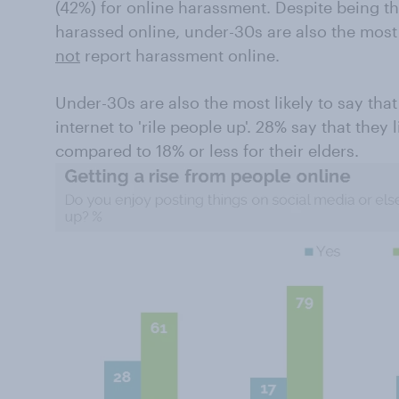
(42%) for online harassment. Despite being th
harassed online, under-30s are also the most 
not
report harassment online.
Under-30s are also the most likely to say tha
internet to 'rile people up'. 28% say that they 
compared to 18% or less for their elders.