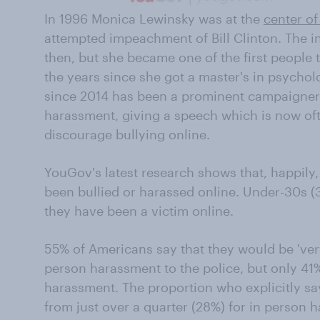
In 1996 Monica Lewinsky was at the
center of
attempted impeachment of Bill Clinton. The in
then, but she became one of the first people
the years since she got a master's in psychol
since 2014 has been a prominent campaigner 
harassment, giving a speech which is now oft
discourage bullying online.
YouGov's latest research shows that, happil
been bullied or harassed online. Under-30s (3
they have been a victim online.
55% of Americans say that they would be 'very'
person harassment to the police, but only 41
harassment. The proportion who explicitly sa
from just over a quarter (28%) for in person h