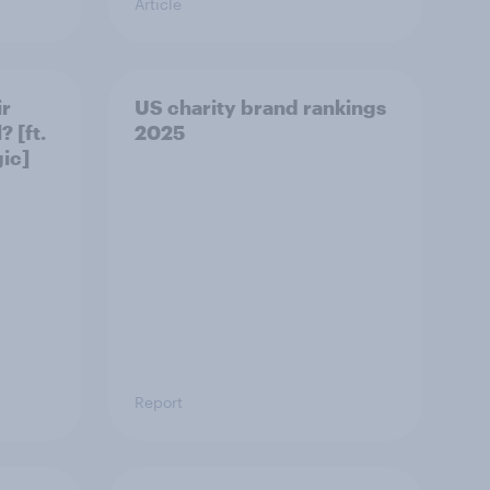
Article
ir
US charity brand rankings
 [ft.
2025
ic]
Report