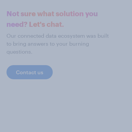
Not sure what solution you
need? Let's chat.
Our connected data ecosystem was built
to bring answers to your burning
questions.
Contact us