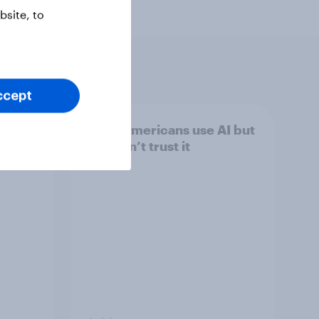
site, to
ccept
Most Americans use AI but
still don’t trust it