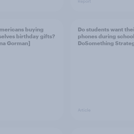
Report
mericans buying
Do students want the
elves birthday gifts?
phones during school?
Gina Gorman]
DoSomething Strateg
Article