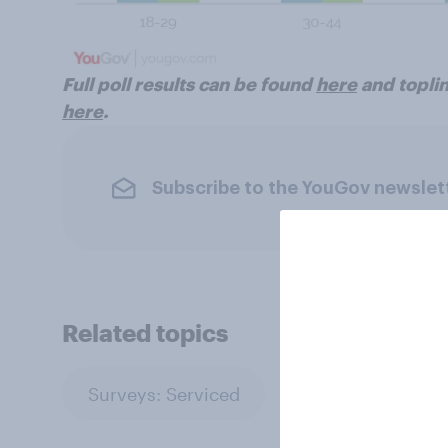
Full poll results can be found
here
and toplin
here
.
Subscribe to the YouGov newslet
Related topics
Surveys: Serviced