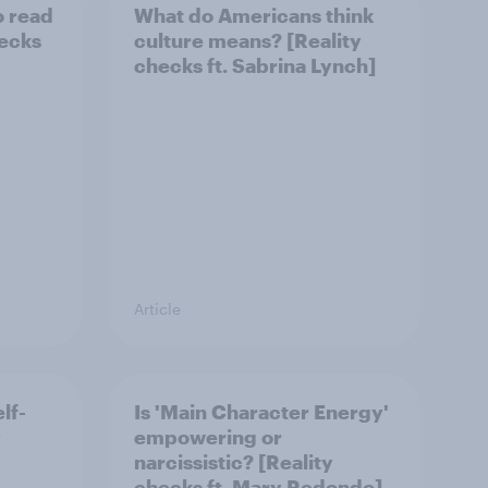
o read
What do Americans think
hecks
culture means? [Reality
checks ft. Sabrina Lynch]
Article
lf-
Is 'Main Character Energy'
y
empowering or
narcissistic? [Reality
checks ft. Mary Redondo]