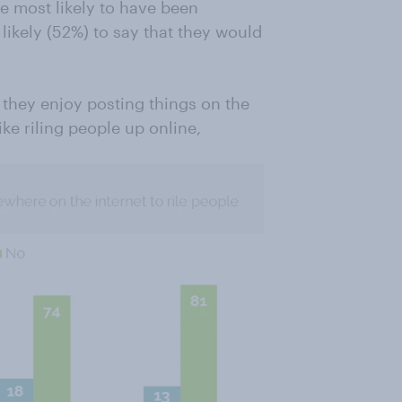
e most likely to have been
likely (52%) to say that they would
t they enjoy posting things on the
like riling people up online,