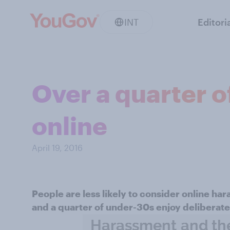
INT
Editori
Over a quarter o
online
April 19, 2016
People are less likely to consider online har
and a quarter of under-30s enjoy deliberatel