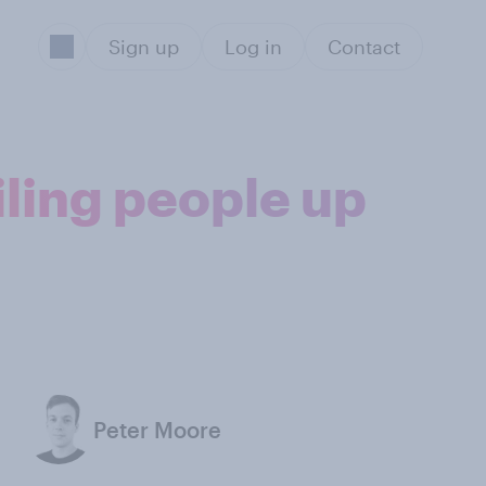
Sign up
Log in
Contact
iling people up
Peter Moore