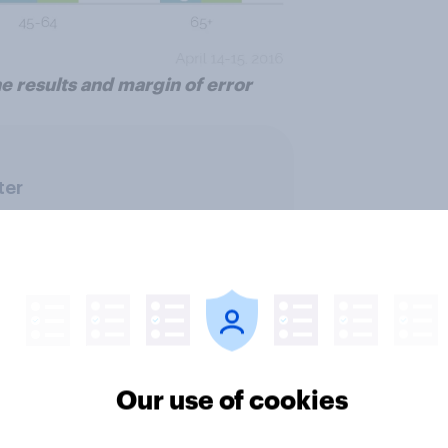
e results and margin of error
ter
Our use of cookies