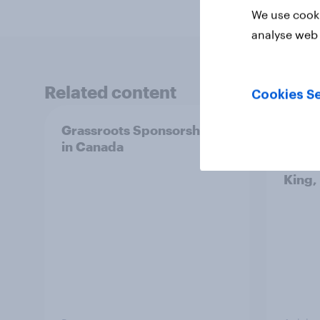
We use cooki
analyse web 
Related content
Cookies Se
Grassroots Sponsorships
How d
in Canada
in 20
ft. Ta
King,