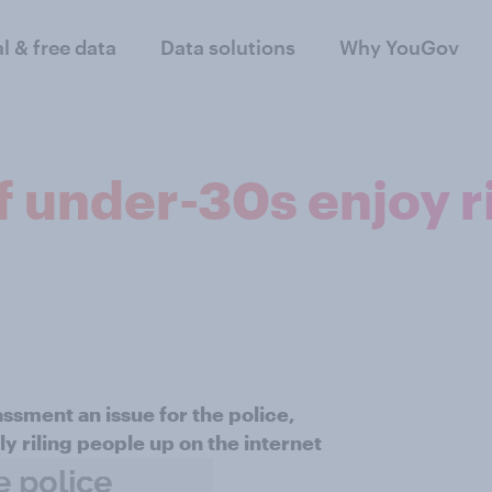
al & free data
Data solutions
Why YouGov
f under-30s enjoy r
assment an issue for the police,
y riling people up on the internet