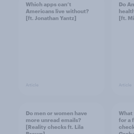
Which apps can’t
Do Am
Americans live without?
healt
[ft. Jonathan Yantz]
[ft. 
Article
Article
Do men or women have
What 
more unread emails?
for a 
[Reality checks ft. Lila
checks
Brown]
Grob