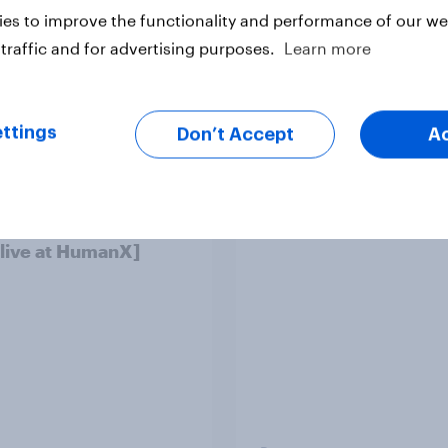
es to improve the functionality and performance of our web
traffic and for advertising purposes.
Learn more
ttings
Don’t Accept
A
o Americans use AI
Trust in the age of
26? [Reality checks
generative AI
ylor Lorenz & Gina
 live at HumanX]