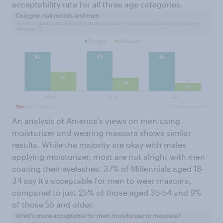
acceptability rate for all three age categories.
An analysis of America's views on men using
moisturizer and wearing mascara shows similar
results. While the majority are okay with males
applying moisturizer, most are not alright with men
coating their eyelashes. 37% of Millennials aged 18-
34 say it's acceptable for men to wear mascara,
compared to just 25% of those aged 35-54 and 9%
of those 55 and older.