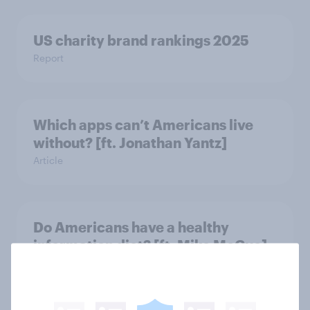
US charity brand rankings 2025
Report
Which apps can’t Americans live
without? [ft. Jonathan Yantz]
Article
Do Americans have a healthy
information diet? [ft. Mike McCue]
Article