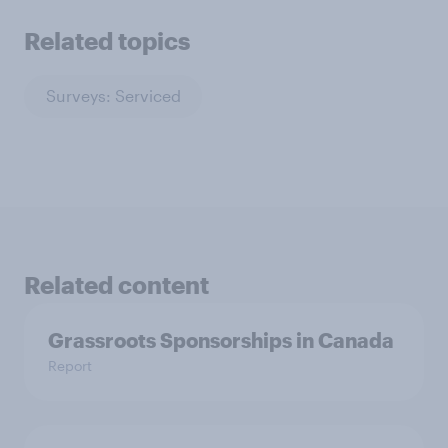
Related topics
Surveys: Serviced
Related content
Grassroots Sponsorships in Canada
Report