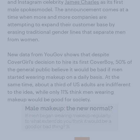
and Instagram celebrity
James Charles
as its first
male spokesmodel. The announcement comes at a
time when more and more companies are
attempting to expand their customer base by
erasing traditional gender lines that separate men
from women.
New data from YouGov shows that despite
CoverGirl's decision to hire its first CoverBoy, 50% of
the general public believe it would be bad if men
started wearing makeup on a daily basis. At the
same time, about a third of US adults are indifferent
to the idea, while only 11% think men wearing
makeup would be good for society.