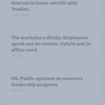
interest in home retrofit with
YouGov
Case Study
The workplace divide: Employees
speak out on remote, hybrid and in-
office work
Article
US: Public opinions on women’s
leadership progress
Article