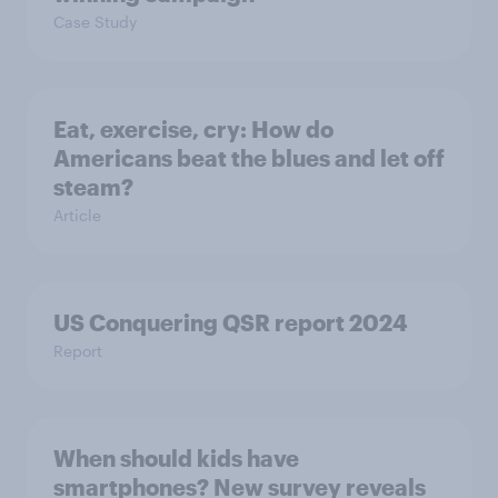
Case Study
Eat, exercise, cry: How do
Americans beat the blues and let off
steam?
Article
US Conquering QSR report 2024
Report
When should kids have
smartphones? New survey reveals