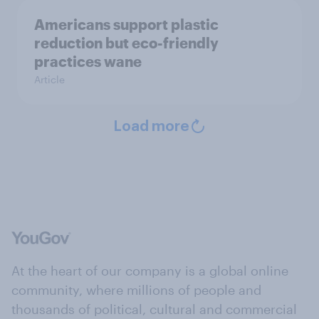
Americans support plastic
reduction but eco-friendly
practices wane
Article
Load more
At the heart of our company is a global online
community, where millions of people and
thousands of political, cultural and commercial