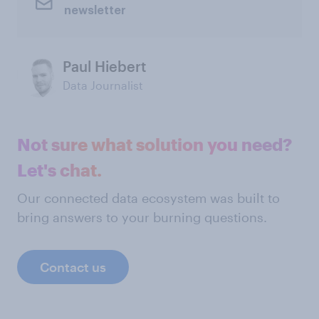
newsletter
Paul Hiebert
Data Journalist
Not sure what solution you need?
Let's chat.
Our connected data ecosystem was built to
bring answers to your burning questions.
Contact us