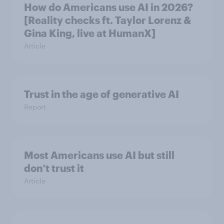
How do Americans use AI in 2026?
[Reality checks ft. Taylor Lorenz &
Gina King, live at HumanX]
Article
Trust in the age of generative AI
Report
Most Americans use AI but still
don’t trust it
Article