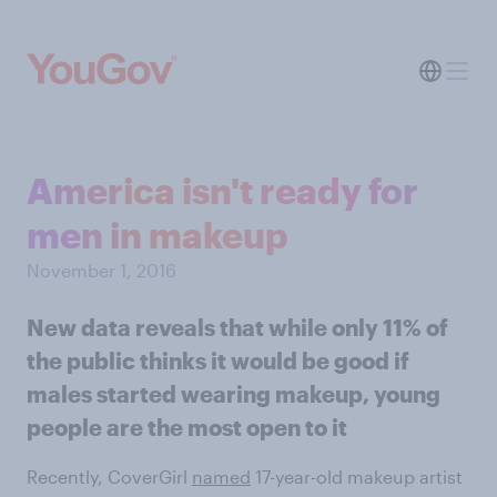
America isn't ready for
men in makeup
November 1, 2016
New data reveals that while only 11% of
the public thinks it would be good if
males started wearing makeup, young
people are the most open to it
Recently, CoverGirl
named
17-year-old makeup artist