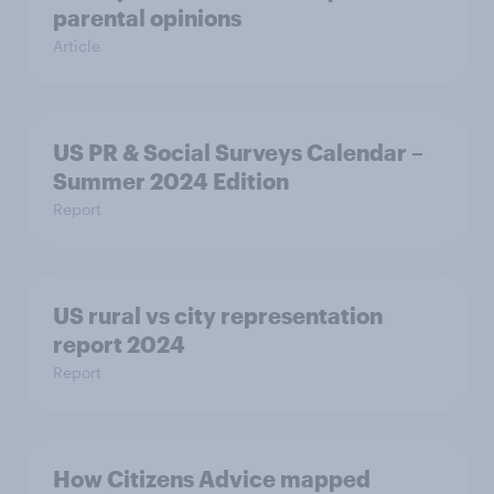
parental opinions
Article
US PR & Social Surveys Calendar –
Summer 2024 Edition
Report
US rural vs city representation
report 2024
Report
How Citizens Advice mapped