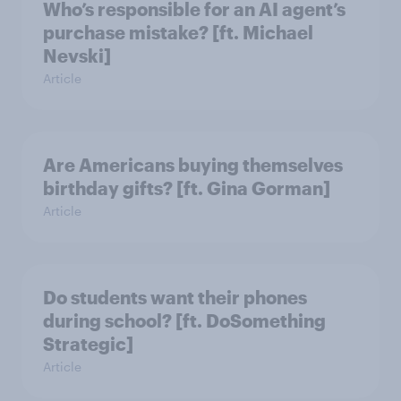
Who’s responsible for an AI agent’s
purchase mistake? [ft. Michael
Nevski]
Article
Are Americans buying themselves
birthday gifts? [ft. Gina Gorman]
Article
Do students want their phones
during school? [ft. DoSomething
Strategic]
Article