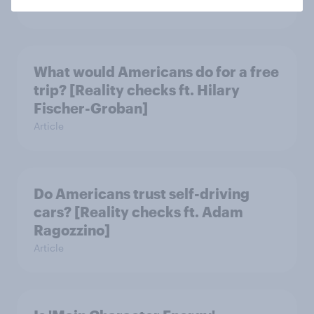
Article
What would Americans do for a free
trip? [Reality checks ft. Hilary
Fischer-Groban]
Article
Do Americans trust self-driving
cars? [Reality checks ft. Adam
Ragozzino]
Article