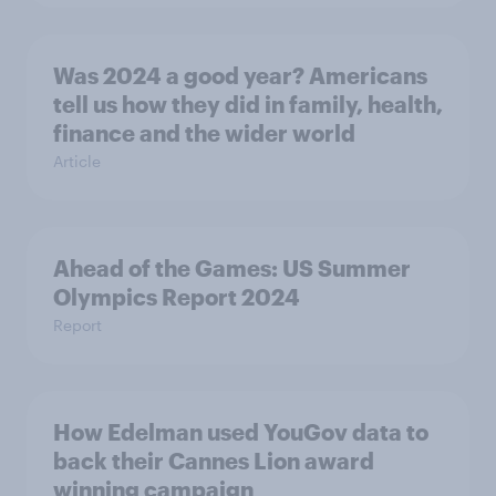
Was 2024 a good year? Americans
tell us how they did in family, health,
finance and the wider world
Article
Ahead of the Games: US Summer
Olympics Report 2024
Report
How Edelman used YouGov data to
back their Cannes Lion award
winning campaign