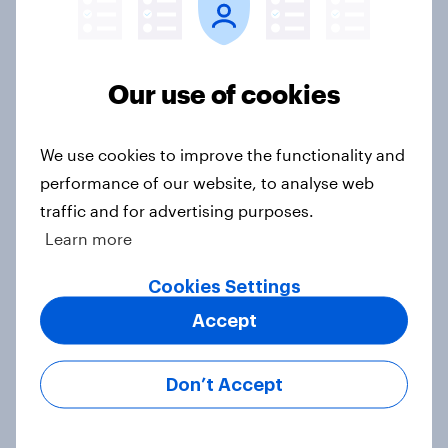
Do Americans want to read AI
books? [Reality checks ft. Desireé
Duffy]
Our use of cookies
Article
We use cookies to improve the functionality and
performance of our website, to analyse web
What do Americans think culture
traffic and for advertising purposes.
means? [Reality checks ft. Sabrina
Learn more
Lynch]
Article
Cookies Settings
Accept
Do men or women have more
Don’t Accept
unread emails? [Reality checks ft.
Lila Brown]