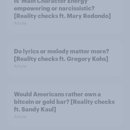
Is 'Main Character Energy'
empowering or narcissistic?
[Reality checks ft. Mary Redondo]
Article
Do lyrics or melody matter more?
[Reality checks ft. Gregory Kohs]
Article
Would Americans rather own a
bitcoin or gold bar? [Reality checks
ft. Sandy Kaul]
Article