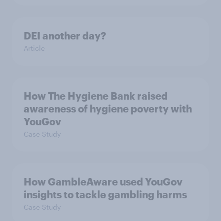
DEI another day?
Article
How The Hygiene Bank raised
awareness of hygiene poverty with
YouGov
Case Study
How GambleAware used YouGov
insights to tackle gambling harms
Case Study