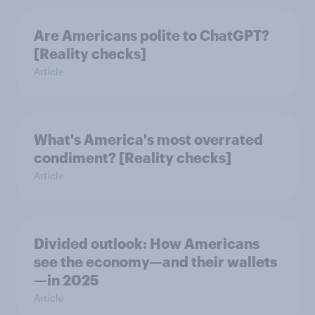
Are Americans polite to ChatGPT?
[Reality checks]
Article
What's America's most overrated
condiment? [Reality checks]
Article
Divided outlook: How Americans
see the economy—and their wallets
—in 2025
Article