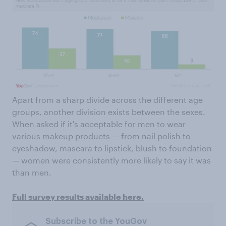
Apart from a sharp divide across the different age
groups, another division exists between the sexes.
When asked if it's acceptable for men to wear
various makeup products — from nail polish to
eyeshadow, mascara to lipstick, blush to foundation
— women were consistently more likely to say it was
than men.
Full survey results available here.
Subscribe to the YouGov