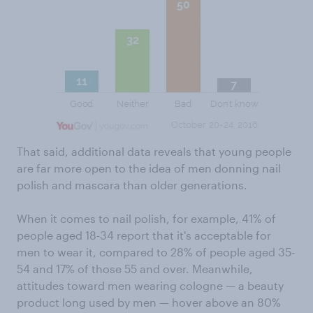
That said, additional data reveals that young people
are far more open to the idea of men donning nail
polish and mascara than older generations.
When it comes to nail polish, for example, 41% of
people aged 18-34 report that it's acceptable for
men to wear it, compared to 28% of people aged 35-
54 and 17% of those 55 and over. Meanwhile,
attitudes toward men wearing cologne — a beauty
product long used by men — hover above an 80%