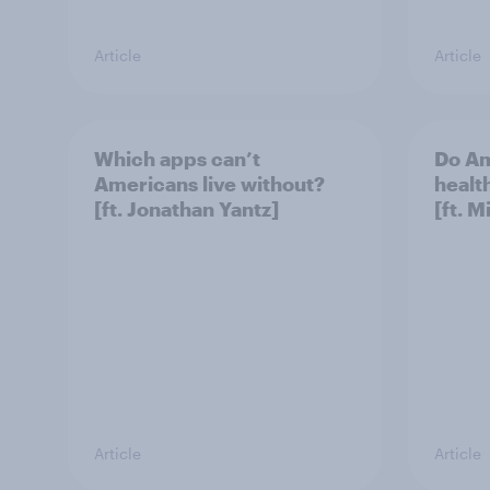
Article
Article
Which apps can’t
Do Am
Americans live without?
healt
[ft. Jonathan Yantz]
[ft. 
Article
Article