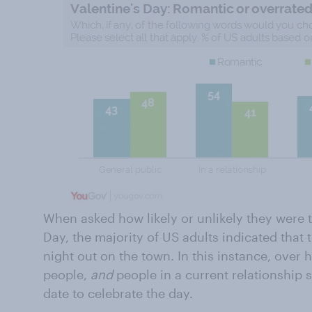
When asked how likely or unlikely they were t
Day, the majority of US adults indicated that
night out on the town. In this instance, over h
people,
and
people in a current relationship s
date to celebrate the day.