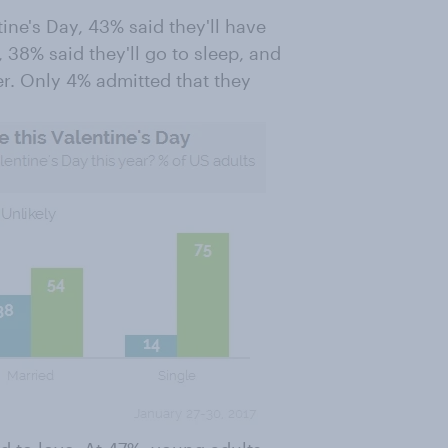
ine's Day, 43% said they'll have
38% said they'll go to sleep, and
ner. Only 4% admitted that they