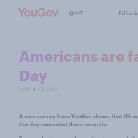
INT
Editori
Americans are fa
Day
February 8, 2017
A new survey from YouGov shows that US adu
the day overrated than romantic