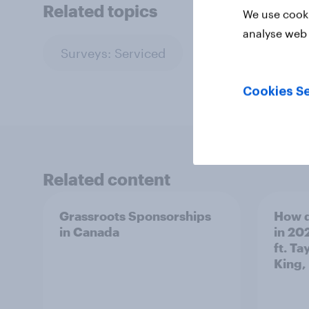
Related topics
We use cooki
analyse web 
Surveys: Serviced
Cookies Se
Related content
Grassroots Sponsorships
How d
in Canada
in 20
ft. Ta
King,