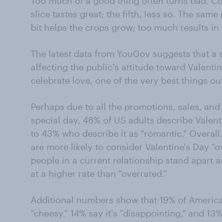
Too much of a good thing often turns bad. Con
slice tastes great; the fifth, less so. The same 
bit helps the crops grow; too much results in 
The latest data from YouGov suggests that a
affecting the public's attitude toward Valent
celebrate love, one of the very best things ou
Perhaps due to all the promotions, sales, an
special day, 48% of US adults describe Valen
to 43% who describe it as "romantic." Overall
are more likely to consider Valentine's Day "o
people in a current relationship stand apart a
at a higher rate than "overrated."
Additional numbers show that 19% of America
"cheesy," 14% say it's "disappointing," and 13%