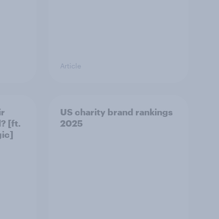
Article
ir
US charity brand rankings
 [ft.
2025
ic]