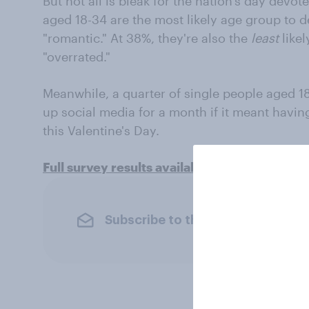
But not all is bleak for the nation's day devot
aged 18-34 are the most likely age group to d
"romantic." At 38%, they're also the
least
likel
"overrated."
Meanwhile, a quarter of single people aged 18
up social media for a month if it meant havi
this Valentine's Day.
Full survey results available here
Subscribe to the YouGov newslet