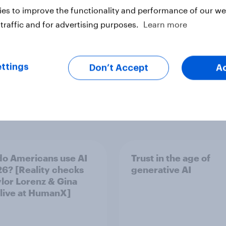
es to improve the functionality and performance of our web
traffic and for advertising purposes.
Learn more
ttings
Don’t Accept
A
o Americans use AI
Trust in the age of
26? [Reality checks
generative AI
ylor Lorenz & Gina
 live at HumanX]