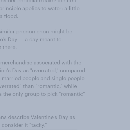
sider chocolate cake: the first
principle applies to water: a little
a flood.
 similar phenomenon might be
ine's Day — a day meant to
t there.
d merchandise associated with the
tine's Day as "overrated," compared
, married people and single people
verrated" than "romantic," while
s the only group to pick "romantic"
ns describe Valentine's Day as
 consider it "tacky."