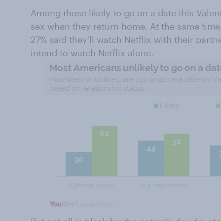
Among those likely to go on a date this Valent
sex when they return home. At the same time, 
27% said they'll watch Netflix with their part
intend to watch Netflix alone.