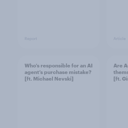
Report
Article
Who’s responsible for an AI
Are A
agent’s purchase mistake?
thems
[ft. Michael Nevski]
[ft. 