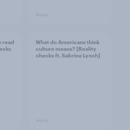
Report
o read
What do Americans think
hecks
culture means? [Reality
checks ft. Sabrina Lynch]
Article