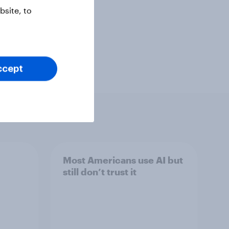
site, to
ccept
Most Americans use AI but
still don’t trust it