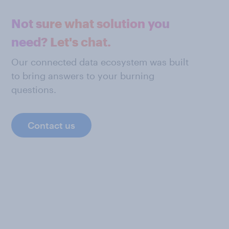
Not sure what solution you
need? Let's chat.
Our connected data ecosystem was built
to bring answers to your burning
questions.
Contact us