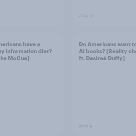
Article
ericans have a
Do Americans want t
hy information diet?
AI books? [Reality c
Mike McCue]
ft. Desireé Duffy]
Article