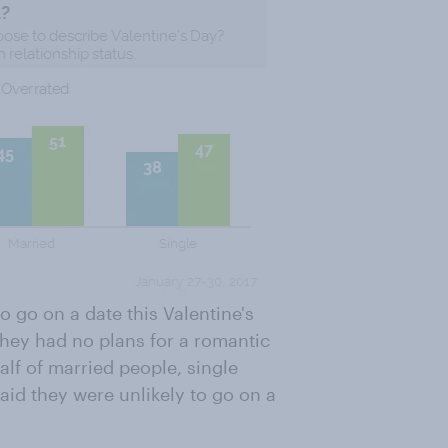
o go on a date this Valentine's
 they had no plans for a romantic
alf of married people, single
aid they were unlikely to go on a