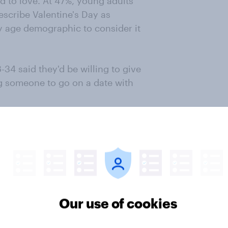
ed to love. At 47%, young adults
escribe Valentine's Day as
y age demographic to consider it
-34 said they'd be willing to give
ng someone to go on a date with
ter
Our use of cookies