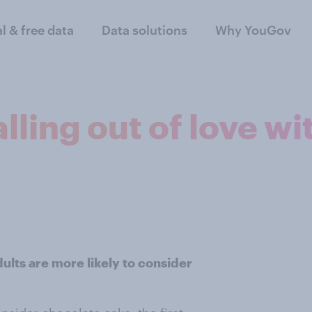
al & free data
Data solutions
Why YouGov
lling out of love wi
lts are more likely to consider