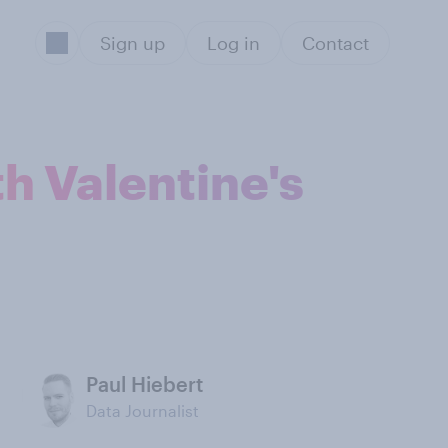
Sign up
Log in
Contact
th Valentine's
Paul Hiebert
Data Journalist