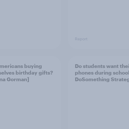
Report
mericans buying
Do students want the
elves birthday gifts?
phones during school?
Gina Gorman]
DoSomething Strateg