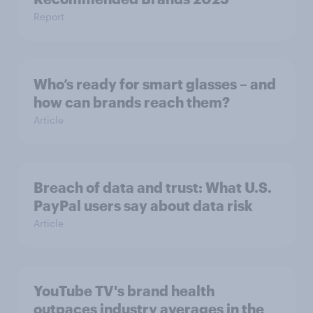
Report
Who’s ready for smart glasses – and
how can brands reach them?
Article
Breach of data and trust: What U.S.
PayPal users say about data risk
Article
YouTube TV's brand health
outpaces industry averages in the