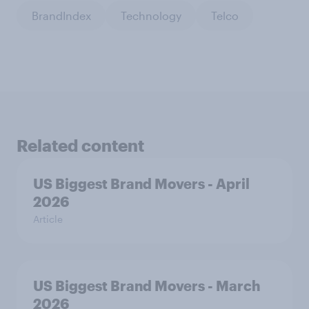
BrandIndex
Technology
Telco
Related content
US Biggest Brand Movers - April
2026
Article
US Biggest Brand Movers - March
2026