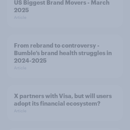
US Biggest Brand Movers - March
2025
Article
From rebrand to controversy -
Bumble’s brand health struggles in
2024-2025
Article
X partners with Visa, but will users
adopt its financial ecosystem?
Article