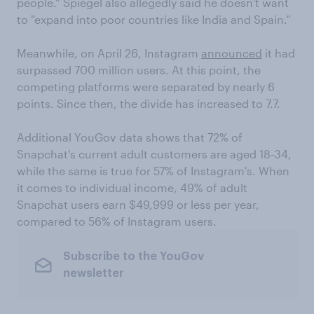
people.” Spiegel also allegedly said he doesn't want
to "expand into poor countries like India and Spain.”
Meanwhile, on April 26, Instagram
announced
it had
surpassed 700 million users. At this point, the
competing platforms were separated by nearly 6
points. Since then, the divide has increased to 7.7.
Additional YouGov data shows that 72% of
Snapchat's current adult customers are aged 18-34,
while the same is true for 57% of Instagram's. When
it comes to individual income, 49% of adult
Snapchat users earn $49,999 or less per year,
compared to 56% of Instagram users.
Subscribe to the YouGov
newsletter