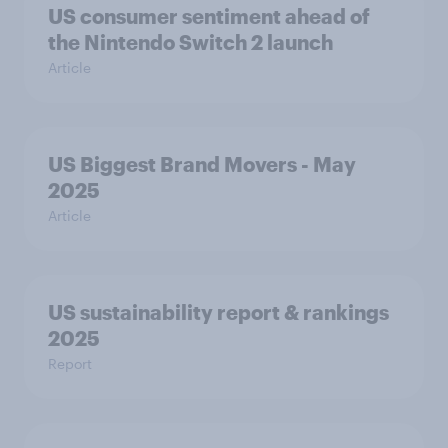
US consumer sentiment ahead of
the Nintendo Switch 2 launch
Article
US Biggest Brand Movers - May
2025
Article
US sustainability report & rankings
2025
Report