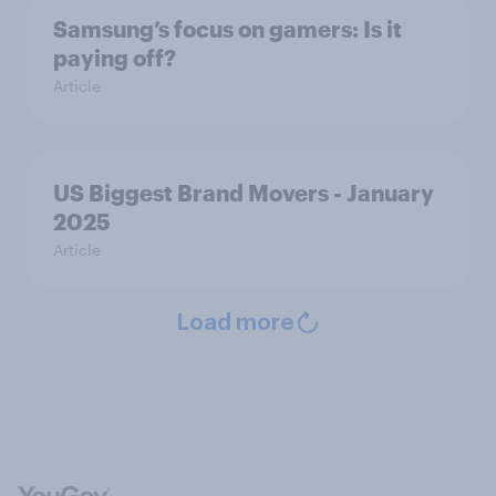
Samsung’s focus on gamers: Is it
paying off?
Article
US Biggest Brand Movers - January
2025
Article
Load more