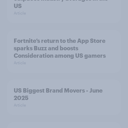
US
Article
Fortnite’s return to the App Store
sparks Buzz and boosts
Consideration among US gamers
Article
US Biggest Brand Movers - June
2025
Article