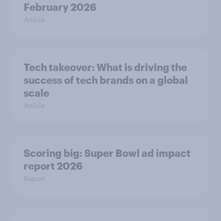
February 2026
Article
Tech takeover: What is driving the
success of tech brands on a global
scale
Article
Scoring big: Super Bowl ad impact
report 2026
Report