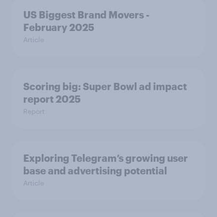
US Biggest Brand Movers -
February 2025
Article
Scoring big: Super Bowl ad impact
report 2025
Report
Exploring Telegram’s growing user
base and advertising potential
Article