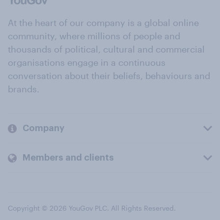
At the heart of our company is a global online
community, where millions of people and
thousands of political, cultural and commercial
organisations engage in a continuous
conversation about their beliefs, behaviours and
brands.
Company
Members and clients
Copyright © 2026 YouGov PLC. All Rights Reserved.