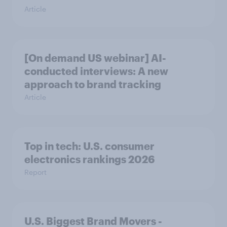
Article
[On demand US webinar] AI-
conducted interviews: A new
approach to brand tracking
Article
Top in tech: U.S. consumer
electronics rankings 2026
Report
U.S. Biggest Brand Movers -