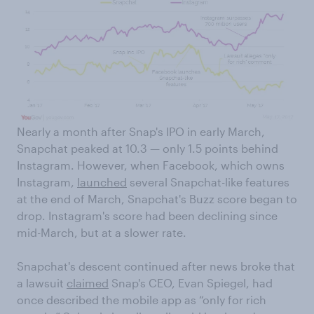
Nearly a month after Snap's IPO in early March,
Snapchat peaked at 10.3 — only 1.5 points behind
Instagram. However, when Facebook, which owns
Instagram,
launched
several Snapchat-like features
at the end of March, Snapchat's Buzz score began to
drop. Instagram's score had been declining since
mid-March, but at a slower rate.
Snapchat's descent continued after news broke that
a lawsuit
claimed
Snap's CEO, Evan Spiegel, had
once described the mobile app as “only for rich