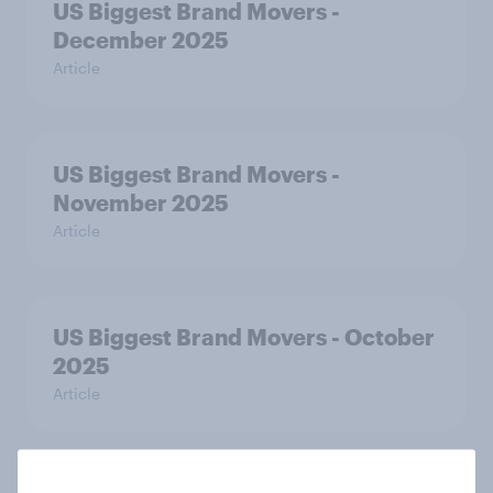
US Biggest Brand Movers -
December 2025
Article
US Biggest Brand Movers -
November 2025
Article
US Biggest Brand Movers - October
2025
Article