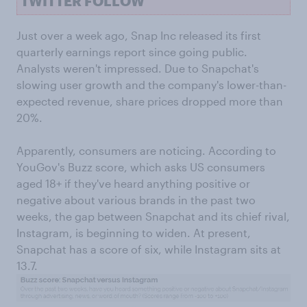
TWITTER FOLLOW
Just over a week ago, Snap Inc released its first
quarterly earnings report since going public.
Analysts weren't impressed. Due to Snapchat's
slowing user growth and the company's lower-than-
expected revenue, share prices dropped more than
20%.
Apparently, consumers are noticing. According to
YouGov's Buzz score, which asks US consumers
aged 18+ if they've heard anything positive or
negative about various brands in the past two
weeks, the gap between Snapchat and its chief rival,
Instagram, is beginning to widen. At present,
Snapchat has a score of six, while Instagram sits at
13.7.