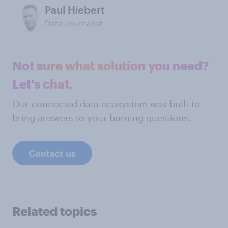
Paul Hiebert
Data Journalist
Not sure what solution you need?
Let's chat.
Our connected data ecosystem was built to
bring answers to your burning questions.
Contact us
Related topics