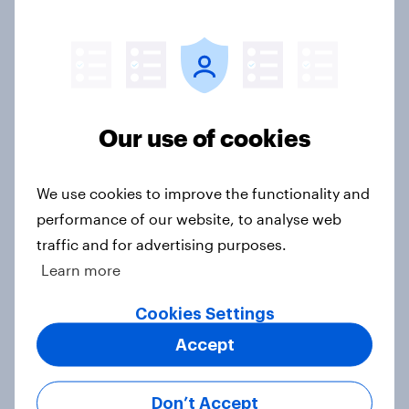
US Biggest Brand Movers -
September 2025
Article
Our use of cookies
Screens, streams, and scrolls: State
of US media consumption in 2025
Report
We use cookies to improve the functionality and
performance of our website, to analyse web
traffic and for advertising purposes.
Learn more
US Biggest Brand Movers - August
2025
Cookies Settings
Article
Accept
Don’t Accept