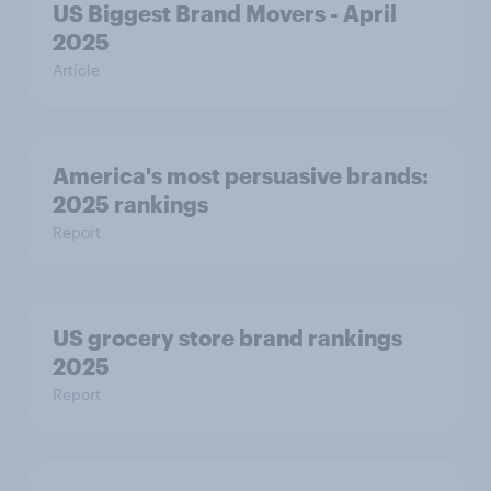
US Biggest Brand Movers - April
2025
Article
America's most persuasive brands:
2025 rankings
Report
US grocery store brand rankings
2025
Report