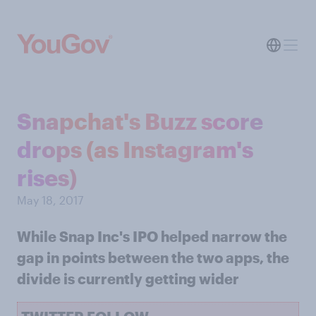
Snapchat's Buzz score
drops (as Instagram's
rises)
May 18, 2017
While Snap Inc's IPO helped narrow the
gap in points between the two apps, the
divide is currently getting wider