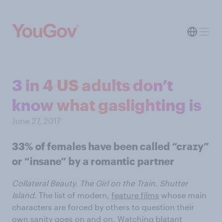
3 in 4 US adults don’t
know what gaslighting is
June 27, 2017
33% of females have been called “crazy”
or “insane” by a romantic partner
Collateral Beauty. The Girl on the Train. Shutter
Island.
The list of modern,
feature films
whose main
characters are forced by others to question their
own sanity goes on and on. Watching blatant