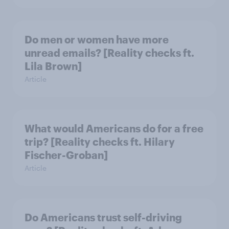
Do men or women have more
unread emails? [Reality checks ft.
Lila Brown]
Article
What would Americans do for a free
trip? [Reality checks ft. Hilary
Fischer-Groban]
Article
Do Americans trust self-driving