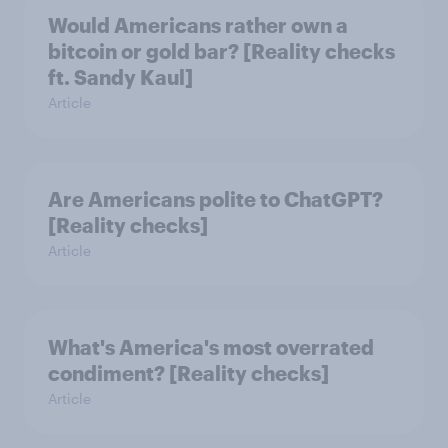
Would Americans rather own a
bitcoin or gold bar? [Reality checks
ft. Sandy Kaul]
Article
Are Americans polite to ChatGPT?
[Reality checks]
Article
What's America's most overrated
condiment? [Reality checks]
Article