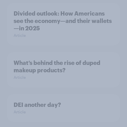
Divided outlook: How Americans
see the economy—and their wallets
—in 2025
Article
What’s behind the rise of duped
makeup products?
Article
DEI another day?
Article