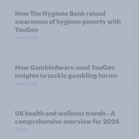
How The Hygiene Bank raised
awareness of hygiene poverty with
YouGov
Case Study
How GambleAware used YouGov
insights to tackle gambling harms
Case Study
US health and wellness trends - A
comprehensive overview for 2024
Article