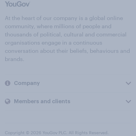
At the heart of our company is a global online
community, where millions of people and
thousands of political, cultural and commercial
organisations engage in a continuous
conversation about their beliefs, behaviours and
brands.
Company
Members and clients
Copyright © 2026 YouGov PLC. All Rights Reserved.