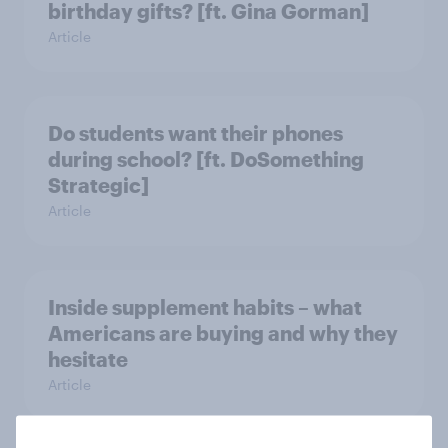
birthday gifts? [ft. Gina Gorman]
Article
Do students want their phones
during school? [ft. DoSomething
Strategic]
Article
Inside supplement habits – what
Americans are buying and why they
hesitate
Article