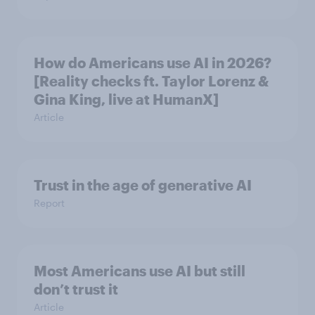
How do Americans use AI in 2026?
[Reality checks ft. Taylor Lorenz &
Gina King, live at HumanX]
Article
Trust in the age of generative AI
Report
Most Americans use AI but still
don’t trust it
Article