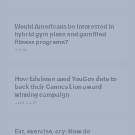
Would Americans be interested in
hybrid gym plans and gamified
fitness programs?
Article
How Edelman used YouGov data to
back their Cannes Lion award
winning campaign
Case Study
Eat, exercise, cry: How do