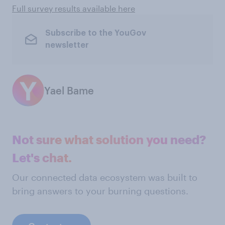
Full survey results available here
Subscribe to the YouGov
newsletter
Yael Bame
Not sure what solution you need?
Let's chat.
Our connected data ecosystem was built to
bring answers to your burning questions.