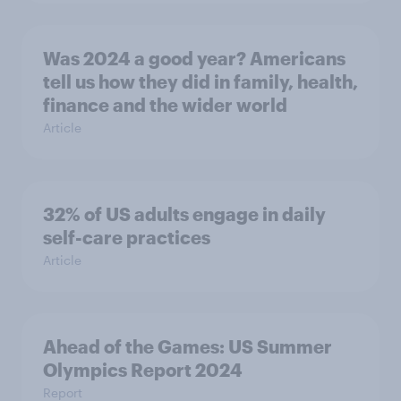
Was 2024 a good year? Americans
tell us how they did in family, health,
finance and the wider world
Article
32% of US adults engage in daily
self-care practices
Article
Ahead of the Games: US Summer
Olympics Report 2024
Report