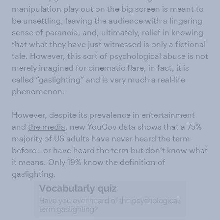
manipulation play out on the big screen is meant to
be unsettling, leaving the audience with a lingering
sense of paranoia, and, ultimately, relief in knowing
that what they have just witnessed is only a fictional
tale. However, this sort of psychological abuse is not
merely imagined for cinematic flare, in fact, it is
called “gaslighting” and is very much a real-life
phenomenon.
However, despite its prevalence in entertainment
and
the media
, new YouGov data shows that a 75%
majority of US adults have never heard the term
before—or have heard the term but don’t know what
it means. Only 19% know the definition of
gaslighting.