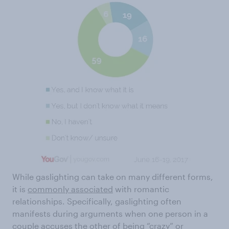
While gaslighting can take on many different forms,
it is
commonly associated
with romantic
relationships. Specifically, gaslighting often
manifests during arguments when one person in a
couple accuses the other of being
“crazy” or