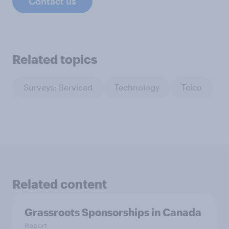
Contact us
Related topics
Surveys: Serviced
Technology
Telco
Related content
Grassroots Sponsorships in Canada
Report