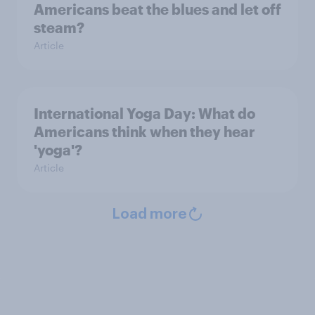
Americans beat the blues and let off
steam?
Article
International Yoga Day: What do
Americans think when they hear
'yoga'?
Article
Load more