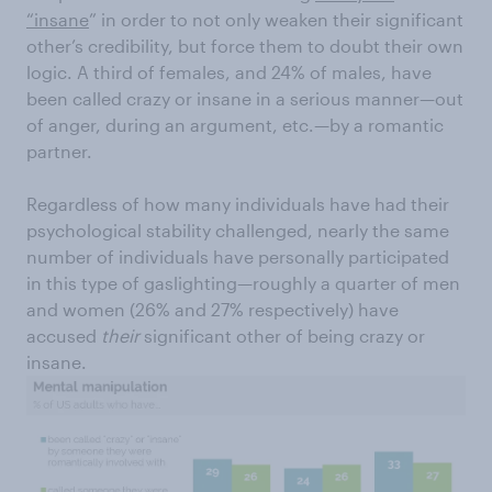
“insane
” in order to not only weaken their significant
other’s credibility, but force them to doubt their own
logic. A third of females, and 24% of males, have
been called crazy or insane in a serious manner—out
of anger, during an argument, etc.—by a romantic
partner.
Regardless of how many individuals have had their
psychological stability challenged, nearly the same
number of individuals have personally participated
in this type of gaslighting—roughly a quarter of men
and women (26% and 27% respectively) have
accused
their
significant other of being crazy or
insane.