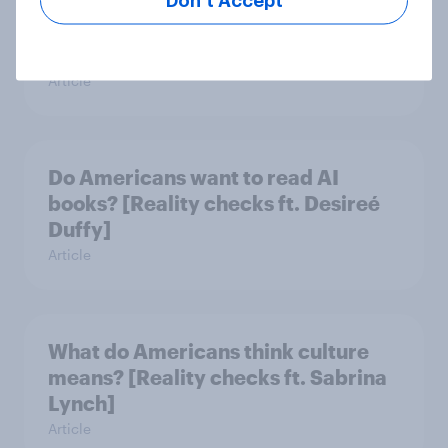
Don’t Accept
Do Americans have a healthy
information diet? [ft. Mike McCue]
Article
Do Americans want to read AI
books? [Reality checks ft. Desireé
Duffy]
Article
What do Americans think culture
means? [Reality checks ft. Sabrina
Lynch]
Article