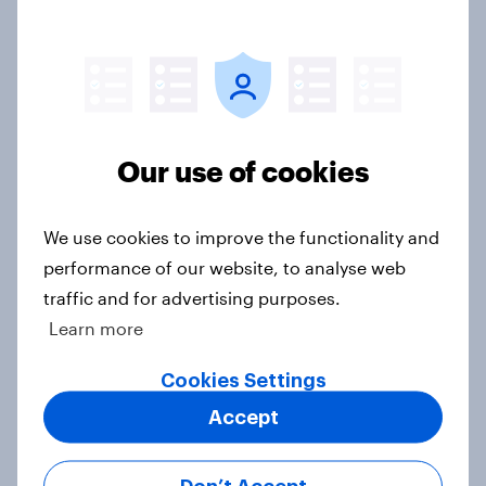
How wellness looks across the US
and UK: Similar goals, different
habits
Article
Our use of cookies
US charity brand rankings 2025
We use cookies to improve the functionality and
Report
performance of our website, to analyse web
traffic and for advertising purposes.
Learn more
Which apps can’t Americans live
Cookies Settings
without? [ft. Jonathan Yantz]
Article
Accept