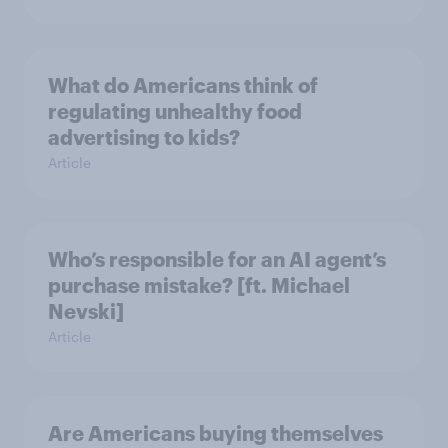
What do Americans think of
regulating unhealthy food
advertising to kids?
Article
Who’s responsible for an AI agent’s
purchase mistake? [ft. Michael
Nevski]
Article
Are Americans buying themselves