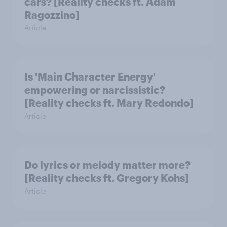
cars? [Reality checks ft. Adam
Ragozzino]
Article
Is 'Main Character Energy'
empowering or narcissistic?
[Reality checks ft. Mary Redondo]
Article
Do lyrics or melody matter more?
[Reality checks ft. Gregory Kohs]
Article