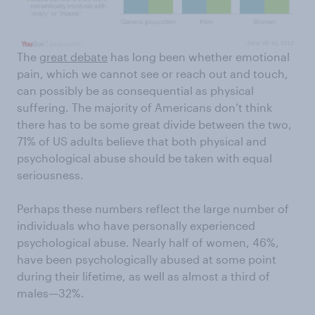
The
great debate
has long been whether emotional
pain, which we cannot see or reach out and touch,
can possibly be as consequential as physical
suffering. The majority of Americans don’t think
there has to be some great divide between the two,
71% of US adults believe that both physical and
psychological abuse should be taken with equal
seriousness.
Perhaps these numbers reflect the large number of
individuals who have personally experienced
psychological abuse. Nearly half of women, 46%,
have been psychologically abused at some point
during their lifetime, as well as almost a third of
males—32%.