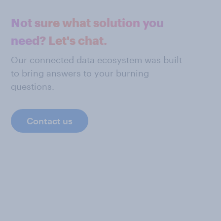
Not sure what solution you
need? Let's chat.
Our connected data ecosystem was built
to bring answers to your burning
questions.
Contact us