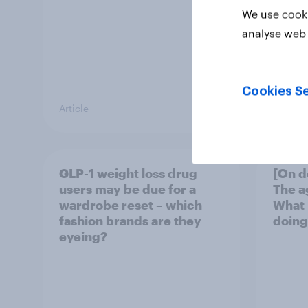
We use cooki
analyse web 
Cookies Se
Article
Article
GLP-1 weight loss drug
[On d
users may be due for a
The a
wardrobe reset – which
What 
fashion brands are they
doing
eyeing?