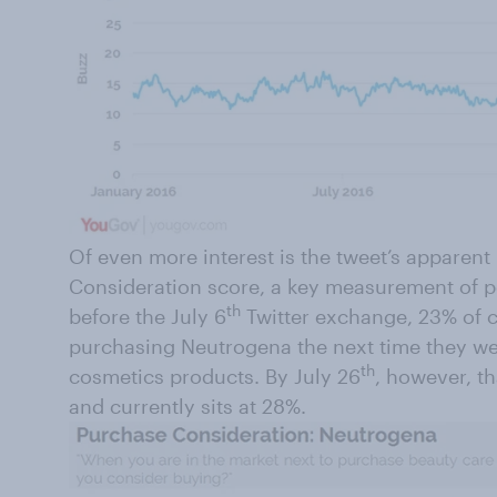
Of even more interest is the tweet’s apparen
Consideration score, a key measurement of po
th
before the July 6
Twitter exchange, 23% of 
purchasing Neutrogena the next time they we
th
cosmetics products. By July 26
, however, t
and currently sits at 28%.