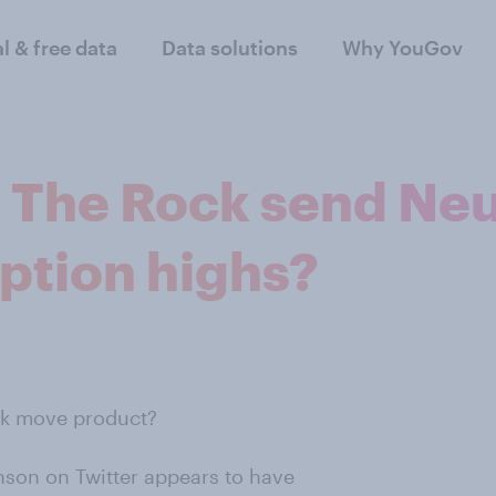
al & free data
Data solutions
Why YouGov
m The Rock send Ne
ption highs?
ck move product?
son on Twitter appears to have