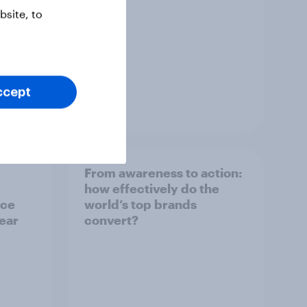
site, to
ccept
Article
From awareness to action:
how effectively do the
nce
world’s top brands
year
convert?