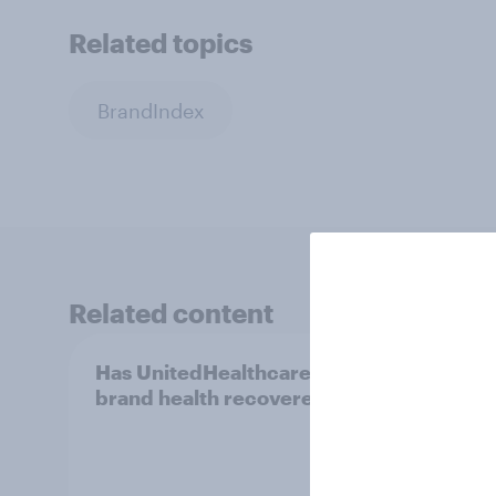
Related topics
BrandIndex
Related content
Has UnitedHealthcare’s
[US l
brand health recovered?
searc
chang