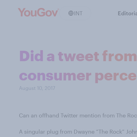
INT
Editori
Did a tweet fro
consumer perce
August 10, 2017
Can an offhand Twitter mention from The Ro
A singular plug from Dwayne “The Rock” John