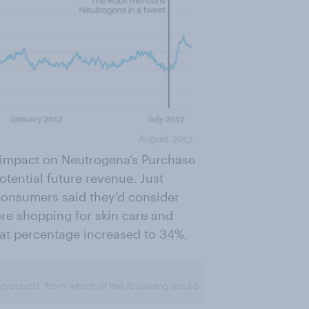
t impact on Neutrogena’s Purchase
tential future revenue. Just
consumers said they’d consider
re shopping for skin care and
hat percentage increased to 34%,