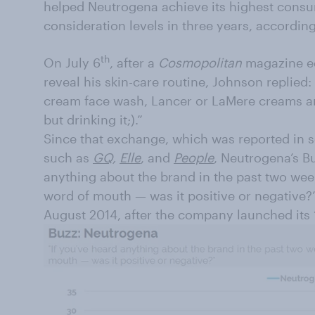
helped Neutrogena achieve its highest cons
consideration levels in three years, accordi
th
On July 6
, after a
Cosmopolitan
magazine ed
reveal his skin-care routine, Johnson replie
cream face wash, Lancer or LaMere creams and
but drinking it;).”
Since that exchange, which was reported in s
such as
GQ
,
Elle
, and
People
, Neutrogena’s Bu
anything about the brand in the past two wee
word of mouth — was it positive or negative?”
August 2014, after the company launched its