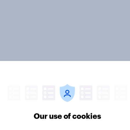
ivestream] The new
How Halodoc
h journey: How AI is
strengthened its mar
ing online discovery
position in a post-C
Our use of cookies
Indonesia with YouG