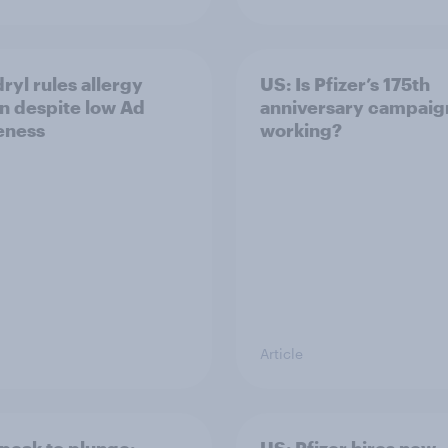
ryl rules allergy
US: Is Pfizer’s 175th
n despite low Ad
anniversary campaig
eness
working?
Article