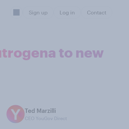
Sign up
Log in
Contact
utrogena to new
Ted Marzilli
CEO YouGov Direct