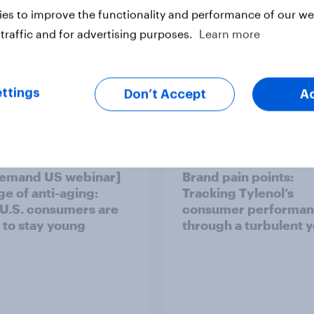
es to improve the functionality and performance of our web
traffic and for advertising purposes.
Learn more
ttings
Don’t Accept
A
Case Study
emand US webinar]
Brand pain points:
ge of anti-aging:
Tracking Tylenol’s
U.S. consumers are
consumer performa
 to stay young
through a turbulent 