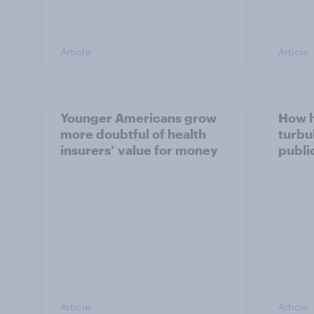
Article
Article
Younger Americans grow
How 
more doubtful of health
turbu
insurers’ value for money
publi
Article
Article