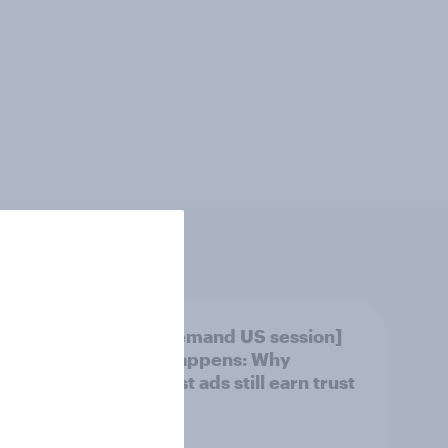
[On-demand US session]
ket
Skip happens: Why
OVID
podcast ads still earn trust
ov