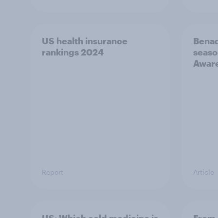
US health insurance
Benad
rankings 2024
seaso
Awar
Report
Article