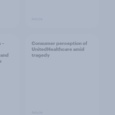
Article
 –
Consumer perception of
UnitedHealthcare amid
 and
tragedy
s
Article