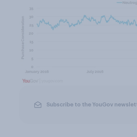
Subscribe to the YouGov newslet