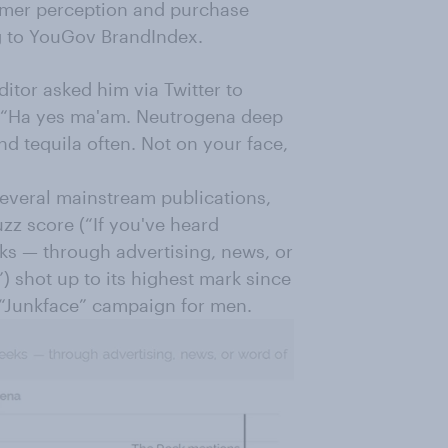
umer perception and purchase
ng to YouGov BrandIndex.
itor asked him via Twitter to
d: “Ha yes ma'am. Neutrogena deep
 tequila often. Not on your face,
everal mainstream publications,
zz score (“If you've heard
ks — through advertising, news, or
) shot up to its highest mark since
 “Junkface” campaign for men.