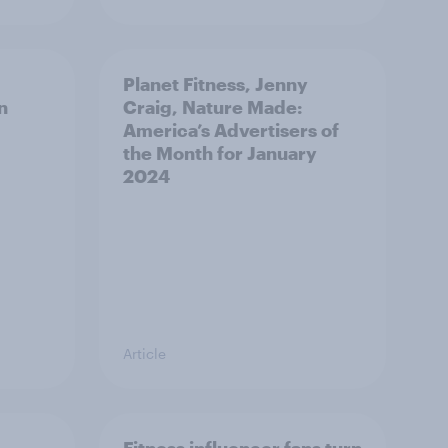
Planet Fitness, Jenny
n
Craig, Nature Made:
America’s Advertisers of
the Month for January
2024
Article