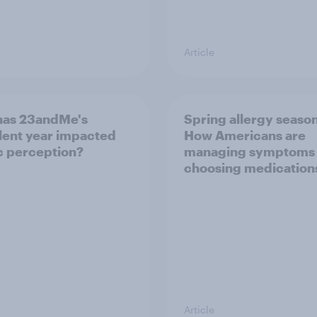
Article
has 23andMe's
Spring allergy season
lent year impacted
How Americans are
c perception?
managing symptoms
choosing medication
Article