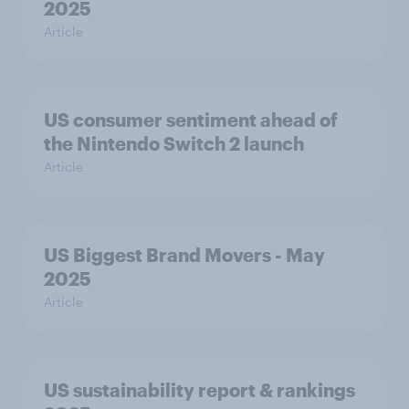
2025
Article
US consumer sentiment ahead of
the Nintendo Switch 2 launch
Article
US Biggest Brand Movers - May
2025
Article
US sustainability report & rankings