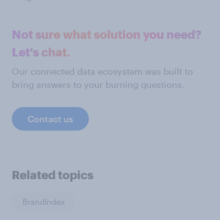
Not sure what solution you need?
Let's chat.
Our connected data ecosystem was built to
bring answers to your burning questions.
Contact us
Related topics
BrandIndex