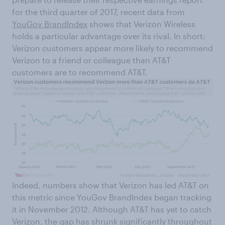
for the third quarter of 2017, recent data from
YouGov BrandIndex
shows that Verizon Wireless
holds a particular advantage over its rival. In short:
Verizon customers appear more likely to recommend
Verizon to a friend or colleague than AT&T
customers are to recommend AT&T.
Indeed, numbers show that Verizon has led AT&T on
this metric since YouGov BrandIndex began tracking
it in November 2012. Although AT&T has yet to catch
Verizon, the gap has shrunk significantly throughout