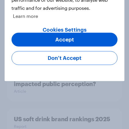
Article
traffic and for advertising purposes.
Learn more
Cookies Settings
US Biggest Brand Movers - July
Accept
2025
Article
Don’t Accept
How has 23andMe's turbulent year
impacted public perception?
Article
US soft drink brand rankings 2025
Report