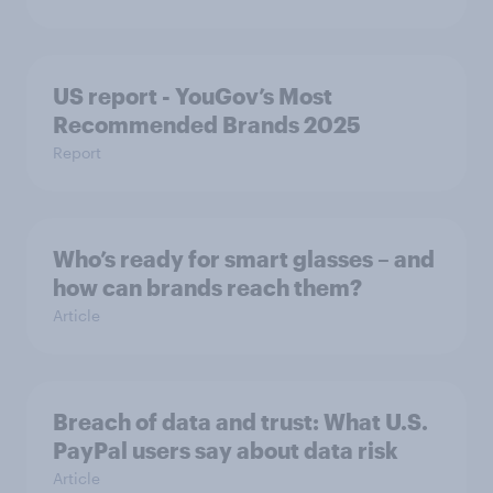
US report - YouGov’s Most
Recommended​ Brands 2025
Report
Who’s ready for smart glasses – and
how can brands reach them?
Article
Breach of data and trust: What U.S.
PayPal users say about data risk
Article