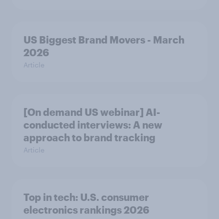
US Biggest Brand Movers - March
2026
Article
[On demand US webinar] AI-
conducted interviews: A new
approach to brand tracking
Article
Top in tech: U.S. consumer
electronics rankings 2026