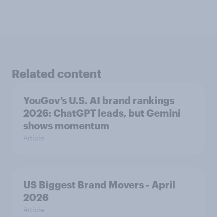
Related content
YouGov’s U.S. AI brand rankings
2026: ChatGPT leads, but Gemini
shows momentum
Article
US Biggest Brand Movers - April
2026
Article