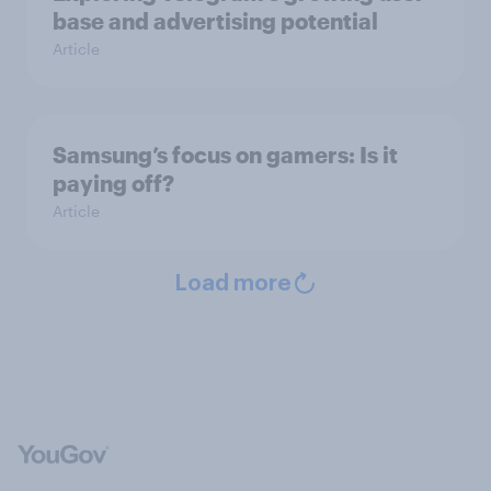
base and advertising potential
Article
Samsung’s focus on gamers: Is it
paying off?
Article
Load more