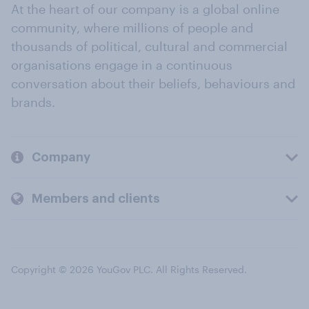
At the heart of our company is a global online
community, where millions of people and
thousands of political, cultural and commercial
organisations engage in a continuous
conversation about their beliefs, behaviours and
brands.
Company
Members and clients
Copyright © 2026 YouGov PLC. All Rights Reserved.