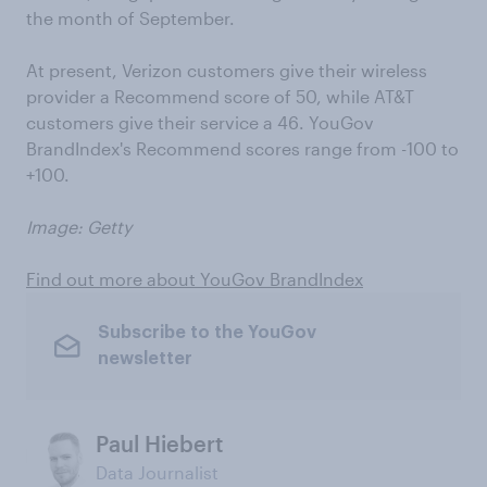
the month of September.
At present, Verizon customers give their wireless
provider a Recommend score of 50, while AT&T
customers give their service a 46. YouGov
BrandIndex's Recommend scores range from -100 to
+100.
Image: Getty
Find out more about YouGov BrandIndex
Subscribe to the YouGov
newsletter
Paul Hiebert
Data Journalist