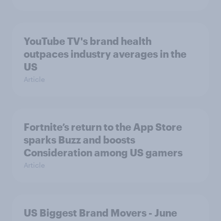
YouTube TV's brand health
outpaces industry averages in the
US
Article
Fortnite’s return to the App Store
sparks Buzz and boosts
Consideration among US gamers
Article
US Biggest Brand Movers - June