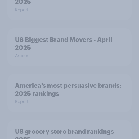
2025
Report
US Biggest Brand Movers - April
2025
Article
America's most persuasive brands:
2025 rankings
Report
US grocery store brand rankings