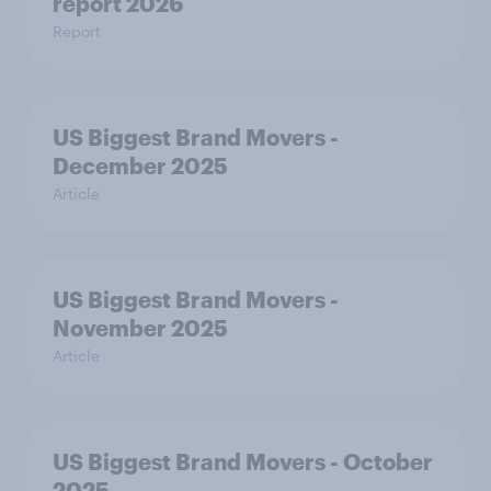
report 2026
Report
US Biggest Brand Movers -
December 2025
Article
US Biggest Brand Movers -
November 2025
Article
US Biggest Brand Movers - October
2025