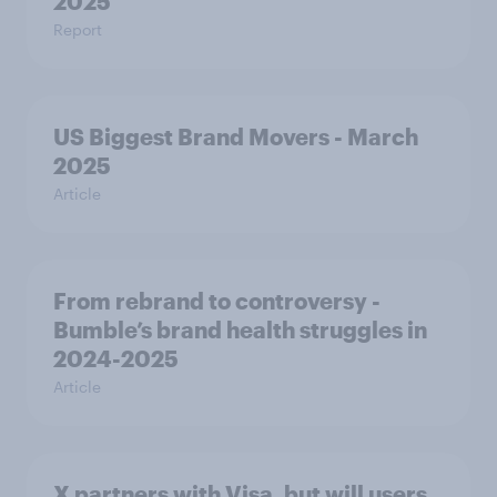
2025
Report
US Biggest Brand Movers - March
2025
Article
From rebrand to controversy -
Bumble’s brand health struggles in
2024-2025
Article
X partners with Visa, but will users