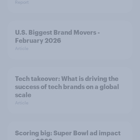
Report
U.S. Biggest Brand Movers -
February 2026
Article
Tech takeover: What is driving the
success of tech brands on a global
scale
Article
Scoring big: Super Bowl ad impact