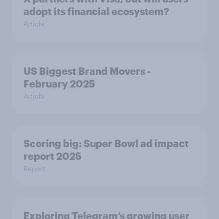
adopt its financial ecosystem?
Article
US Biggest Brand Movers -
February 2025
Article
Scoring big: Super Bowl ad impact
report 2025
Report
Exploring Telegram’s growing user