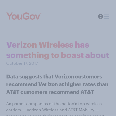
Verizon Wireless has
something to boast about
October 17, 2017
Data suggests that Verizon customers
recommend Verizon at higher rates than
AT&T customers recommend AT&T
As parent companies of the nation's top wireless
carriers — Verizon Wireless and AT&T Mobility —
prepare to release their respective earnings report