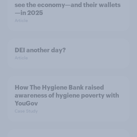
see the economy—and their wallets
—in 2025
Article
DEI another day?
Article
How The Hygiene Bank raised
awareness of hygiene poverty with
YouGov
Case Study