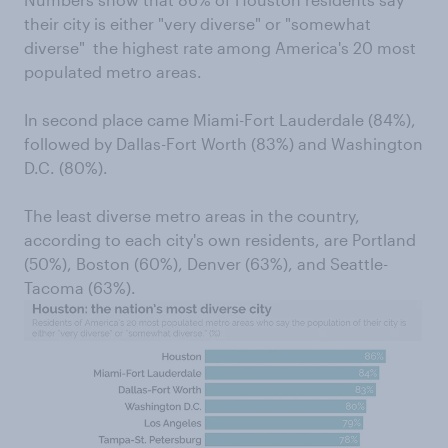
their city is either "very diverse" or "somewhat
diverse"  the highest rate among America's 20 most
populated metro areas.
In second place came Miami-Fort Lauderdale (84%),
followed by Dallas-Fort Worth (83%) and Washington
D.C. (80%).
The least diverse metro areas in the country,
according to each city's own residents, are Portland
(50%), Boston (60%), Denver (63%), and Seattle-
Tacoma (63%).