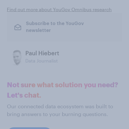
Find out more about YouGov Omnibus research
Subscribe to the YouGov
newsletter
Paul Hiebert
Data Journalist
Not sure what solution you need?
Let's chat.
Our connected data ecosystem was built to
bring answers to your burning questions.