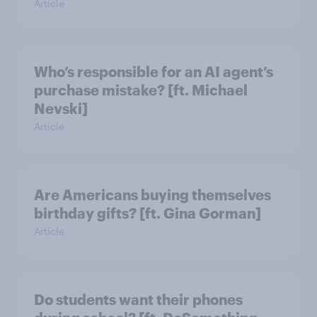
Article
Who’s responsible for an AI agent’s
purchase mistake? [ft. Michael
Nevski]
Article
Are Americans buying themselves
birthday gifts? [ft. Gina Gorman]
Article
Do students want their phones