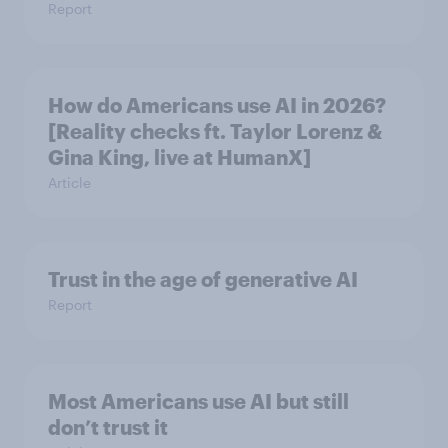
Report
How do Americans use AI in 2026?
[Reality checks ft. Taylor Lorenz &
Gina King, live at HumanX]
Article
Trust in the age of generative AI
Report
Most Americans use AI but still
don’t trust it