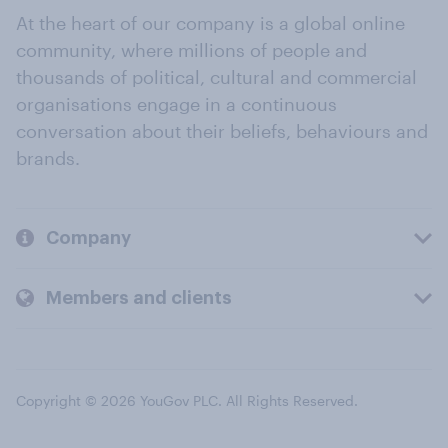
At the heart of our company is a global online
community, where millions of people and
thousands of political, cultural and commercial
organisations engage in a continuous
conversation about their beliefs, behaviours and
brands.
Company
Members and clients
Copyright © 2026 YouGov PLC. All Rights Reserved.