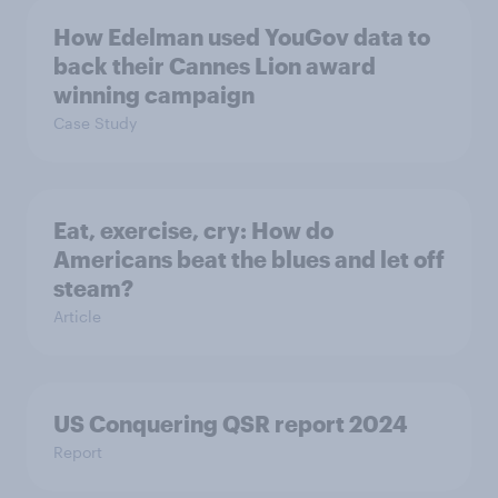
How Edelman used YouGov data to
back their Cannes Lion award
winning campaign
Case Study
Eat, exercise, cry: How do
Americans beat the blues and let off
steam?
Article
US Conquering QSR report 2024
Report