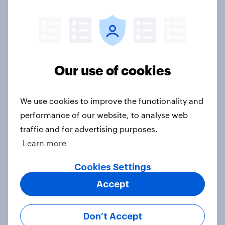
Do men or women have more
unread emails? [Reality checks ft.
Lila Brown]
Article
Our use of cookies
What would Americans do for a free
We use cookies to improve the functionality and
trip? [Reality checks ft. Hilary
performance of our website, to analyse web
Fischer-Groban]
traffic and for advertising purposes.
Article
Learn more
Cookies Settings
Do Americans trust self-driving
Accept
cars? [Reality checks ft. Adam
Ragozzino]
Don’t Accept
Article