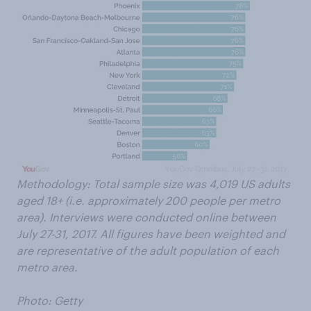
Methodology: Total sample size was 4,019 US adults
aged 18+ (i.e. approximately 200 people per metro
area). Interviews were conducted online between
July 27-31, 2017. All figures have been weighted and
are representative of the adult population of each
metro area.
Photo: Getty