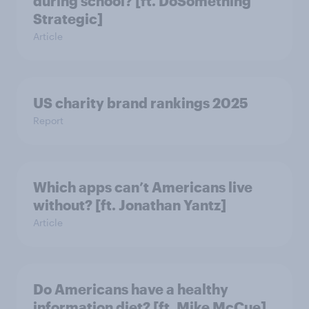
during school? [ft. DoSomething
Strategic]
Article
US charity brand rankings 2025
Report
Which apps can’t Americans live
without? [ft. Jonathan Yantz]
Article
Do Americans have a healthy
information diet? [ft. Mike McCue]