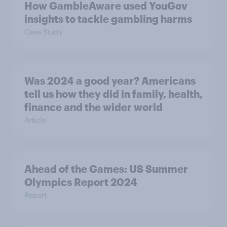
How GambleAware used YouGov
insights to tackle gambling harms
Case Study
Was 2024 a good year? Americans
tell us how they did in family, health,
finance and the wider world
Article
Ahead of the Games: US Summer
Olympics Report 2024
Report