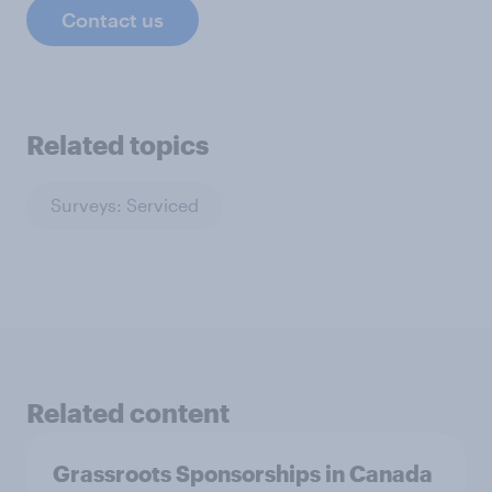
Contact us
Related topics
Surveys: Serviced
Related content
Grassroots Sponsorships in Canada