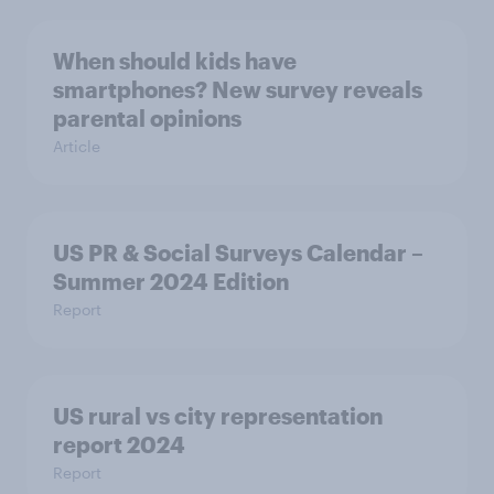
When should kids have
smartphones? New survey reveals
parental opinions
Article
US PR & Social Surveys Calendar –
Summer 2024 Edition
Report
US rural vs city representation
report 2024
Report