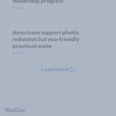
leadership progress
Article
Americans support plastic
reduction but eco-friendly
practices wane
Article
Load more