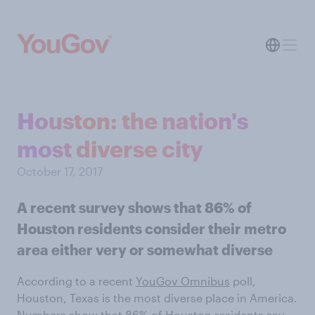
Houston: the nation's
most diverse city
October 17, 2017
A recent survey shows that 86% of
Houston residents consider their metro
area either very or somewhat diverse
According to a recent
YouGov Omnibus
poll,
Houston, Texas is the most diverse place in America.
Numbers show that 86% of Houston residents say