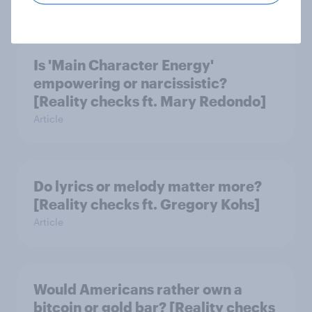
Is 'Main Character Energy'
empowering or narcissistic?
[Reality checks ft. Mary Redondo]
Article
Do lyrics or melody matter more?
[Reality checks ft. Gregory Kohs]
Article
Would Americans rather own a
bitcoin or gold bar? [Reality checks