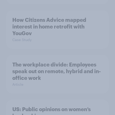
How Citizens Advice mapped
interest in home retrofit with
YouGov
Case Study
The workplace divide: Employees
speak out on remote, hybrid and in-
office work
Article
US: Public opinions on women’s