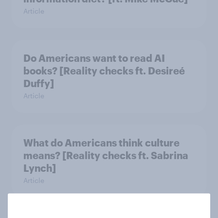
Article
Do Americans want to read AI
books? [Reality checks ft. Desireé
Duffy]
Article
What do Americans think culture
means? [Reality checks ft. Sabrina
Lynch]
Article