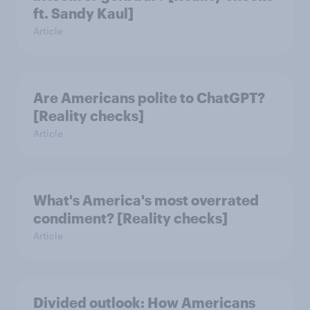
ft. Sandy Kaul]
Article
Are Americans polite to ChatGPT?
[Reality checks]
Article
What's America's most overrated
condiment? [Reality checks]
Article
Divided outlook: How Americans