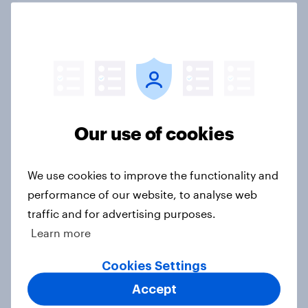
Do Americans have a healthy
information diet? [ft. Mike McCue]
Article
Our use of cookies
Do Americans want to read AI
books? [Reality checks ft. Desireé
We use cookies to improve the functionality and
Duffy]
performance of our website, to analyse web
Article
traffic and for advertising purposes.
Learn more
Cookies Settings
What do Americans think culture
Accept
means? [Reality checks ft. Sabrina