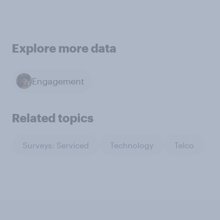
Explore more data
Engagement
Related topics
Surveys: Serviced
Technology
Telco