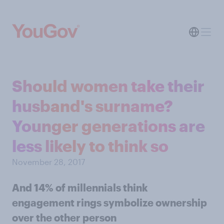
Should women take their
husband's surname?
Younger generations are
less likely to think so
November 28, 2017
And 14% of millennials think
engagement rings symbolize ownership
over the other person