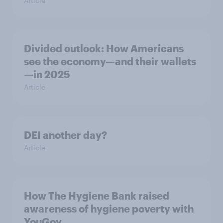
Article
Divided outlook: How Americans
see the economy—and their wallets
—in 2025
Article
DEI another day?
Article
How The Hygiene Bank raised
awareness of hygiene poverty with
YouGov