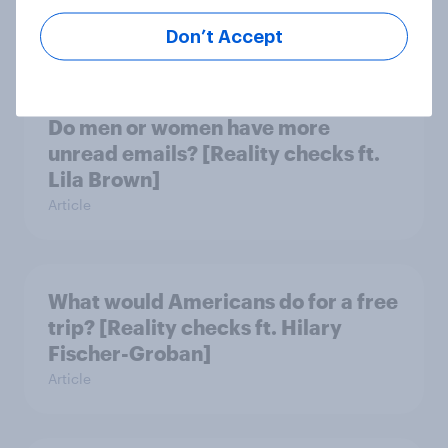
Lynch]
Article
Don’t Accept
Do men or women have more
unread emails? [Reality checks ft.
Lila Brown]
Article
What would Americans do for a free
trip? [Reality checks ft. Hilary
Fischer-Groban]
Article