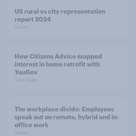
US rural vs city representation
report 2024
Report
How Citizens Advice mapped
interest in home retrofit with
YouGov
Case Study
The workplace divide: Employees
speak out on remote, hybrid and in-
office work
Article