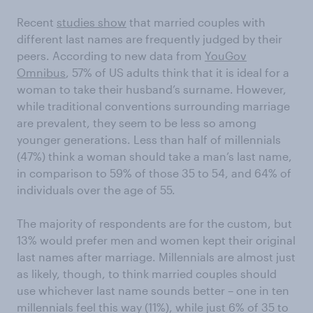
Recent
studies show
that married couples with
different last names are frequently judged by their
peers. According to new data from
YouGov
Omnibus
, 57% of US adults think that it is ideal for a
woman to take their husband’s surname. However,
while traditional conventions surrounding marriage
are prevalent, they seem to be less so among
younger generations. Less than half of millennials
(47%) think a woman should take a man’s last name,
in comparison to 59% of those 35 to 54, and 64% of
individuals over the age of 55.
The majority of respondents are for the custom, but
13% would prefer men and women kept their original
last names after marriage. Millennials are almost just
as likely, though, to think married couples should
use whichever last name sounds better – one in ten
millennials feel this way (11%), while just 6% of 35 to