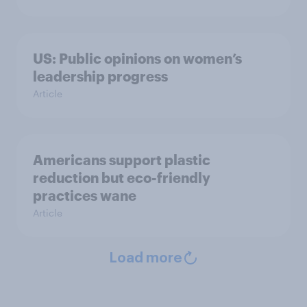
US: Public opinions on women’s
leadership progress
Article
Americans support plastic
reduction but eco-friendly
practices wane
Article
Load more