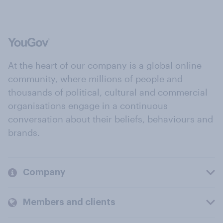
At the heart of our company is a global online
community, where millions of people and
thousands of political, cultural and commercial
organisations engage in a continuous
conversation about their beliefs, behaviours and
brands.
Company
Members and clients