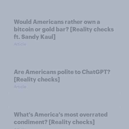
Would Americans rather own a
bitcoin or gold bar? [Reality checks
ft. Sandy Kaul]
Article
Are Americans polite to ChatGPT?
[Reality checks]
Article
What's America's most overrated
condiment? [Reality checks]