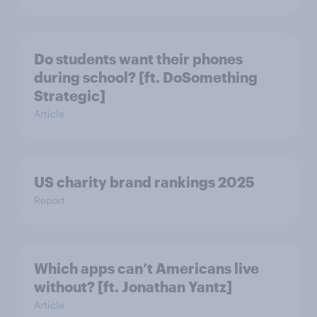
Do students want their phones
during school? [ft. DoSomething
Strategic]
Article
US charity brand rankings 2025
Report
Which apps can’t Americans live
without? [ft. Jonathan Yantz]
Article