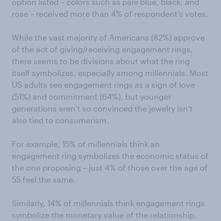
option listed – colors such as pale blue, black, and
rose – received more than 4% of respondent’s votes.
While the vast majority of Americans (82%) approve
of the act of giving/receiving engagement rings,
there seems to be divisions about what the ring
itself symbolizes, especially among millennials. Most
US adults see engagement rings as a sign of love
(51%) and commitment (64%), but younger
generations aren’t so convinced the jewelry isn’t
also tied to consumerism.
For example, 15% of millennials think an
engagement ring symbolizes the economic status of
the one proposing – just 4% of those over the age of
55 feel the same.
Similarly, 14% of millennials think engagement rings
symbolize the monetary value of the relationship.