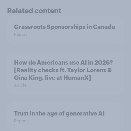
Related content
Grassroots Sponsorships in Canada
Report
How do Americans use AI in 2026?
[Reality checks ft. Taylor Lorenz &
Gina King, live at HumanX]
Article
Trust in the age of generative AI
Report