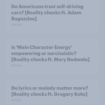
Do Americans trust self-driving
cars? [Reality checks ft. Adam
Ragozzino]
Article
Is 'Main Character Energy'
empowering or narcissistic?
[Reality checks ft. Mary Redondo]
Article
Do lyrics or melody matter more?
[Reality checks ft. Gregory Kohs]
Article