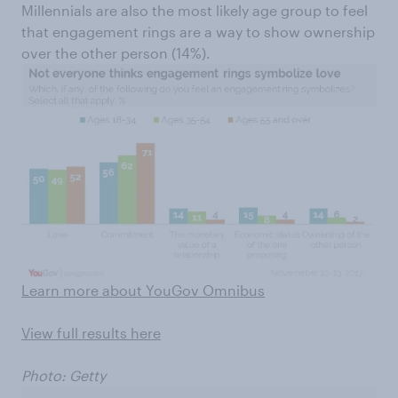
Millennials are also the most likely age group to feel
that engagement rings are a way to show ownership
over the other person (14%).
Learn more about YouGov Omnibus
View full results here
Photo: Getty