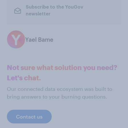
Subscribe to the YouGov
newsletter
Yael Bame
Not sure what solution you need?
Let's chat.
Our connected data ecosystem was built to
bring answers to your burning questions.
Contact us