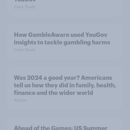
Case Study
How GambleAware used YouGov
insights to tackle gambling harms
Case Study
Was 2024 a good year? Americans
tell us how they did in family, health,
finance and the wider world
Article
Ahead of the Games: US Summer