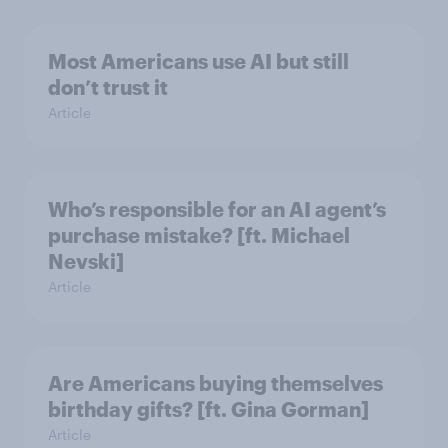
Most Americans use AI but still
don’t trust it
Article
Who’s responsible for an AI agent’s
purchase mistake? [ft. Michael
Nevski]
Article
Are Americans buying themselves
birthday gifts? [ft. Gina Gorman]
Article