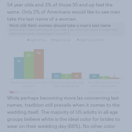
54 year olds and 3% of those 55 and up feel the
same. Only 2% of Americans would like to see men
take the last name of a woman.
While perhaps becoming more lax concerning last
names, tradition still prevails when it comes to the
wedding itself. The majority of US adults in all age
groups believe white is the ideal color for brides to
wear on their wedding day (66%). No other color