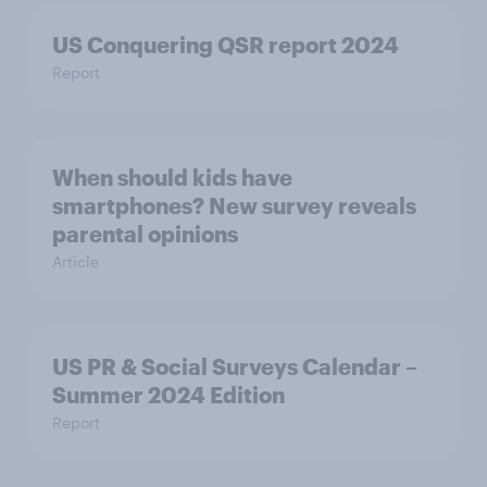
US Conquering QSR report 2024
Report
When should kids have
smartphones? New survey reveals
parental opinions
Article
US PR & Social Surveys Calendar –
Summer 2024 Edition
Report