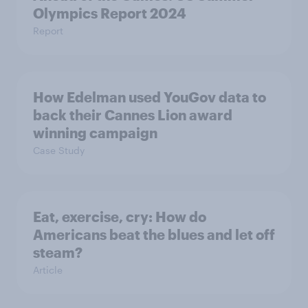
Olympics Report 2024
Report
How Edelman used YouGov data to
back their Cannes Lion award
winning campaign
Case Study
Eat, exercise, cry: How do
Americans beat the blues and let off
steam?
Article