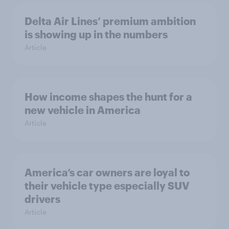
Delta Air Lines’ premium ambition
is showing up in the numbers
Article
How income shapes the hunt for a
new vehicle in America
Article
America’s car owners are loyal to
their vehicle type especially SUV
drivers
Article