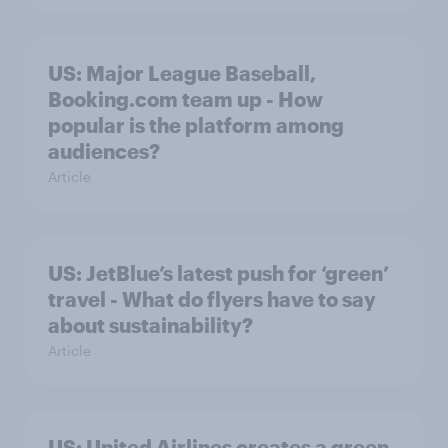
US: Major League Baseball,
Booking.com team up - How
popular is the platform among
audiences?
Article
US: JetBlue’s latest push for ‘green’
travel - What do flyers have to say
about sustainability?
Article
US: United Airlines creates a green