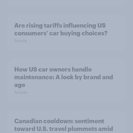
Are rising tariffs influencing US
consumers’ car buying choices?
Article
How US car owners handle
maintenance: A look by brand and
age
Article
Canadian cooldown: sentiment
toward U.S. travel plummets amid