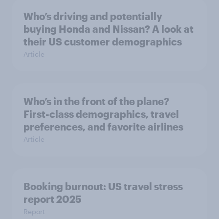
Who’s driving and potentially
buying Honda and Nissan? A look at
their US customer demographics
Article
Who’s in the front of the plane?
First-class demographics, travel
preferences, and favorite airlines
Article
Booking burnout: US travel stress
report 2025
Report