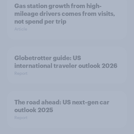
Gas station growth from high-
mileage drivers comes from visits,
not spend per trip
Article
Globetrotter guide: US
international traveler outlook 2026
Report
The road ahead: US next-gen car
outlook 2025
Report