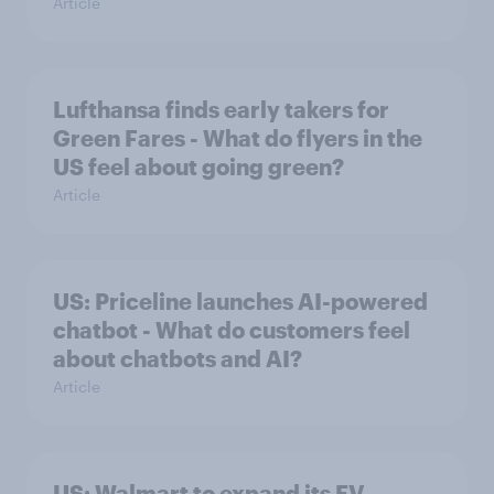
Article
Lufthansa finds early takers for
Green Fares - What do flyers in the
US feel about going green?
Article
US: Priceline launches AI-powered
chatbot - What do customers feel
about chatbots and AI?
Article
US: Walmart to expand its EV