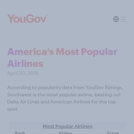
America’s Most Popular
Airlines
April 30, 2018
According to popularity data from YouGov Ratings,
Southwest is the most popular airline, beating out
Delta Air Lines and American Airlines for the top
spot.