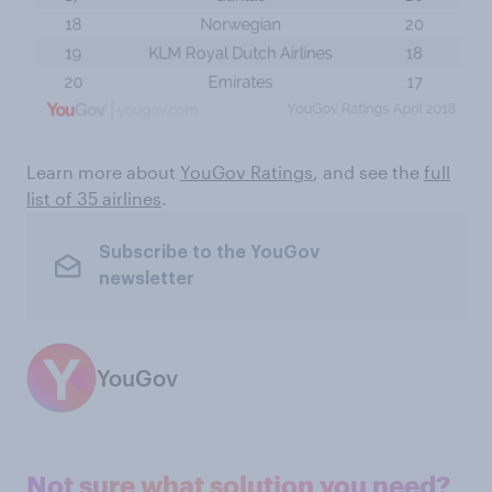
Learn more about
YouGov Ratings
, and see the
full
list of 35 airlines
.
Subscribe to the YouGov
newsletter
YouGov
Not sure what solution you need?