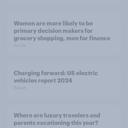
Women are more likely to be
primary decision makers for
grocery shopping, men for finance
Article
Charging forward: US electric
vehicles report 2024
Report
Where are luxury travelers and
parents vacationing this year?