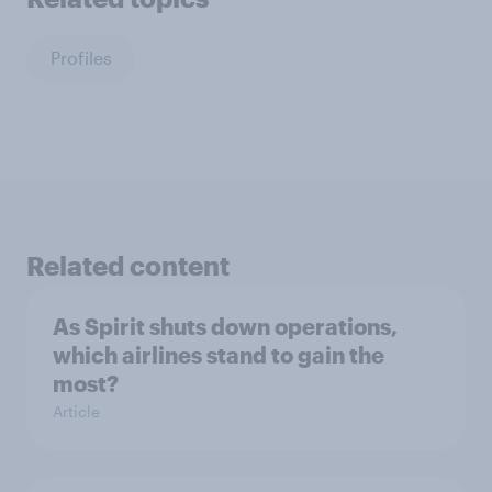
Profiles
Related content
As Spirit shuts down operations,
which airlines stand to gain the
most?
Article