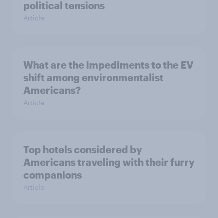
political tensions
Article
What are the impediments to the EV
shift among environmentalist
Americans?
Article
Top hotels considered by
Americans traveling with their furry
companions
Article