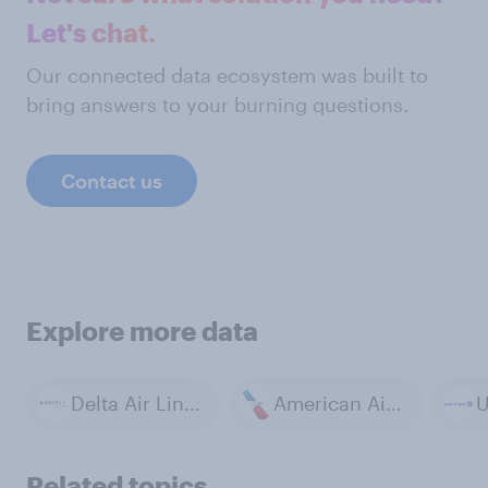
Let's chat.
Our connected data ecosystem was built to
bring answers to your burning questions.
Contact us
Explore more data
Delta Air Lines
American Airlines
U
Related topics