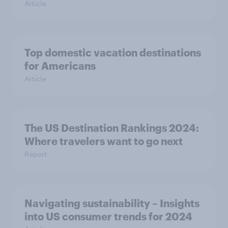
Article
Top domestic vacation destinations
for Americans
Article
The US Destination Rankings 2024:
Where travelers want to go next
Report
Navigating sustainability – Insights
into US consumer trends for 2024