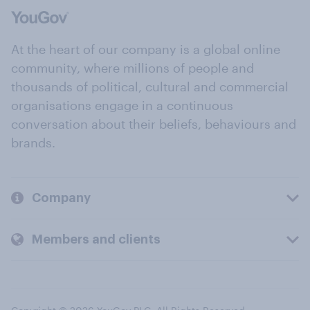
At the heart of our company is a global online
community, where millions of people and
thousands of political, cultural and commercial
organisations engage in a continuous
conversation about their beliefs, behaviours and
brands.
Company
Members and clients