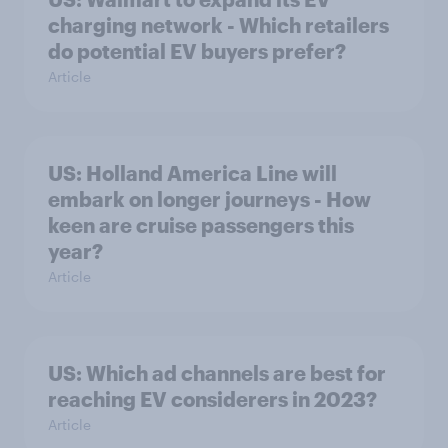
charging network - Which retailers
do potential EV buyers prefer?
Article
US: Holland America Line will
embark on longer journeys - How
keen are cruise passengers this
year?
Article
US: Which ad channels are best for
reaching EV considerers in 2023?
Article