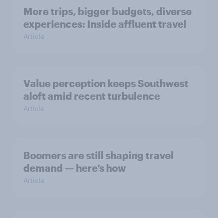
More trips, bigger budgets, diverse
experiences: Inside affluent travel
Article
Value perception keeps Southwest
aloft amid recent turbulence
Article
Boomers are still shaping travel
demand — here’s how
Article