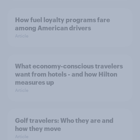
How fuel loyalty programs fare
among American drivers
Article
What economy-conscious travelers
want from hotels - and how Hilton
measures up
Article
Golf travelers: Who they are and
how they move
Article