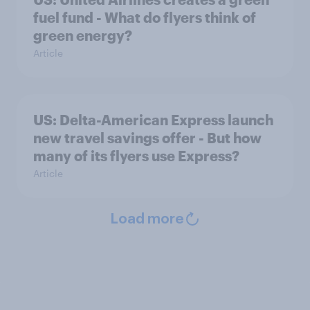
fuel fund - What do flyers think of
green energy?
Article
US: Delta-American Express launch
new travel savings offer - But how
many of its flyers use Express?
Article
Load more