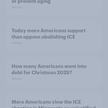
or prevent aging
Article
Today more Americans support
than oppose abolishing ICE
Article
How many Americans went into
debt for Christmas 2025?
Article
More Americans view the ICE