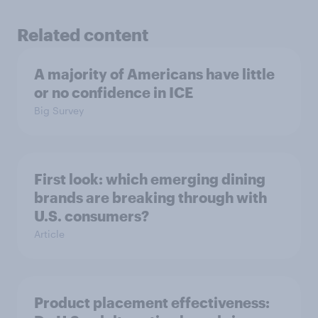
Related content
A majority of Americans have little
or no confidence in ICE
Big Survey
First look: which emerging dining
brands are breaking through with
U.S. consumers?
Article
Product placement effectiveness: