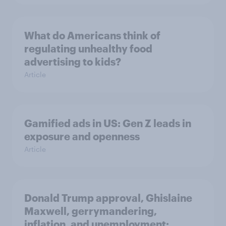
What do Americans think of
regulating unhealthy food
advertising to kids?
Article
Gamified ads in US: Gen Z leads in
exposure and openness
Article
Donald Trump approval, Ghislaine
Maxwell, gerrymandering,
inflation, and unemployment: