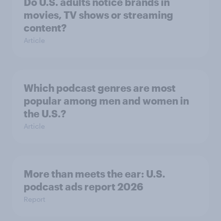
Do U.S. adults notice brands in
movies, TV shows or streaming
content?
Article
Which podcast genres are most
popular among men and women in
the U.S.?
Article
More than meets the ear: U.S.
podcast ads report 2026
Report