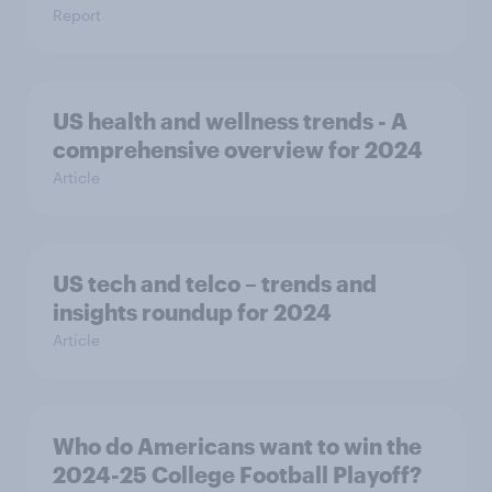
Report
US health and wellness trends - A
comprehensive overview for 2024
Article
US tech and telco – trends and
insights roundup for 2024
Article
Who do Americans want to win the
2024-25 College Football Playoff?