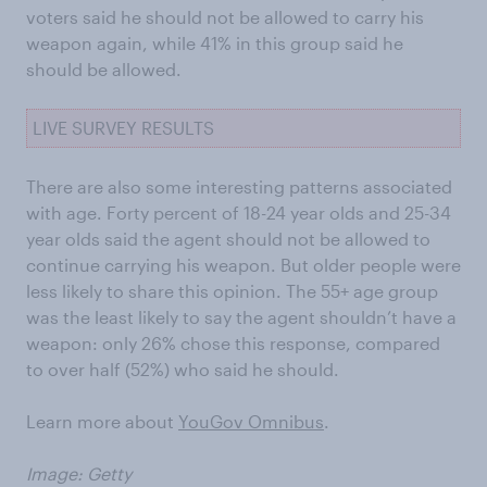
voters said he should not be allowed to carry his
weapon again, while 41% in this group said he
should be allowed.
LIVE SURVEY RESULTS
There are also some interesting patterns associated
with age. Forty percent of 18-24 year olds and 25-34
year olds said the agent should not be allowed to
continue carrying his weapon. But older people were
less likely to share this opinion. The 55+ age group
was the least likely to say the agent shouldn’t have a
weapon: only 26% chose this response, compared
to over half (52%) who said he should.
Learn more about
YouGov Omnibus
.
Image: Getty