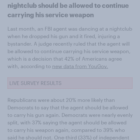
nightclub should be allowed to continue
carrying his service weapon
Last month, an FBI agent was dancing at a nightclub
when he dropped his gun and it fired, injuring a
bystander. A judge recently ruled that the agent will
be allowed to continue carrying his service weapon,
which is a decision that 42% of Americans agree
with, according to
new data from
YouGo
v.
LIVE SURVEY RESULTS
Republicans were about 20% more likely than
Democrats to say that the agent should be allowed
to carry his gun again. Democrats were nearly evenly
split, with 37% saying the agent should be allowed
to carry his weapon again, compared to 39% who
said he should not. One-third (33%) of independent