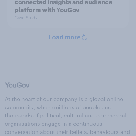
connected insights and audience
platform with YouGov
Case Study
Load more
At the heart of our company is a global online
community, where millions of people and
thousands of political, cultural and commercial
organisations engage in a continuous
conversation about their beliefs, behaviours and