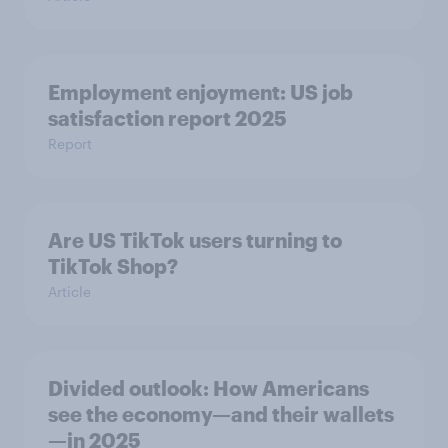
Employment enjoyment: US job
satisfaction report 2025
Report
Are US TikTok users turning to
TikTok Shop?
Article
Divided outlook: How Americans
see the economy—and their wallets
—in 2025