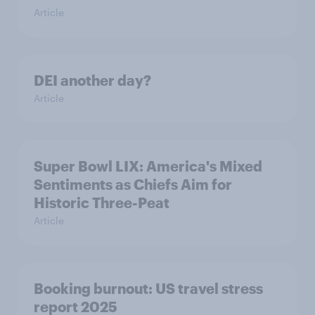
Article
DEI another day?
Article
Super Bowl LIX: America's Mixed
Sentiments as Chiefs Aim for
Historic Three-Peat
Article
Booking burnout: US travel stress
report 2025