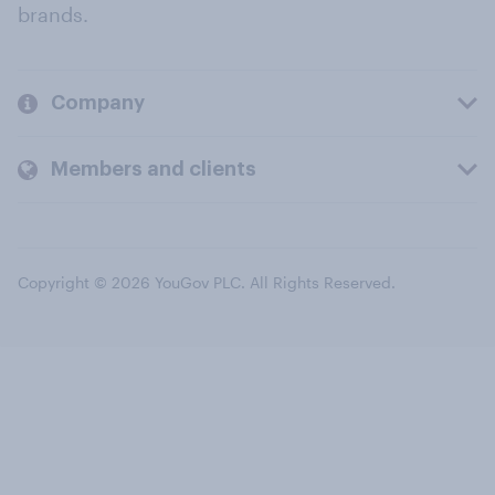
brands.
Company
Members and clients
Copyright © 2026 YouGov PLC. All Rights Reserved.