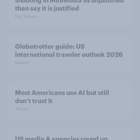
shooting in Minnesota as unjustified
than say it is justified
Big Survey
Globetrotter guide: US
international traveler outlook 2026
Report
Most Americans use AI but still
don’t trust it
Article
US media & agencies round up