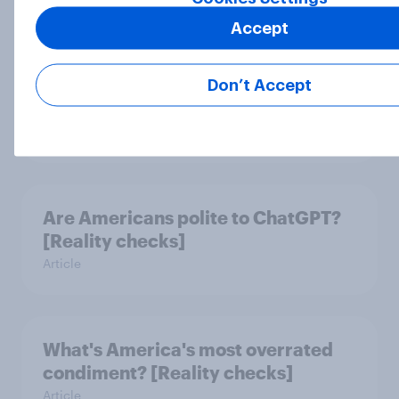
Accept
How Americans are celebrating
July 4th this year and what will be
Don’t Accept
on the grill
Article
Are Americans polite to ChatGPT?
[Reality checks]
Article
What's America's most overrated
condiment? [Reality checks]
Article