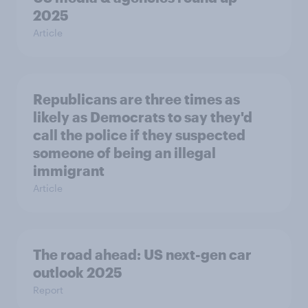
2025
Article
Republicans are three times as
likely as Democrats to say they'd
call the police if they suspected
someone of being an illegal
immigrant
Article
The road ahead: US next-gen car
outlook 2025
Report