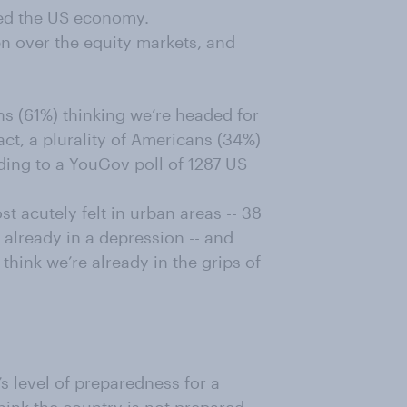
ed the US economy.
n over the equity markets, and
s (61%) thinking we’re headed for
act, a plurality of Americans (34%)
rding to a YouGov poll of 1287 US
t acutely felt in urban areas -- 38
 already in a depression -- and
ink we’re already in the grips of
’s level of preparedness for a