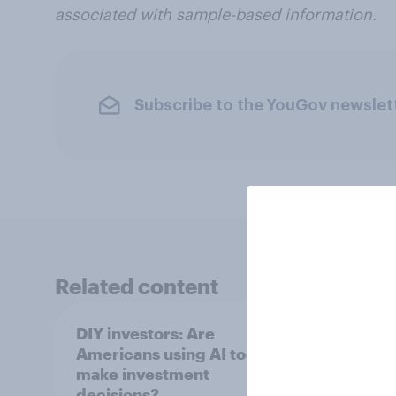
associated with sample-based information.
Subscribe to the YouGov newslet
Related content
DIY investors: Are
DIY i
Americans using AI tools to
Ameri
make investment
finan
decisions?