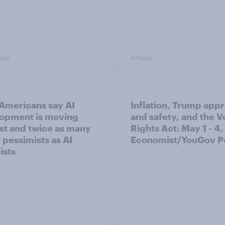
vey
Article
Americans say AI
Inflation, Trump app
opment is moving
and safety, and the V
ast and twice as many
Rights Act: May 1 - 4
 pessimists as AI
Economist/YouGov Po
ists