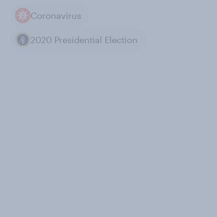
Coronavirus
2020 Presidential Election