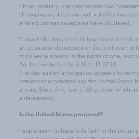
Since February, the coronavirus has hammer
Unemployment has surged, volatility has take
entire business categories have shuttered.
Those indicators seem to have most American
an economic depression in the next year. In f
think we’re already in the midst of one, acco
Adults conducted April 16 to 17, 2020.
The depression anticipation appears to be mos
percent of urbanintes say the United States is
among Black Americans, 43 percent of whom th
a depression.
Is the United States prepared?
People seem to have little faith in the country