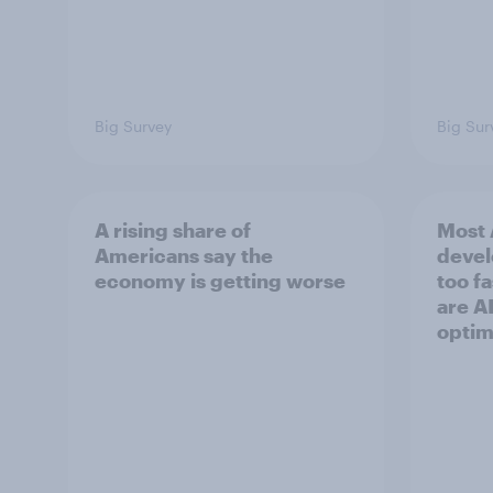
Big Survey
Big Sur
A rising share of
Most 
Americans say the
devel
economy is getting worse
too f
are AI
optim