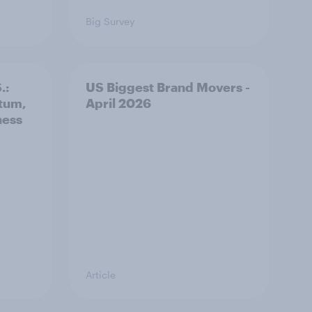
Big Survey
.:
US Biggest Brand Movers -
tum,
April 2026
ness
Article