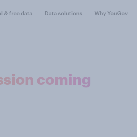
al & free data
Data solutions
Why YouGov
ssion coming