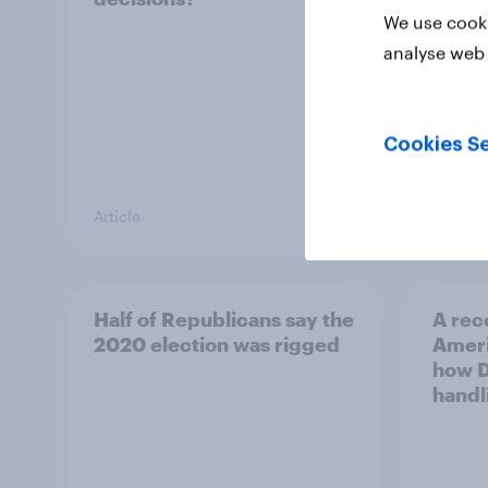
We use cooki
analyse web 
Cookies Se
Article
Article
Half of Republicans say the
A rec
2020 election was rigged
Ameri
how D
handl