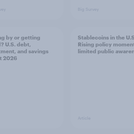
vey
Big Survey
ng by or getting
Stablecoins in the U.S
? U.S. debt,
Rising policy momen
tment, and savings
limited public aware
t 2026​
Article