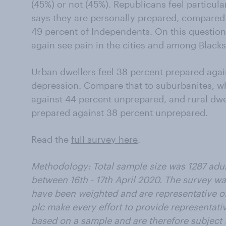
(45%) or not (45%). Republicans feel particula
says they are personally prepared, compared
49 percent of Independents. On this questio
again see pain in the cities and among Blacks
Urban dwellers feel 38 percent prepared agai
depression. Compare that to suburbanites, w
against 44 percent unprepared, and rural dwe
prepared against 38 percent unprepared.
Read the
full survey here
.
Methodology: Total sample size was 1287 adu
between 16th - 17th April 2020. The survey wa
have been weighted and are representative of
plc make every effort to provide representativ
based on a sample and are therefore subject t