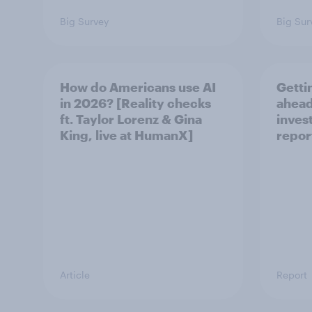
Big Survey
Big Sur
How do Americans use AI
Getti
in 2026? [Reality checks
ahead
ft. Taylor Lorenz & Gina
inves
King, live at HumanX]
repor
Article
Report