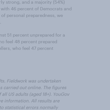
rly strong, and a majority (54%)
 with 46 percent of Democrats and
n of personal preparedness, we
.
nst 51 percent unprepared for a
ho feel 48 percent prepared
llers, who feel 47 percent
lts. Fieldwork was undertaken
s carried out online. The figures
 all US adults (aged 18+). YouGov
e information. All results are
o statistical errors normally