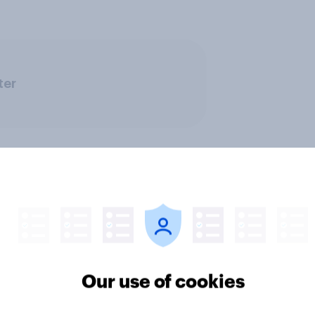
ter
nvesting: Why
[US livestream] The 
Our use of cookies
cans are skipping
search journey: How A
cial advisors in 2026
changing online disc