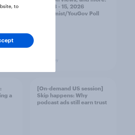
June 13 - 15, 2026
site, to
Economist/YouGov Poll
ccept
Big Survey
:
[On-demand US session]
ing a
Skip happens: Why
podcast ads still earn trust