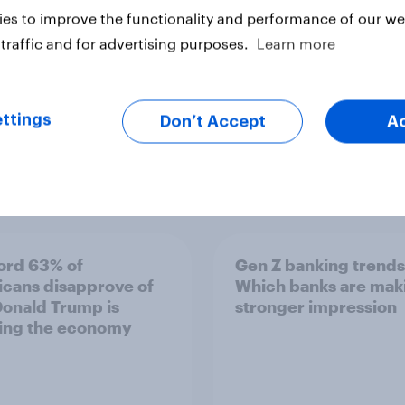
es to improve the functionality and performance of our web
traffic and for advertising purposes.
Learn more
ttings
Don’t Accept
A
Article
ord 63% of
Gen Z banking trends
cans disapprove of
Which banks are mak
onald Trump is
stronger impression
ing the economy