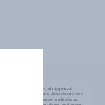
new
Trump's job approval
I is
rebounds, Americans lack
overy
confidence in elections,
abortion views, and more: