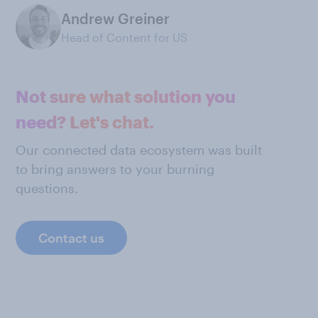
Andrew Greiner
Head of Content for US
Not sure what solution you
need? Let's chat.
Our connected data ecosystem was built
to bring answers to your burning
questions.
Contact us