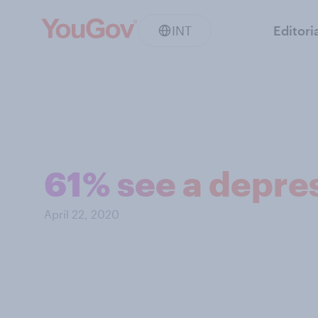
INT
Editori
61% see a depre
April 22, 2020