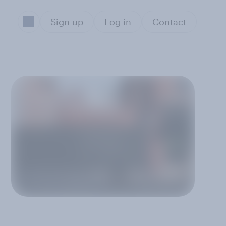
Sign up
Log in
Contact