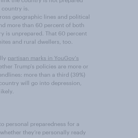
hink the country is not prepared
 country is.
ross geographic lines and political
nd more than 60 percent of both
y is unprepared. That 60 percent
tes and rural dwellers, too.
lly
partisan marks in YouGov's
ether Trump's policies are more or
rendlines: more than a third (39%)
 country will go into depression,
ikely.
 to personal preparedness for a
 whether they’re personally ready