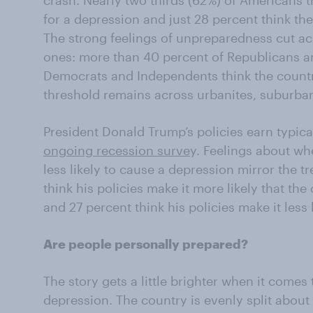
crash. Nearly two thirds (62%) of Americans t
for a depression and just 28 percent think the
The strong feelings of unpreparedness cut ac
ones: more than 40 percent of Republicans a
Democrats and Independents think the countr
threshold remains across urbanites, suburbani
President Donald Trump’s policies earn typica
ongoing recession surve
y. Feelings about wh
less likely to cause a depression mirror the t
think his policies make it more likely that the
and 27 percent think his policies make it less l
Are people personally prepared?
The story gets a little brighter when it comes
depression. The country is evenly split about