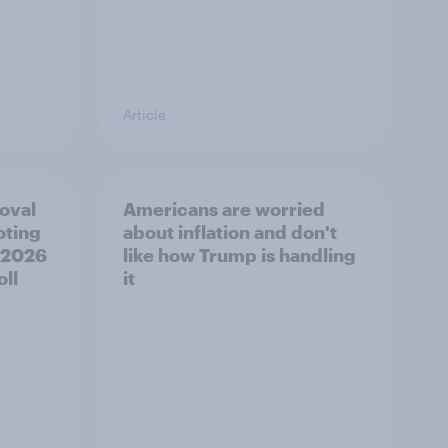
Article
roval
Americans are worried
oting
about inflation and don't
, 2026
like how Trump is handling
ll
it